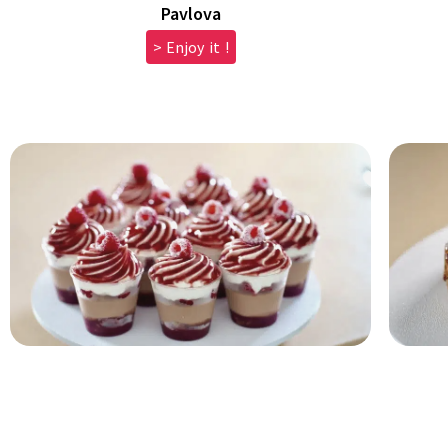
Pavlova
> Enjoy it !