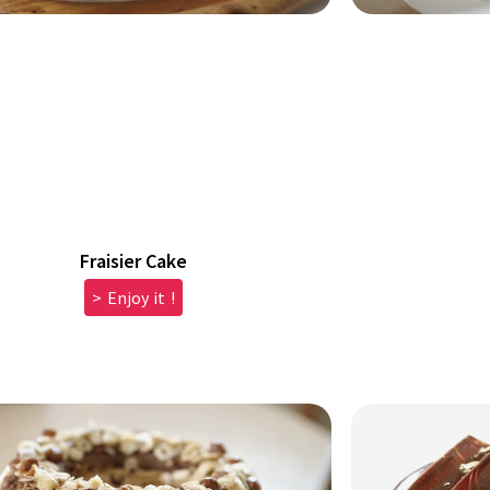
Fraisier Cake
> Enjoy it !