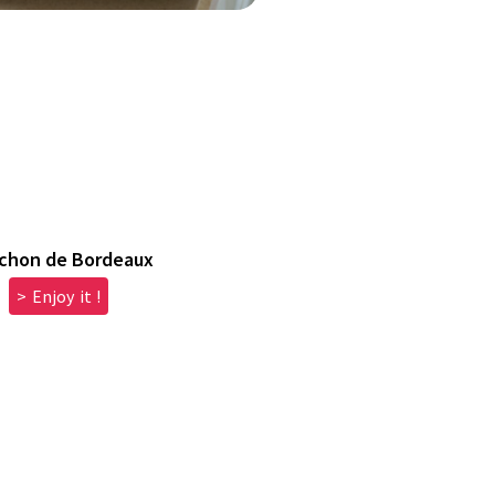
chon de Bordeaux
> Enjoy it !