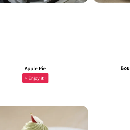
Bou
Apple Pie
> Enjoy it !