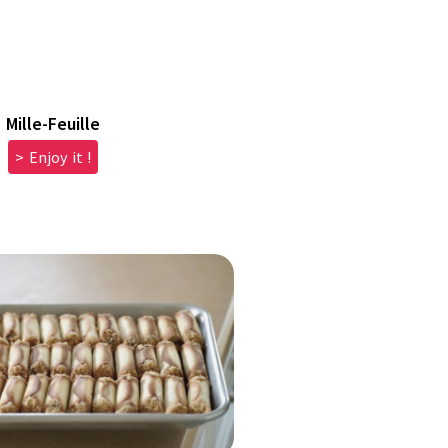
Mille-Feuille
> Enjoy it !