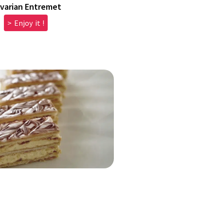
varian Entremet
> Enjoy it !