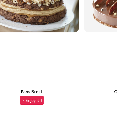
Paris Brest
C
> Enjoy it !