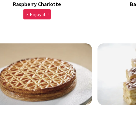
Raspberry Charlotte
Ba
> Enjoy it !