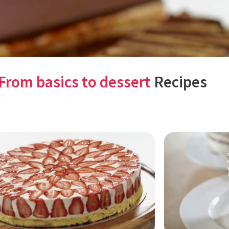
From basics to dessert
Recipes