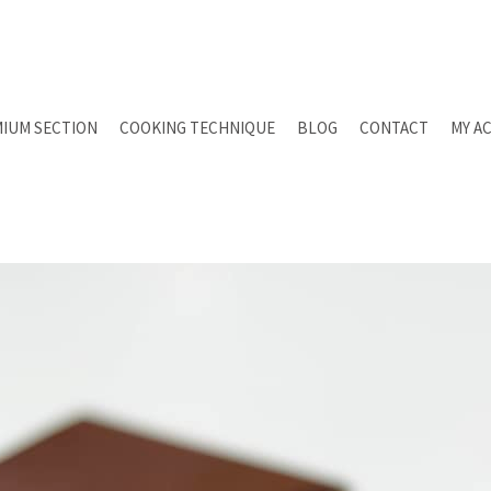
IUM SECTION
COOKING TECHNIQUE
BLOG
CONTACT
MY A