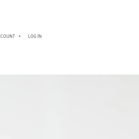
CCOUNT
LOG IN