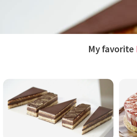
My favorite