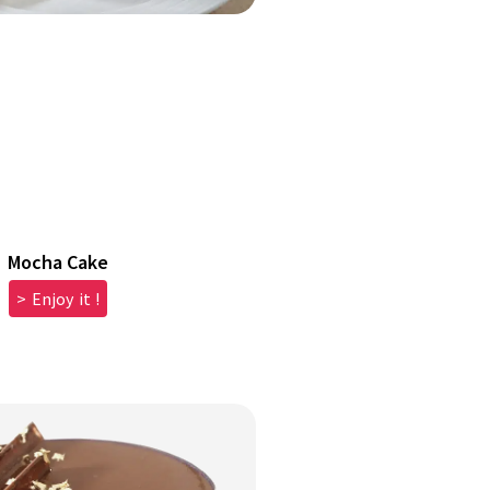
Mocha Cake
> Enjoy it !