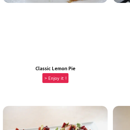
Classic Lemon Pie
> Enjoy it !