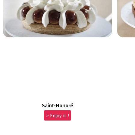
Saint-Honoré
> Enjoy it !