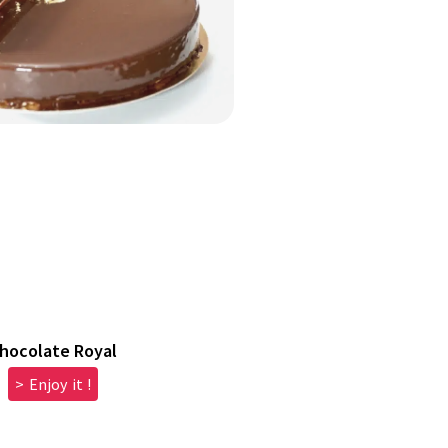
hocolate Royal
> Enjoy it !