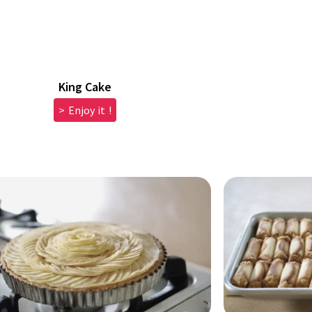
King Cake
> Enjoy it !