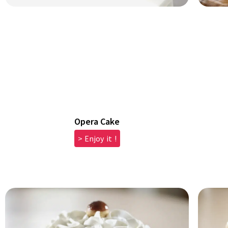
Opera Cake
> Enjoy it !