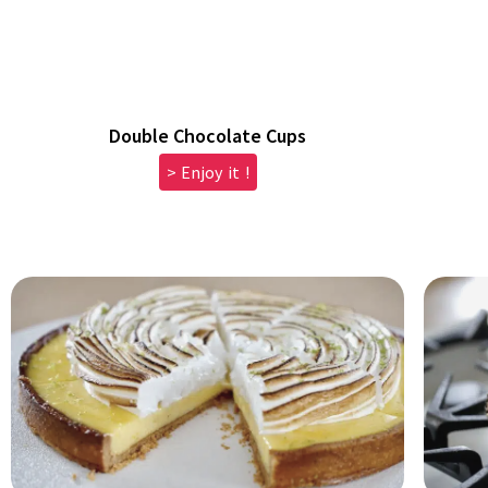
Double Chocolate Cups
> Enjoy it !