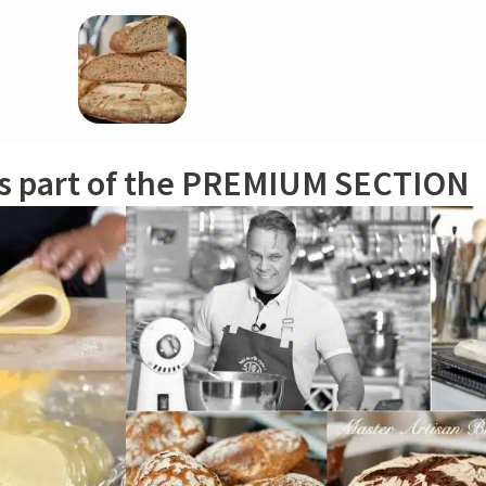
r, cut it into chunks (you should have some leftover; save it if needed to r
is part of the PREMIUM SECTION