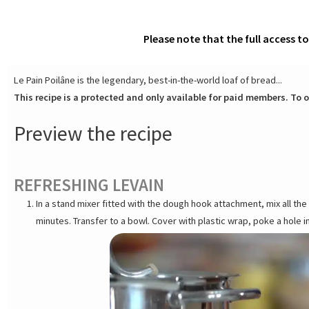
Please note that the full access t
Le Pain Poilâne is the legendary, best-in-the-world loaf of bread...
This recipe is a protected and only available for paid members. To o
Preview the recipe
REFRESHING LEVAIN
In a stand mixer fitted with the dough hook attachment, mix all t
minutes. Transfer to a bowl. Cover with plastic wrap, poke a hole i