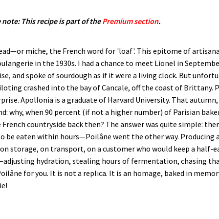
 note: This recipe is part of the
Premium section
.
read—or miche, the French word for 'loaf'. This epitome of artisan
boulangerie in the 1930s. I had a chance to meet Lionel in Septembe
se, and spoke of sourdough as if it were a living clock. But unfort
loting crashed into the bay of Cancale, off the coast of Brittany. 
rise. Apollonia is a graduate of Harvard University. That autumn
nd: why, when 90 percent (if not a higher number) of Parisian bak
 French countryside back then? The answer was quite simple: there
to be eaten within hours—Poilâne went the other way. Producing a
g on storage, on transport, on a customer who would keep a half-ea
rs—adjusting hydration, stealing hours of fermentation, chasing 
 Poilâne for you. It is not a replica. It is an homage, baked in mem
ie!