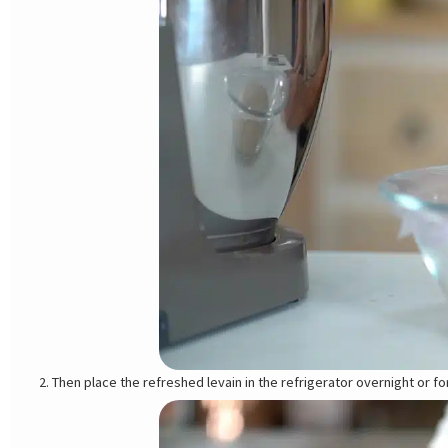
Then place the refreshed levain in the refrigerator overnight or fo