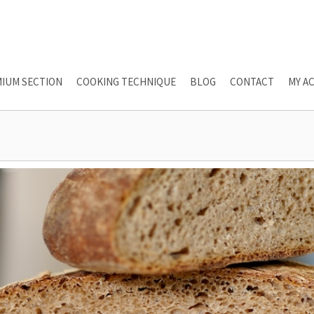
IUM SECTION
COOKING TECHNIQUE
BLOG
CONTACT
MY A