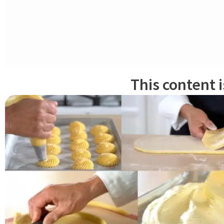
KNEADING
About an hour before mixing, remove the levain from the refrigerato
otherwise discard it).
This content 