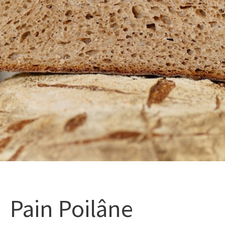
Pain Poilâne