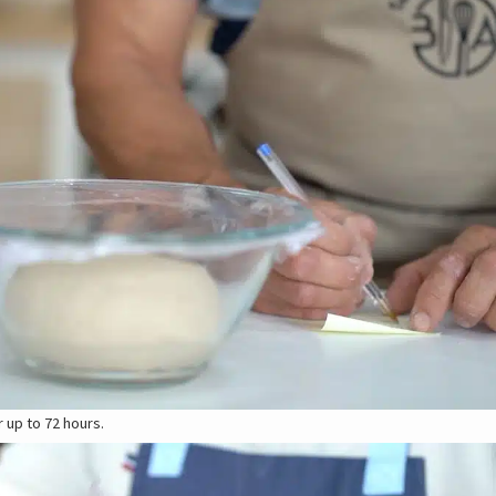
r up to 72 hours.