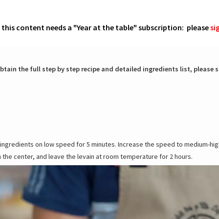
o this content needs a "Year at the table" subscription: please
si
btain the full step by step recipe and detailed ingredients list, please s
he ingredients on low speed for 5 minutes. Increase the speed to medium-hig
n the center, and leave the levain at room temperature for 2 hours.