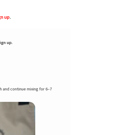
gn up
.
ign up.
h and continue mixing for 6–7