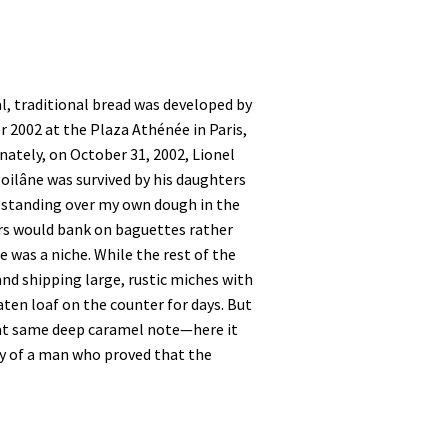
al, traditional bread was developed by
r 2002 at the Plaza Athénée in Paris,
unately, on October 31, 2002, Lionel
Poilâne was survived by his daughters
, standing over my own dough in the
ers would bank on baguettes rather
 was a niche. While the rest of the
nd shipping large, rustic miches with
ten loaf on the counter for days. But
that same deep caramel note—here it
ory of a man who proved that the