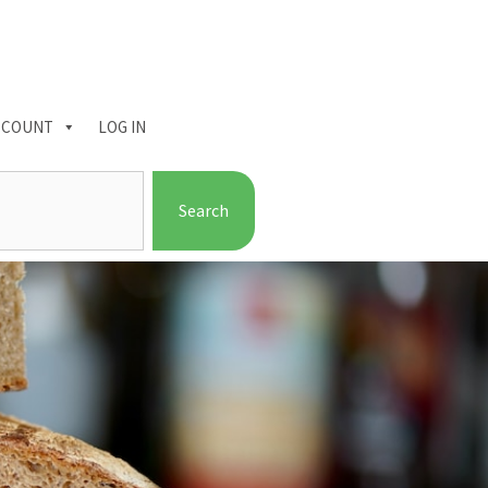
CCOUNT
LOG IN
Search