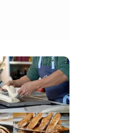
efresh your levain for the batch,