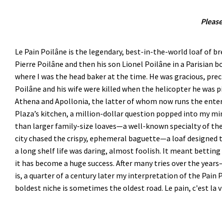
Please
Le Pain Poilâne is the legendary, best-in-the-world loaf of b
Pierre Poilâne and then his son Lionel Poilâne in a Parisian 
where I was the head baker at the time. He was gracious, preci
Poilâne and his wife were killed when the helicopter he was pi
Athena and Apollonia, the latter of whom now runs the enterp
Plaza’s kitchen, a million-dollar question popped into my mi
than larger family-size loaves—a well-known specialty of the
city chased the crispy, ephemeral baguette—a loaf designed 
a long shelf life was daring, almost foolish. It meant bettin
it has become a huge success. After many tries over the yea
is, a quarter of a century later my interpretation of the Pain
boldest niche is sometimes the oldest road. Le pain, c'est la v