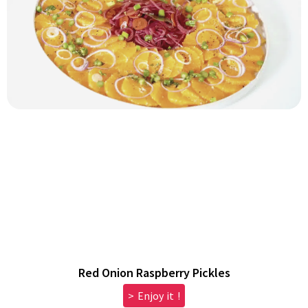
Red Onion Raspberry Pickles
> Enjoy it !