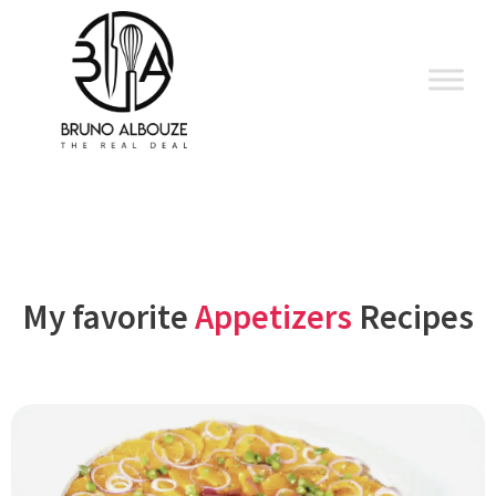
Skip
to
content
My favorite
Appetizers
Recipes
Page
Page
Page