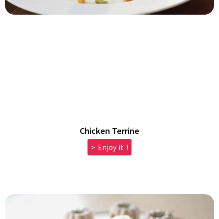
Chicken Terrine
> Enjoy it !