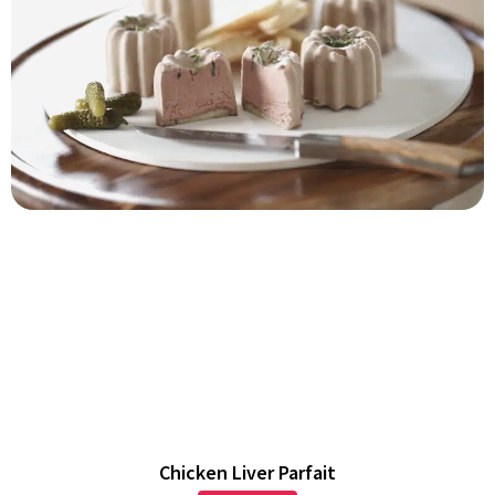
Chicken Liver Parfait