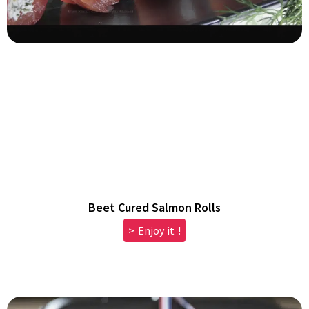
Beet Cured Salmon Rolls
> Enjoy it !