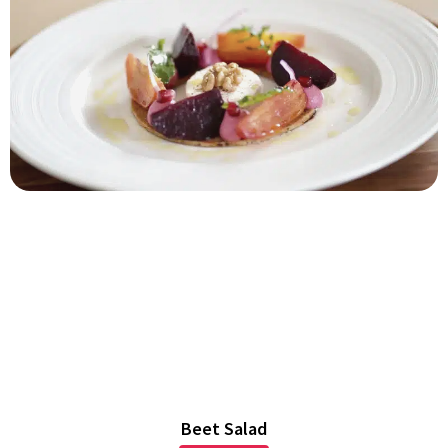
Beet Salad