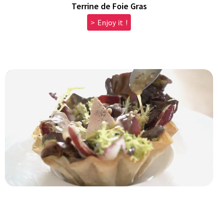
Terrine de Foie Gras
> Enjoy it !