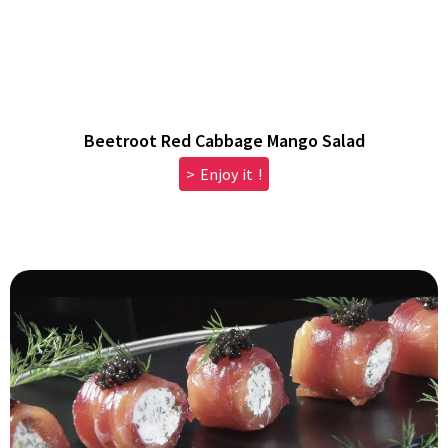
Beetroot Red Cabbage Mango Salad
> Enjoy it !