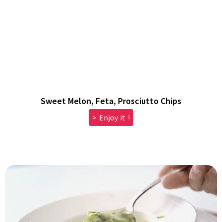
Sweet Melon, Feta, Prosciutto Chips
> Enjoy it !