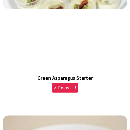
Green Asparagus Starter
> Enjoy it !