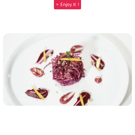
> Enjoy it !