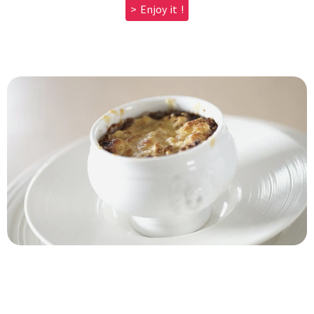
> Enjoy it !