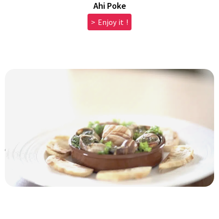
Ahi Poke
> Enjoy it !