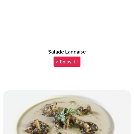
Salade Landaise
> Enjoy it !