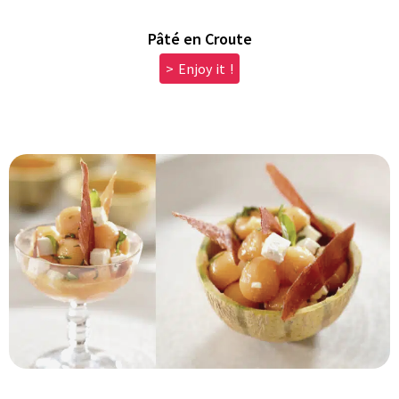
Pâté en Croute
> Enjoy it !