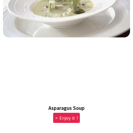
Asparagus Soup
> Enjoy it !