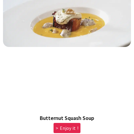
Butternut Squash Soup
> Enjoy it !