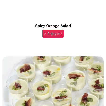
Spicy Orange Salad
> Enjoy it !