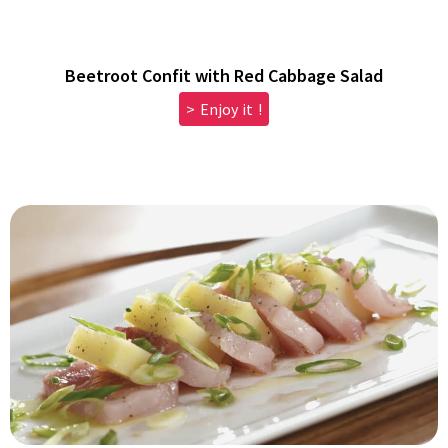
Beetroot Confit with Red Cabbage Salad
> Enjoy it !