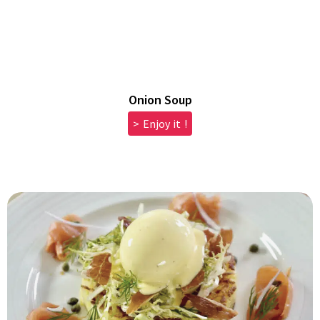
Onion Soup
> Enjoy it !