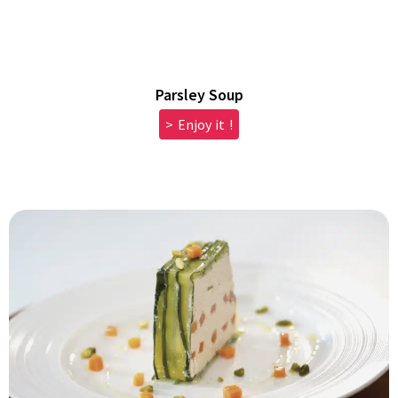
Parsley Soup
> Enjoy it !