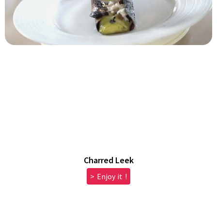
Charred Leek
> Enjoy it !