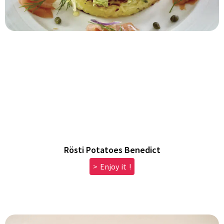
Rösti Potatoes Benedict
> Enjoy it !