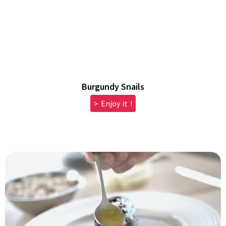
Burgundy Snails
> Enjoy it !