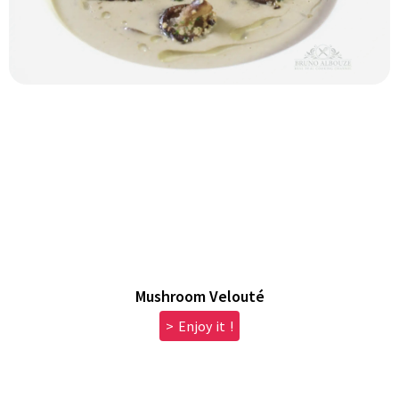
Mushroom Velouté
> Enjoy it !