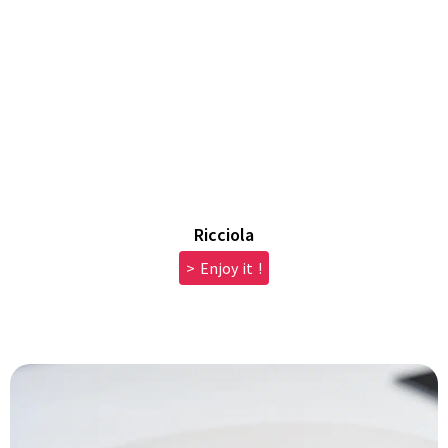
Ricciola
> Enjoy it !