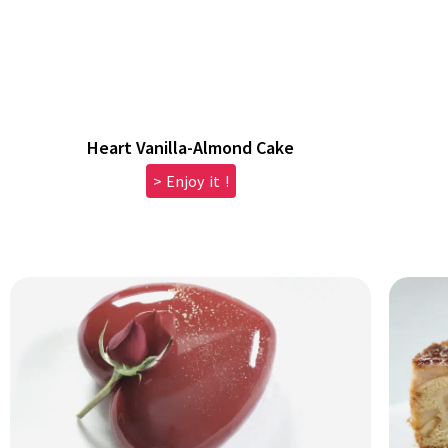
Heart Vanilla-Almond Cake
> Enjoy it !