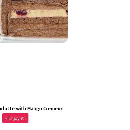
arlotte with Mango Cremeux
> Enjoy it !