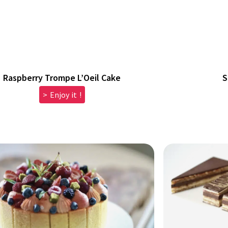
Raspberry Trompe L’Oeil Cake
S
> Enjoy it !