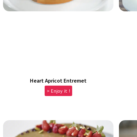
Heart Apricot Entremet
> Enjoy it !