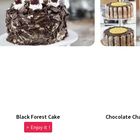
Black Forest Cake
Chocolate Ch
> Enjoy it !