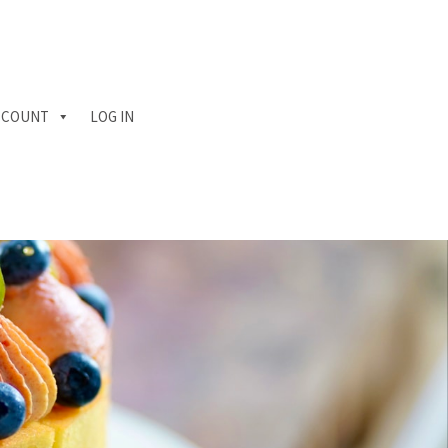
CCOUNT
LOG IN