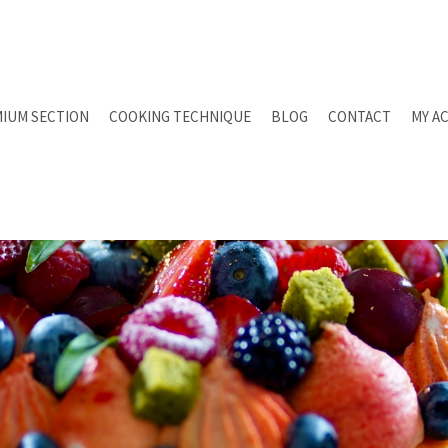
IUM SECTION
COOKING TECHNIQUE
BLOG
CONTACT
MY A