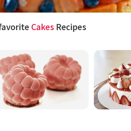
favorite
Cakes
Recipes
Page
Page
Page
Page