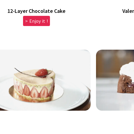
12-Layer Chocolate Cake
Vale
> Enjoy it !