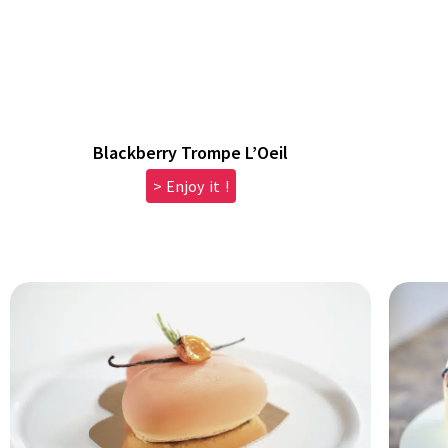
Blackberry Trompe L’Oeil
> Enjoy it !