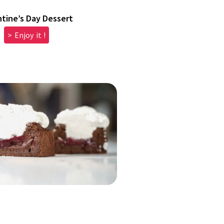
ntine’s Day Dessert
> Enjoy it !