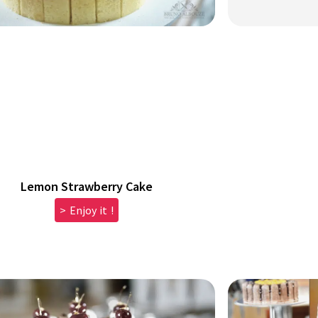
Lemon Strawberry Cake
> Enjoy it !