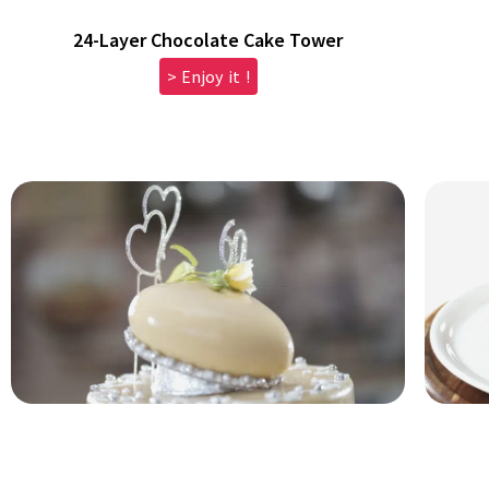
24-Layer Chocolate Cake Tower
> Enjoy it !