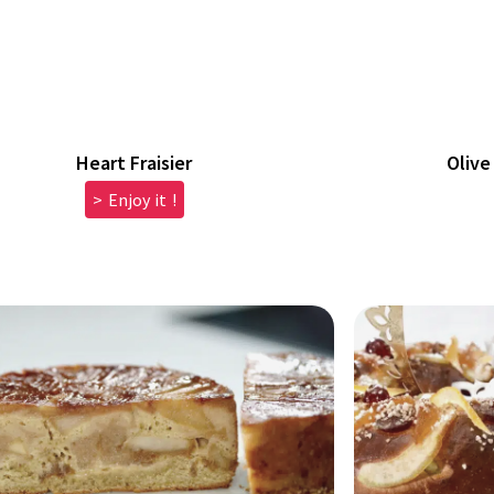
Heart Fraisier
Olive
> Enjoy it !