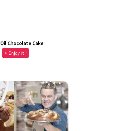
 Oil Chocolate Cake
> Enjoy it !