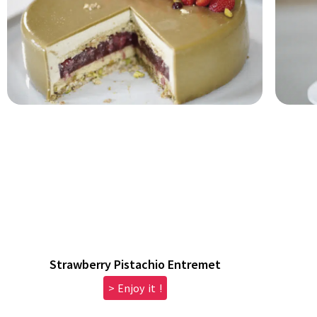
Strawberry Pistachio Entremet
> Enjoy it !