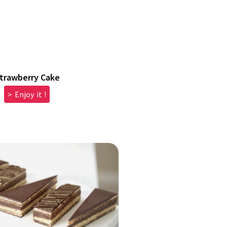
trawberry Cake
> Enjoy it !