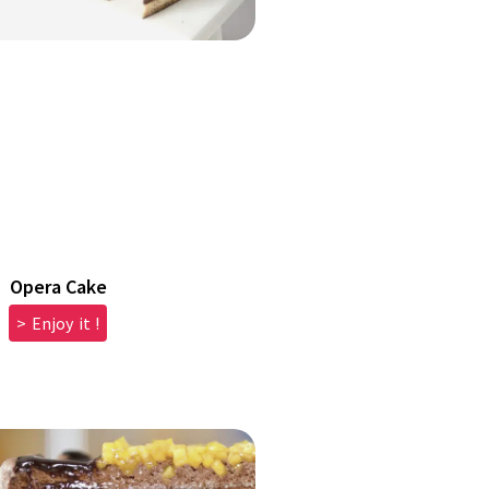
Opera Cake
> Enjoy it !