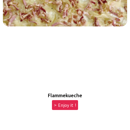
Flammekueche
> Enjoy it !