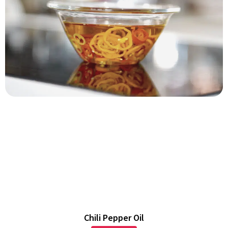
Chili Pepper Oil