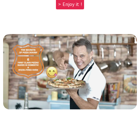
> Enjoy it !