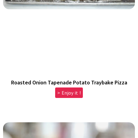
Roasted Onion Tapenade Potato Traybake Pizza
> Enjoy it !