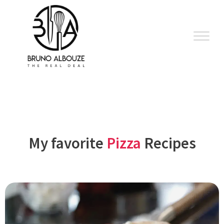
Skip
to
content
My favorite
Pizza
Recipes