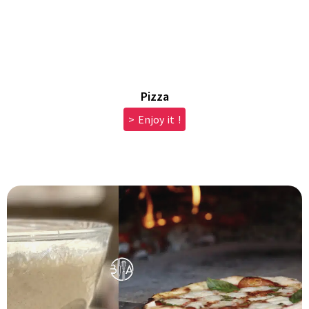
Pizza
> Enjoy it !