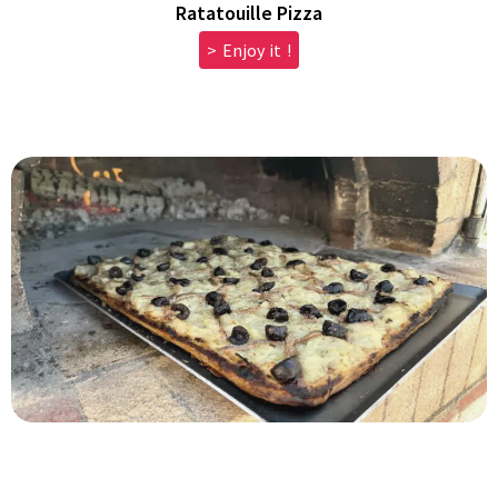
Ratatouille Pizza
> Enjoy it !