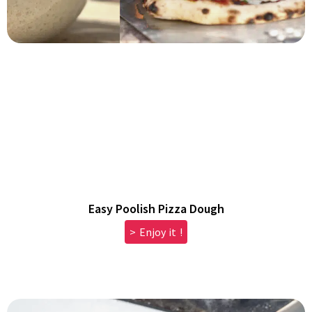
Easy Poolish Pizza Dough
> Enjoy it !