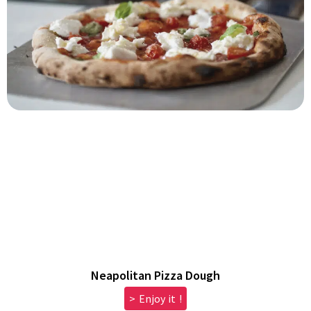
Neapolitan Pizza Dough
> Enjoy it !