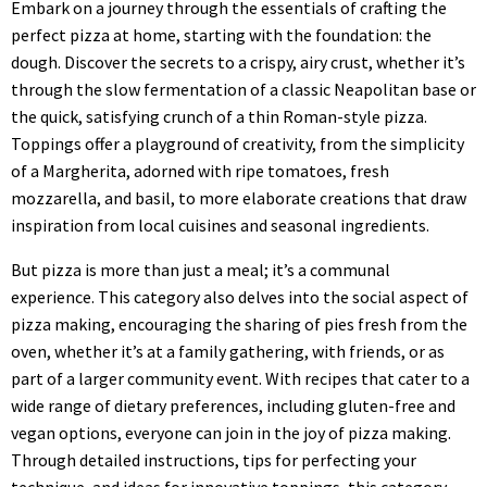
Embark on a journey through the essentials of crafting the
perfect pizza at home, starting with the foundation: the
dough. Discover the secrets to a crispy, airy crust, whether it’s
through the slow fermentation of a classic Neapolitan base or
the quick, satisfying crunch of a thin Roman-style pizza.
Toppings offer a playground of creativity, from the simplicity
of a Margherita, adorned with ripe tomatoes, fresh
mozzarella, and basil, to more elaborate creations that draw
inspiration from local cuisines and seasonal ingredients.
But pizza is more than just a meal; it’s a communal
experience. This category also delves into the social aspect of
pizza making, encouraging the sharing of pies fresh from the
oven, whether it’s at a family gathering, with friends, or as
part of a larger community event. With recipes that cater to a
wide range of dietary preferences, including gluten-free and
vegan options, everyone can join in the joy of pizza making.
Through detailed instructions, tips for perfecting your