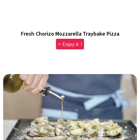
Fresh Chorizo Mozzarella Traybake Pizza
> Enjoy it !