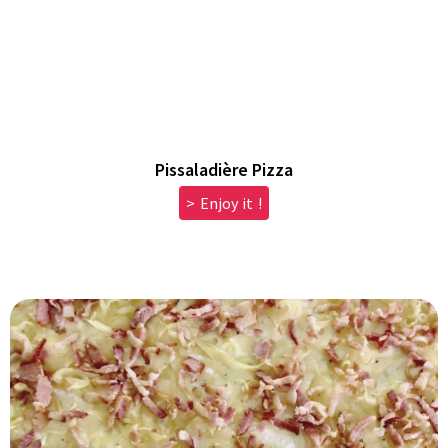
Pissaladière Pizza
> Enjoy it !