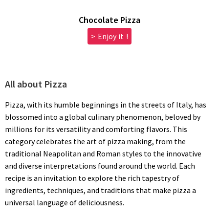
Chocolate Pizza
> Enjoy it !
All about Pizza
Pizza, with its humble beginnings in the streets of Italy, has
blossomed into a global culinary phenomenon, beloved by
millions for its versatility and comforting flavors. This
category celebrates the art of pizza making, from the
traditional Neapolitan and Roman styles to the innovative
and diverse interpretations found around the world. Each
recipe is an invitation to explore the rich tapestry of
ingredients, techniques, and traditions that make pizza a
universal language of deliciousness.