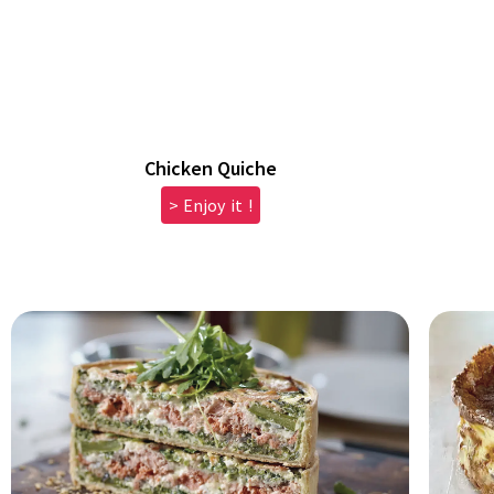
Chicken Quiche
> Enjoy it !