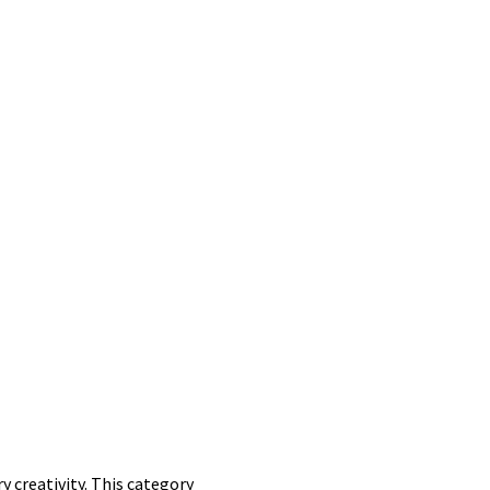
y creativity. This category