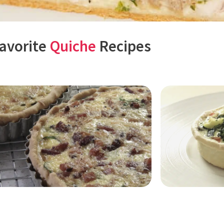
avorite
Quiche
Recipes