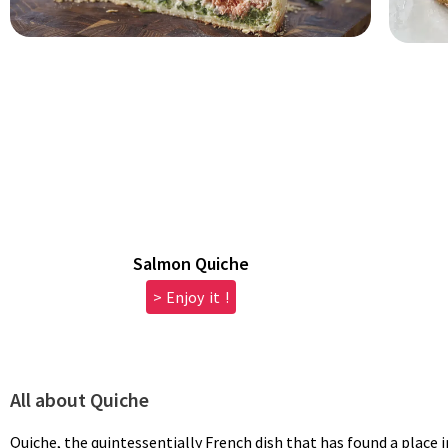
Salmon Quiche
> Enjoy it !
All about Quiche
Quiche, the quintessentially French dish that has found a place i