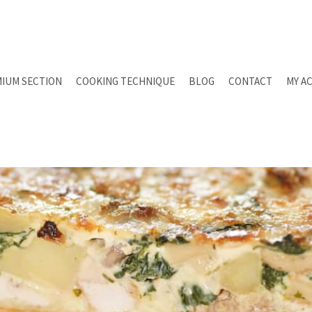
IUM SECTION
COOKING TECHNIQUE
BLOG
CONTACT
MY A