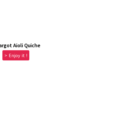
argot Aioli Quiche
> Enjoy it !