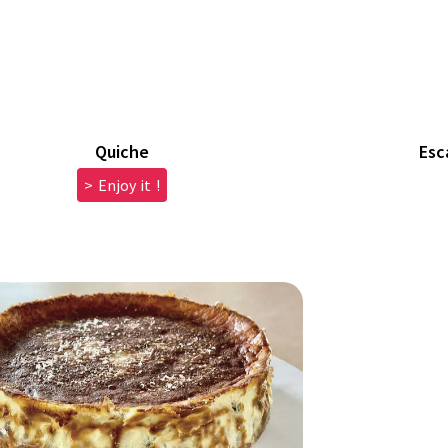
Quiche
Esc
> Enjoy it !