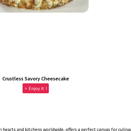
Crustless Savory Cheesecake
> Enjoy it !
n hearts and kitchens worldwide, offers a perfect canvas for culinar