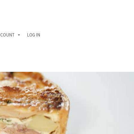
CCOUNT
LOG IN