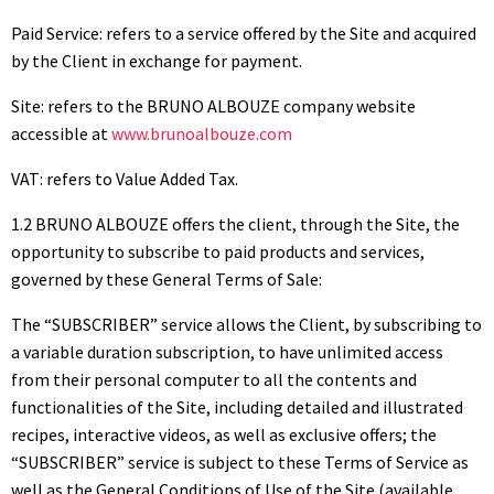
Paid Service: refers to a service offered by the Site and acquired
by the Client in exchange for payment.
Site: refers to the BRUNO ALBOUZE company website
accessible at
www.brunoalbouze.com
VAT: refers to Value Added Tax.
1.2 BRUNO ALBOUZE offers the client, through the Site, the
opportunity to subscribe to paid products and services,
governed by these General Terms of Sale:
The “SUBSCRIBER” service allows the Client, by subscribing to
a variable duration subscription, to have unlimited access
from their personal computer to all the contents and
functionalities of the Site, including detailed and illustrated
recipes, interactive videos, as well as exclusive offers; the
“SUBSCRIBER” service is subject to these Terms of Service as
well as the General Conditions of Use of the Site (available