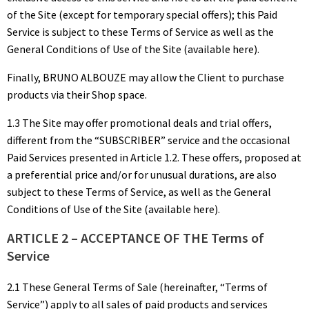
of the Site (except for temporary special offers); this Paid
Service is subject to these Terms of Service as well as the
General Conditions of Use of the Site (available here).
Finally, BRUNO ALBOUZE may allow the Client to purchase
products via their Shop space.
1.3 The Site may offer promotional deals and trial offers,
different from the “SUBSCRIBER” service and the occasional
Paid Services presented in Article 1.2. These offers, proposed at
a preferential price and/or for unusual durations, are also
subject to these Terms of Service, as well as the General
Conditions of Use of the Site (available here).
ARTICLE 2 – ACCEPTANCE OF THE Terms of
Service
2.1 These General Terms of Sale (hereinafter, “Terms of
Service”) apply to all sales of paid products and services