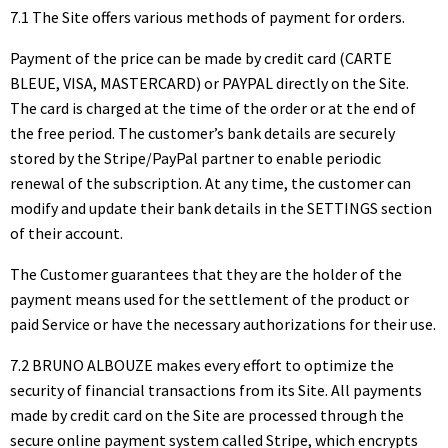
7.1 The Site offers various methods of payment for orders.
Payment of the price can be made by credit card (CARTE
BLEUE, VISA, MASTERCARD) or PAYPAL directly on the Site.
The card is charged at the time of the order or at the end of
the free period. The customer’s bank details are securely
stored by the Stripe/PayPal partner to enable periodic
renewal of the subscription. At any time, the customer can
modify and update their bank details in the SETTINGS section
of their account.
The Customer guarantees that they are the holder of the
payment means used for the settlement of the product or
paid Service or have the necessary authorizations for their use.
7.2 BRUNO ALBOUZE makes every effort to optimize the
security of financial transactions from its Site. All payments
made by credit card on the Site are processed through the
secure online payment system called Stripe, which encrypts