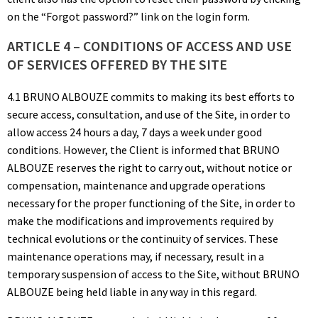
on the “Forgot password?” link on the login form.
ARTICLE 4 – CONDITIONS OF ACCESS AND USE
OF SERVICES OFFERED BY THE SITE
4.1 BRUNO ALBOUZE commits to making its best efforts to
secure access, consultation, and use of the Site, in order to
allow access 24 hours a day, 7 days a week under good
conditions. However, the Client is informed that BRUNO
ALBOUZE reserves the right to carry out, without notice or
compensation, maintenance and upgrade operations
necessary for the proper functioning of the Site, in order to
make the modifications and improvements required by
technical evolutions or the continuity of services. These
maintenance operations may, if necessary, result in a
temporary suspension of access to the Site, without BRUNO
ALBOUZE being held liable in any way in this regard.