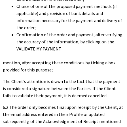
Choice of one of the proposed payment methods (if
applicable) and provision of bank details and
information necessary for the payment and delivery of
the order;
Confirmation of the order and payment, after verifying
the accuracy of the information, by clicking on the
VALIDATE MY PAYMENT
mention, after accepting these conditions by ticking a box
provided for this purpose;
The Client’s attention is drawn to the fact that the payment
is considered a signature between the Parties. If the Client
fails to validate their payment, it is deemed cancelled.
6.2 The order only becomes final upon receipt by the Client, at
the email address entered in their Profile or updated
subsequently, of the Acknowledgment of Receipt mentioned