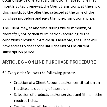
occasionally be offered at a promotional rate for the first
month. By tacit renewal, the Client transitions, at the end of
this month, to the offer they selected at the time of the
purchase procedure and pays the non-promotional price.
The Client may, at any time, during the first month, or
thereafter, notify their termination (according to the
conditions provided in Article 8). Therefore, the Client will
have access to the service until the end of the current
subscription period.
ARTICLE 6 – ONLINE PURCHASE PROCEDURE
6.1 Every order follows the following process:
Creation of a Client Account and/or identification on
the Site and opening of a session;
Selection of products and/or services and filling in the
required fields;
Confirmation of the selected offer;