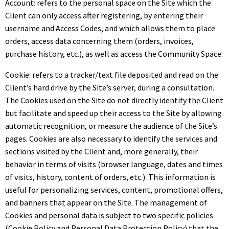
Account: refers to the personal space on the Site which the
Client can only access after registering, by entering their
username and Access Codes, and which allows them to place
orders, access data concerning them (orders, invoices,
purchase history, etc.), as well as access the Community Space.
Cookie: refers to a tracker/text file deposited and read on the
Client’s hard drive by the Site’s server, during a consultation.
The Cookies used on the Site do not directly identify the Client
but facilitate and speed up their access to the Site by allowing
automatic recognition, or measure the audience of the Site’s
pages. Cookies are also necessary to identify the services and
sections visited by the Client and, more generally, their
behavior in terms of visits (browser language, dates and times
of visits, history, content of orders, etc.). This information is
useful for personalizing services, content, promotional offers,
and banners that appear on the Site. The management of
Cookies and personal data is subject to two specific policies
(Cookie Policy and Personal Data Protection Policy) that the