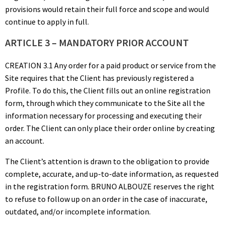
provisions would retain their full force and scope and would
continue to apply in full.
ARTICLE 3 – MANDATORY PRIOR ACCOUNT
CREATION 3.1 Any order for a paid product or service from the
Site requires that the Client has previously registered a
Profile. To do this, the Client fills out an online registration
form, through which they communicate to the Site all the
information necessary for processing and executing their
order. The Client can only place their order online by creating
an account.
The Client’s attention is drawn to the obligation to provide
complete, accurate, and up-to-date information, as requested
in the registration form. BRUNO ALBOUZE reserves the right
to refuse to follow up on an order in the case of inaccurate,
outdated, and/or incomplete information.