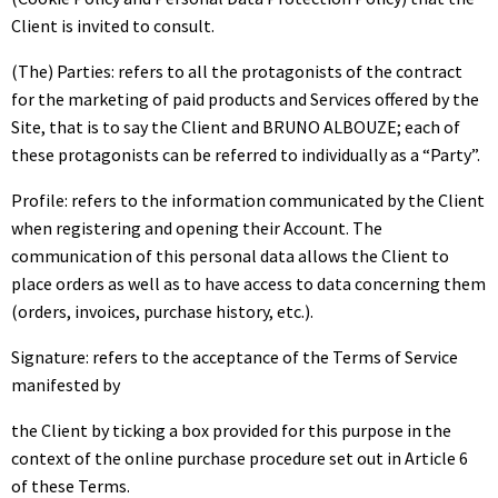
Client is invited to consult.
(The) Parties: refers to all the protagonists of the contract
for the marketing of paid products and Services offered by the
Site, that is to say the Client and BRUNO ALBOUZE; each of
these protagonists can be referred to individually as a “Party”.
Profile: refers to the information communicated by the Client
when registering and opening their Account. The
communication of this personal data allows the Client to
place orders as well as to have access to data concerning them
(orders, invoices, purchase history, etc.).
Signature: refers to the acceptance of the Terms of Service
manifested by
the Client by ticking a box provided for this purpose in the
context of the online purchase procedure set out in Article 6
of these Terms.