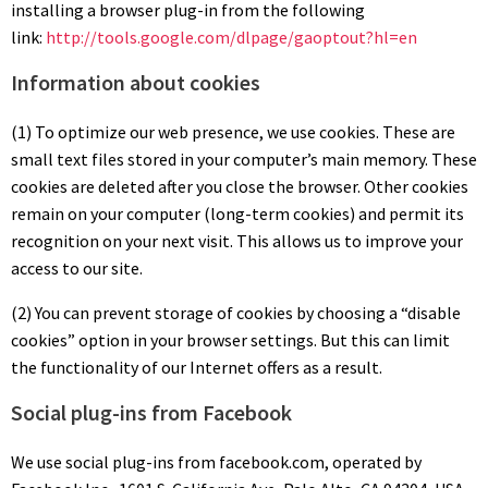
installing a browser plug-in from the following
link:
http://tools.google.com/dlpage/gaoptout?hl=en
Information about cookies
(1) To optimize our web presence, we use cookies. These are
small text files stored in your computer’s main memory. These
cookies are deleted after you close the browser. Other cookies
remain on your computer (long-term cookies) and permit its
recognition on your next visit. This allows us to improve your
access to our site.
(2) You can prevent storage of cookies by choosing a “disable
cookies” option in your browser settings. But this can limit
the functionality of our Internet offers as a result.
Social plug-ins from Facebook
We use social plug-ins from facebook.com, operated by