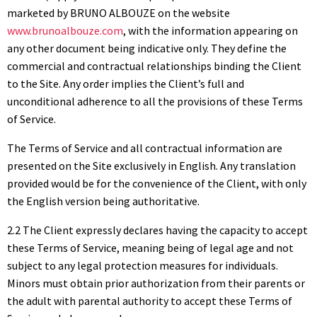
marketed by BRUNO ALBOUZE on the website
www.brunoalbouze.com
, with the information appearing on
any other document being indicative only. They define the
commercial and contractual relationships binding the Client
to the Site. Any order implies the Client’s full and
unconditional adherence to all the provisions of these Terms
of Service.
The Terms of Service and all contractual information are
presented on the Site exclusively in English. Any translation
provided would be for the convenience of the Client, with only
the English version being authoritative.
2.2 The Client expressly declares having the capacity to accept
these Terms of Service, meaning being of legal age and not
subject to any legal protection measures for individuals.
Minors must obtain prior authorization from their parents or
the adult with parental authority to accept these Terms of