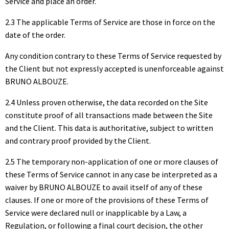
Service and place an order.
2.3 The applicable Terms of Service are those in force on the
date of the order.
Any condition contrary to these Terms of Service requested by
the Client but not expressly accepted is unenforceable against
BRUNO ALBOUZE.
2.4 Unless proven otherwise, the data recorded on the Site
constitute proof of all transactions made between the Site
and the Client. This data is authoritative, subject to written
and contrary proof provided by the Client.
2.5 The temporary non-application of one or more clauses of
these Terms of Service cannot in any case be interpreted as a
waiver by BRUNO ALBOUZE to avail itself of any of these
clauses. If one or more of the provisions of these Terms of
Service were declared null or inapplicable by a Law, a
Regulation, or following a final court decision, the other