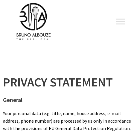
Skip
to
content
PRIVACY STATEMENT
General
Your personal data (e.g. title, name, house address, e-mail
address, phone number) are processed by us only in accordance
with the provisions of EU General Data Protection Regulation.