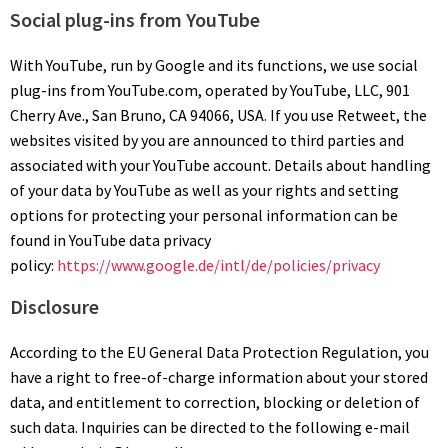
Social plug-ins from YouTube
With YouTube, run by Google and its functions, we use social
plug-ins from YouTube.com, operated by YouTube, LLC, 901
Cherry Ave., San Bruno, CA 94066, USA. If you use Retweet, the
websites visited by you are announced to third parties and
associated with your YouTube account. Details about handling
of your data by YouTube as well as your rights and setting
options for protecting your personal information can be
found in YouTube data privacy
policy:
https://www.google.de/intl/de/policies/privacy
Disclosure
According to the EU
General Data Protection Regulation
, you
have a right to free-of-charge information about your stored
data, and entitlement to correction, blocking or deletion of
such data. Inquiries can be directed to the following e-mail