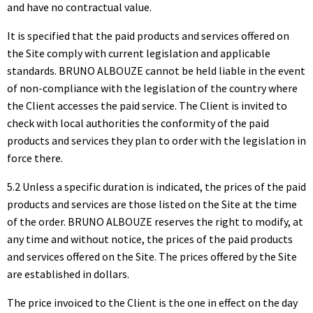
and have no contractual value.
It is specified that the paid products and services offered on
the Site comply with current legislation and applicable
standards. BRUNO ALBOUZE cannot be held liable in the event
of non-compliance with the legislation of the country where
the Client accesses the paid service. The Client is invited to
check with local authorities the conformity of the paid
products and services they plan to order with the legislation in
force there.
5.2 Unless a specific duration is indicated, the prices of the paid
products and services are those listed on the Site at the time
of the order. BRUNO ALBOUZE reserves the right to modify, at
any time and without notice, the prices of the paid products
and services offered on the Site. The prices offered by the Site
are established in dollars.
The price invoiced to the Client is the one in effect on the day