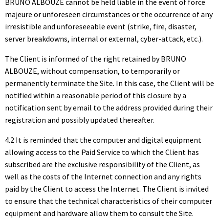
BRUNO ALBOUZE cannot be held liable in the event of force
majeure or unforeseen circumstances or the occurrence of any
irresistible and unforeseeable event (strike, fire, disaster,
server breakdowns, internal or external, cyber-attack, etc.).
The Client is informed of the right retained by BRUNO
ALBOUZE, without compensation, to temporarily or
permanently terminate the Site. In this case, the Client will be
notified within a reasonable period of this closure by a
notification sent by email to the address provided during their
registration and possibly updated thereafter.
4.2 It is reminded that the computer and digital equipment
allowing access to the Paid Service to which the Client has
subscribed are the exclusive responsibility of the Client, as
well as the costs of the Internet connection and any rights
paid by the Client to access the Internet. The Client is invited
to ensure that the technical characteristics of their computer
equipment and hardware allow them to consult the Site.