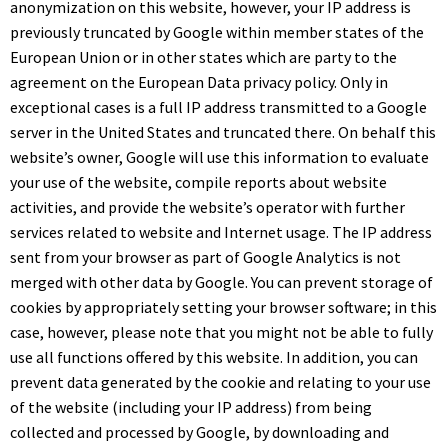
anonymization on this website, however, your IP address is
previously truncated by Google within member states of the
European Union or in other states which are party to the
agreement on the European Data privacy policy. Only in
exceptional cases is a full IP address transmitted to a Google
server in the United States and truncated there. On behalf this
website’s owner, Google will use this information to evaluate
your use of the website, compile reports about website
activities, and provide the website’s operator with further
services related to website and Internet usage. The IP address
sent from your browser as part of Google Analytics is not
merged with other data by Google. You can prevent storage of
cookies by appropriately setting your browser software; in this
case, however, please note that you might not be able to fully
use all functions offered by this website. In addition, you can
prevent data generated by the cookie and relating to your use
of the website (including your IP address) from being
collected and processed by Google, by downloading and