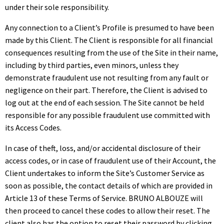
under their sole responsibility.
Any connection to a Client’s Profile is presumed to have been
made by this Client. The Client is responsible for all financial
consequences resulting from the use of the Site in their name,
including by third parties, even minors, unless they
demonstrate fraudulent use not resulting from any fault or
negligence on their part. Therefore, the Client is advised to
log out at the end of each session. The Site cannot be held
responsible for any possible fraudulent use committed with
its Access Codes.
In case of theft, loss, and/or accidental disclosure of their
access codes, or in case of fraudulent use of their Account, the
Client undertakes to inform the Site’s Customer Service as
soon as possible, the contact details of which are provided in
Article 13 of these Terms of Service. BRUNO ALBOUZE will
then proceed to cancel these codes to allow their reset. The
client also has the option to reset their password by clicking