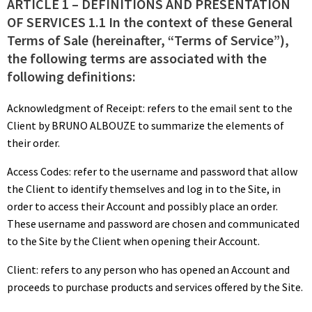
ARTICLE 1 – DEFINITIONS AND PRESENTATION
OF SERVICES 1.1 In the context of these General
Terms of Sale (hereinafter, “Terms of Service”),
the following terms are associated with the
following definitions:
Acknowledgment of Receipt: refers to the email sent to the
Client by BRUNO ALBOUZE to summarize the elements of
their order.
Access Codes: refer to the username and password that allow
the Client to identify themselves and log in to the Site, in
order to access their Account and possibly place an order.
These username and password are chosen and communicated
to the Site by the Client when opening their Account.
Client: refers to any person who has opened an Account and
proceeds to purchase products and services offered by the Site.