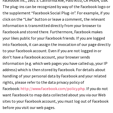
Facebook Inc., 1601 S. California Ave, Palo Alto, CA 94304, USA.
The plug-ins can be recognized by way of the Facebook logo or
the supplement “Facebook Social Plug-in”. For example, if you
click on the “Like” button or leave a comment, the relevant
information is transmitted directly from your browser to
Facebook and stored there. Furthermore, Facebook makes
your likes public for your Facebook friends. If you are logged
into Facebook, it can assign the invocation of our page directly
to your Facebook account. Even if you are not logged in or
don’t have a Facebook account, your browser sends
information (e.g. which web pages you have called up, your IP
address) which is then stored by Facebook. For details about
handling of your personal data by Facebook and your related
rights, please refer to the data privacy policy of
Facebook:
http://www.facebook.com/policy.php
. If you do not
want Facebook to map data collected about you via our Web
sites to your Facebook account, you must log out of Facebook
before you visit our web pages.