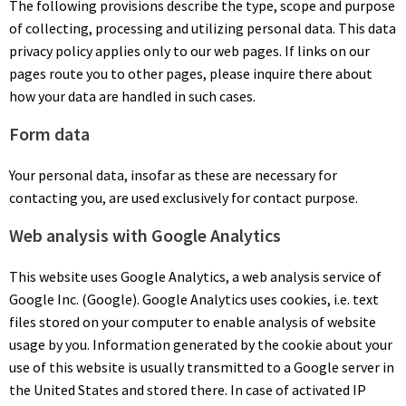
The following provisions describe the type, scope and purpose
of collecting, processing and utilizing personal data. This data
privacy policy applies only to our web pages. If links on our
pages route you to other pages, please inquire there about
how your data are handled in such cases.
Form data
Your personal data, insofar as these are necessary for
contacting you, are used exclusively for contact purpose.
Web analysis with Google Analytics
This website uses Google Analytics, a web analysis service of
Google Inc. (Google). Google Analytics uses cookies, i.e. text
files stored on your computer to enable analysis of website
usage by you. Information generated by the cookie about your
use of this website is usually transmitted to a Google server in
the United States and stored there. In case of activated IP