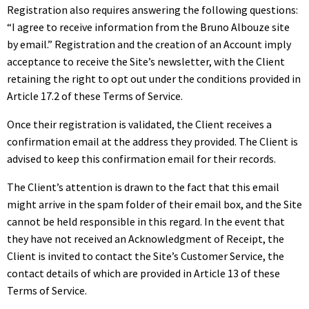
Registration also requires answering the following questions:
“I agree to receive information from the Bruno Albouze site
by email.” Registration and the creation of an Account imply
acceptance to receive the Site’s newsletter, with the Client
retaining the right to opt out under the conditions provided in
Article 17.2 of these Terms of Service.
Once their registration is validated, the Client receives a
confirmation email at the address they provided. The Client is
advised to keep this confirmation email for their records.
The Client’s attention is drawn to the fact that this email
might arrive in the spam folder of their email box, and the Site
cannot be held responsible in this regard. In the event that
they have not received an Acknowledgment of Receipt, the
Client is invited to contact the Site’s Customer Service, the
contact details of which are provided in Article 13 of these
Terms of Service.