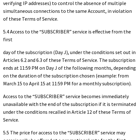
verifying IP addresses) to control the absence of multiple
simultaneous connections to the same Account, in violation
of these Terms of Service.
5.4 Access to the “SUBSCRIBER” service is effective from the
first
day of the subscription (Day J), under the conditions set out in
Articles 6.2 and 6.3 of these Terms of Service. The subscription
ends at 11:59 PM on Day J of the following months, depending
on the duration of the subscription chosen (example: from
March 15 to April 15 at 11:59 PM for a monthly subscription).
Access to the “SUBSCRIBER” service becomes immediately
unavailable with the end of the subscription if it is terminated
under the conditions recalled in Article 12 of these Terms of
Service.
5.5 The price for access to the “SUBSCRIBER” service may