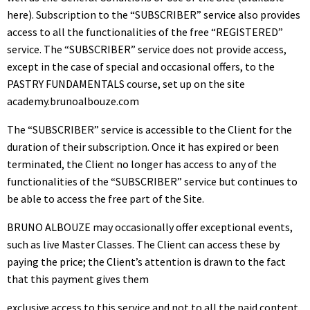
here). Subscription to the “SUBSCRIBER” service also provides
access to all the functionalities of the free “REGISTERED”
service. The “SUBSCRIBER” service does not provide access,
except in the case of special and occasional offers, to the
PASTRY FUNDAMENTALS course, set up on the site
academy.brunoalbouze.com
The “SUBSCRIBER” service is accessible to the Client for the
duration of their subscription. Once it has expired or been
terminated, the Client no longer has access to any of the
functionalities of the “SUBSCRIBER” service but continues to
be able to access the free part of the Site.
BRUNO ALBOUZE may occasionally offer exceptional events,
such as live Master Classes. The Client can access these by
paying the price; the Client’s attention is drawn to the fact
that this payment gives them
exclusive access to this service and not to all the paid content