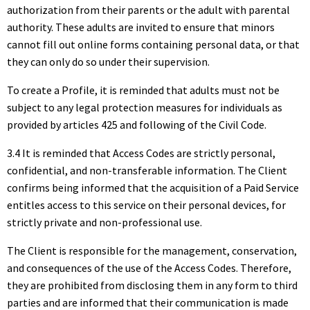
authorization from their parents or the adult with parental
authority. These adults are invited to ensure that minors
cannot fill out online forms containing personal data, or that
they can only do so under their supervision.
To create a Profile, it is reminded that adults must not be
subject to any legal protection measures for individuals as
provided by articles 425 and following of the Civil Code.
3.4 It is reminded that Access Codes are strictly personal,
confidential, and non-transferable information. The Client
confirms being informed that the acquisition of a Paid Service
entitles access to this service on their personal devices, for
strictly private and non-professional use.
The Client is responsible for the management, conservation,
and consequences of the use of the Access Codes. Therefore,
they are prohibited from disclosing them in any form to third
parties and are informed that their communication is made