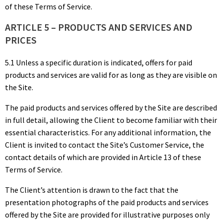
of these Terms of Service.
ARTICLE 5 – PRODUCTS AND SERVICES AND
PRICES
5.1 Unless a specific duration is indicated, offers for paid
products and services are valid for as long as they are visible on
the Site.
The paid products and services offered by the Site are described
in full detail, allowing the Client to become familiar with their
essential characteristics. For any additional information, the
Client is invited to contact the Site’s Customer Service, the
contact details of which are provided in Article 13 of these
Terms of Service.
The Client’s attention is drawn to the fact that the
presentation photographs of the paid products and services
offered by the Site are provided for illustrative purposes only