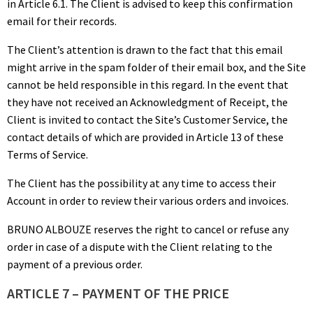
in Article 6.1. The Client is advised to keep this confirmation
email for their records.
The Client’s attention is drawn to the fact that this email
might arrive in the spam folder of their email box, and the Site
cannot be held responsible in this regard. In the event that
they have not received an Acknowledgment of Receipt, the
Client is invited to contact the Site’s Customer Service, the
contact details of which are provided in Article 13 of these
Terms of Service.
The Client has the possibility at any time to access their
Account in order to review their various orders and invoices.
BRUNO ALBOUZE reserves the right to cancel or refuse any
order in case of a dispute with the Client relating to the
payment of a previous order.
ARTICLE 7 – PAYMENT OF THE PRICE