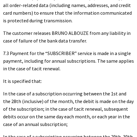
all order-related data (including names, addresses, and credit
card numbers) to ensure that the information communicated
is protected during transmission.
The customer releases BRUNO ALBOUZE from any liability in
case of failure of the bank data transfer.
7.3 Payment for the “SUBSCRIBER” service is made in a single
payment, including for annual subscriptions. The same applies
in the case of tacit renewal.
It is specified that:
In the case of a subscription occurring between the 1st and
the 28th (inclusive) of the month, the debit is made on the day
of the subscription; in the case of tacit renewal, subsequent
debits occur on the same day each month, or each year in the
case of an annual subscription;
In the case of a subscription occurring between the 29th, 30th,