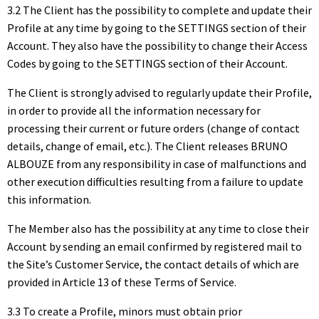
3.2 The Client has the possibility to complete and update their
Profile at any time by going to the SETTINGS section of their
Account. They also have the possibility to change their Access
Codes by going to the SETTINGS section of their Account.
The Client is strongly advised to regularly update their Profile,
in order to provide all the information necessary for
processing their current or future orders (change of contact
details, change of email, etc.). The Client releases BRUNO
ALBOUZE from any responsibility in case of malfunctions and
other execution difficulties resulting from a failure to update
this information.
The Member also has the possibility at any time to close their
Account by sending an email confirmed by registered mail to
the Site’s Customer Service, the contact details of which are
provided in Article 13 of these Terms of Service.
3.3 To create a Profile, minors must obtain prior