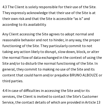
4.3 The Client is solely responsible for their use of the Site.
They expressly acknowledge that their use of the Site is at
their own risk and that the Site is accessible “as is” and
according to its availability.
Any Client accessing the Site agrees to adopt normal and
reasonable behavior and not to hinder, in any way, the proper
functioning of the Site. They particularly commit to not
taking any action likely to disrupt, slow down, block, or alter
the normal flow of data exchanged in the context of using the
Site and/or to disturb the normal functioning of the Site. In
general, they commit to making no use of the Site and its
content that could harm and/or prejudice BRUNO ALBOUZE or
third parties.
4.4 In case of difficulties in accessing the Site and/or its
services, the Client is invited to contact the Site’s Customer
Service, the contact details of which are provided in Article 13