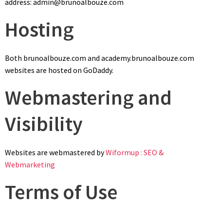
address: admin@brunoalbouze.com
Hosting
Both brunoalbouze.com and academy.brunoalbouze.com
websites are hosted on GoDaddy.
Webmastering and
Visibility
Websites are webmastered by
Wiformup : SEO &
Webmarketing
Terms of Use