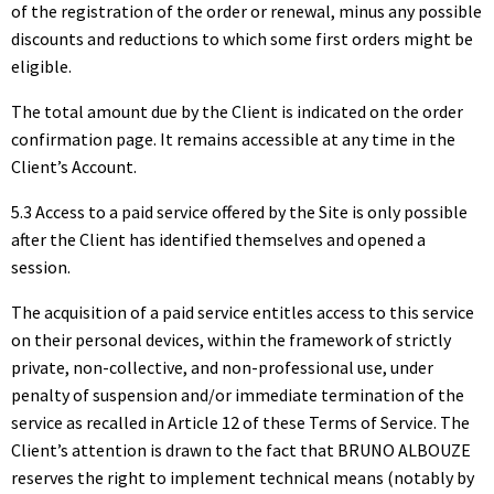
of the registration of the order or renewal, minus any possible
discounts and reductions to which some first orders might be
eligible.
The total amount due by the Client is indicated on the order
confirmation page. It remains accessible at any time in the
Client’s Account.
5.3 Access to a paid service offered by the Site is only possible
after the Client has identified themselves and opened a
session.
The acquisition of a paid service entitles access to this service
on their personal devices, within the framework of strictly
private, non-collective, and non-professional use, under
penalty of suspension and/or immediate termination of the
service as recalled in Article 12 of these Terms of Service. The
Client’s attention is drawn to the fact that BRUNO ALBOUZE
reserves the right to implement technical means (notably by