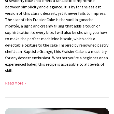
strawberry cake that offers a fantastic compromise
between simplicity and elegance. It is by far the easiest
version of this classic dessert, yet it never fails to impress.
The star of this Fraisier Cake is the vanilla ganache
montée, a light and creamy filling that adds a touch of
sophistication to every bite. I will also be showing you how
to make the perfect madeleine biscuit, which adds a
delectable texture to the cake. Inspired by renowned pastry
chef Jean-Baptiste Grangé, this Fraisier Cake is a must-try
for any dessert enthusiast. Whether you’re a beginner or an
experienced baker, this recipe is accessible to all levels of
skill.
Read More »
Crispy