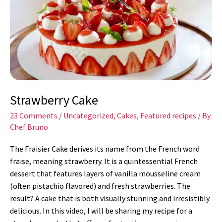
Strawberry Cake
23 Comments
/
Uncategorized
,
Cakes
,
Featured recipes
/ By
Chef Bruno
The Fraisier Cake derives its name from the French word
fraise, meaning strawberry. It is a quintessential French
dessert that features layers of vanilla mousseline cream
(often pistachio flavored) and fresh strawberries. The
result? A cake that is both visually stunning and irresistibly
delicious. In this video, I will be sharing my recipe for a