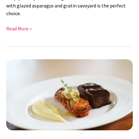
with glazed asparagus and gratin savoyard is the perfect
choice.
Read More »
Braised
Short
Ribs