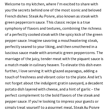
Welcome to my kitchen, where I’m excited to share with
you the secrets behind one of the most iconic and beloved
French dishes: Steak Au Poivre, also known as steak with
green peppercorn sauce. This classic recipe is a true
symphony of flavors and textures, combining the richness
of a perfectly cooked steak with the spicy kick of the green
pepper sauce. Imagine savoring a mouthwatering steak,
perfectly seared to your liking, and then smothered in a
luscious sauce made with aromatic green peppercorns. The
marriage of the juicy, tender meat with the piquant sauce is
a match made in culinary heaven. To elevate this dish even
further, I love serving it with glazed asparagus, adding a
touch of freshness and vibrant color to the plate. And let’s
not forget about the indulgent gratin savoyard, a decadent
potato dish layered with cheese, and a hint of garlic – the
perfect complement to the bold flavors of the steak and
pepper sauce. If you’re looking to impress your guests or
simply treat yourself to a gourmet meal, Steak Au Poivre