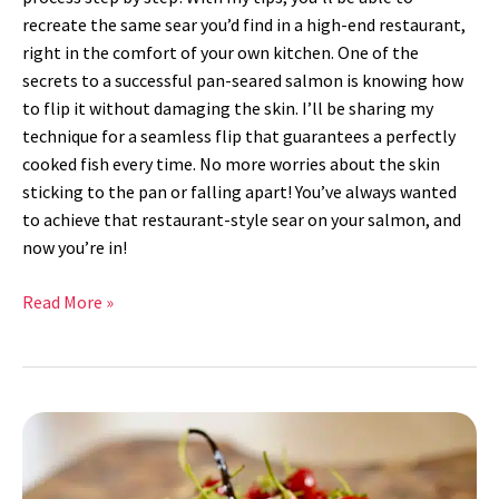
recreate the same sear you’d find in a high-end restaurant,
right in the comfort of your own kitchen. One of the
secrets to a successful pan-seared salmon is knowing how
to flip it without damaging the skin. I’ll be sharing my
technique for a seamless flip that guarantees a perfectly
cooked fish every time. No more worries about the skin
sticking to the pan or falling apart! You’ve always wanted
to achieve that restaurant-style sear on your salmon, and
now you’re in!
Read More »
Strawberry
Pie