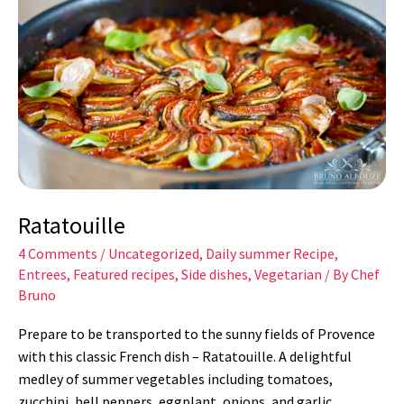
Ratatouille
4 Comments
/
Uncategorized
,
Daily summer Recipe
,
Entrees
,
Featured recipes
,
Side dishes
,
Vegetarian
/ By
Chef
Bruno
Prepare to be transported to the sunny fields of Provence
with this classic French dish – Ratatouille. A delightful
medley of summer vegetables including tomatoes,
zucchini, bell peppers, eggplant, onions, and garlic,