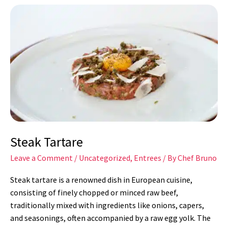
Steak
Tartare
Steak Tartare
Leave a Comment
/
Uncategorized
,
Entrees
/ By
Chef Bruno
Steak tartare is a renowned dish in European cuisine,
consisting of finely chopped or minced raw beef,
traditionally mixed with ingredients like onions, capers,
and seasonings, often accompanied by a raw egg yolk. The