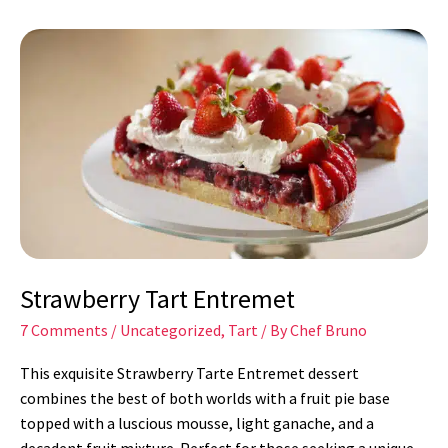
Strawberry
Tart
Entremet
Strawberry Tart Entremet
7 Comments
/
Uncategorized
,
Tart
/ By
Chef Bruno
This exquisite Strawberry Tarte Entremet dessert
combines the best of both worlds with a fruit pie base
topped with a luscious mousse, light ganache, and a