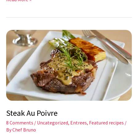
Steak
Au
Poivre
Steak Au Poivre
8 Comments
/
Uncategorized
,
Entrees
,
Featured recipes
/
By
Chef Bruno