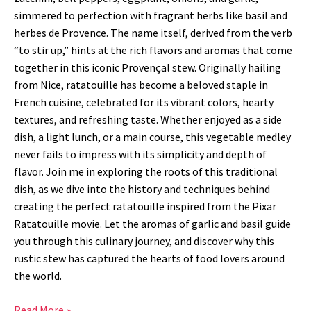
simmered to perfection with fragrant herbs like basil and
herbes de Provence. The name itself, derived from the verb
“to stir up,” hints at the rich flavors and aromas that come
together in this iconic Provençal stew. Originally hailing
from Nice, ratatouille has become a beloved staple in
French cuisine, celebrated for its vibrant colors, hearty
textures, and refreshing taste. Whether enjoyed as a side
dish, a light lunch, or a main course, this vegetable medley
never fails to impress with its simplicity and depth of
flavor. Join me in exploring the roots of this traditional
dish, as we dive into the history and techniques behind
creating the perfect ratatouille inspired from the Pixar
Ratatouille movie. Let the aromas of garlic and basil guide
you through this culinary journey, and discover why this
rustic stew has captured the hearts of food lovers around
the world.
Read More »