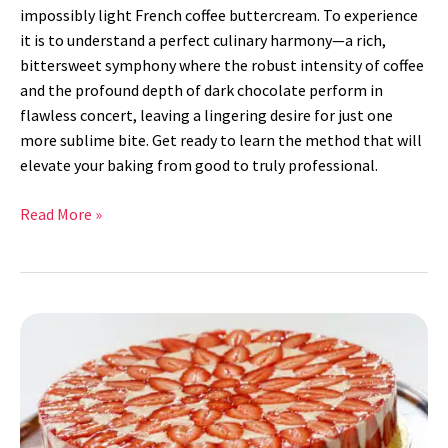
impossibly light French coffee buttercream. To experience
it is to understand a perfect culinary harmony—a rich,
bittersweet symphony where the robust intensity of coffee
and the profound depth of dark chocolate perform in
flawless concert, leaving a lingering desire for just one
more sublime bite. Get ready to learn the method that will
elevate your baking from good to truly professional.
Read More »
Fraisier
Cake