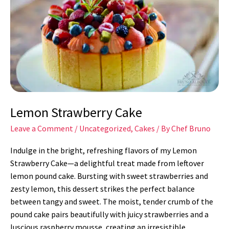
Cake
Lemon Strawberry Cake
Leave a Comment
/
Uncategorized
,
Cakes
/ By
Chef Bruno
Indulge in the bright, refreshing flavors of my Lemon
Strawberry Cake—a delightful treat made from leftover
lemon pound cake. Bursting with sweet strawberries and
zesty lemon, this dessert strikes the perfect balance
between tangy and sweet. The moist, tender crumb of the
pound cake pairs beautifully with juicy strawberries and a
luscious raspberry mousse, creating an irresistible