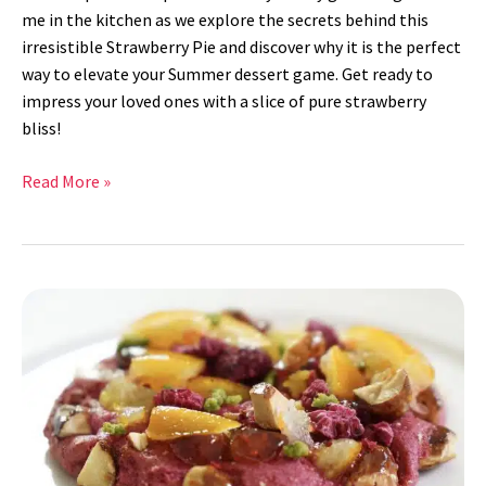
me in the kitchen as we explore the secrets behind this
irresistible Strawberry Pie and discover why it is the perfect
way to elevate your Summer dessert game. Get ready to
impress your loved ones with a slice of pure strawberry
bliss!
Read More »
Raspberry
Lemon
Basil
Cookies