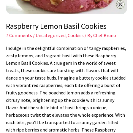
Raspberry Lemon Basil Cookies
7 Comments
/
Uncategorized
,
Cookies
/ By
Chef Bruno
Indulge in the delightful combination of tangy raspberries,
zesty lemons, and fragrant basil with these Raspberry
Lemon Basil Cookies. A true gem in the world of sweet
treats, these cookies are bursting with flavors that will
dance on your taste buds. Imagine a buttery cookie studded
with vibrant red raspberries, each bite offering a burst of
fruity goodness. The poached lemon adds a refreshing
citrusy note, brightening up the cookie with its sunny
flavor. And the subtle hint of basil brings a unique,
herbaceous twist that elevates the whole experience. With
each bite, you’ll be transported to a sunny garden filled
with ripe berries and aromatic herbs. These Raspberry