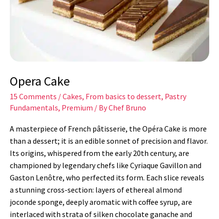
Opera Cake
15 Comments
/
Cakes
,
From basics to dessert
,
Pastry
Fundamentals
,
Premium
/ By
Chef Bruno
A masterpiece of French pâtisserie, the Opéra Cake is more
than a dessert; it is an edible sonnet of precision and flavor.
Its origins, whispered from the early 20th century, are
championed by legendary chefs like Cyriaque Gavillon and
Gaston Lenôtre, who perfected its form. Each slice reveals
a stunning cross-section: layers of ethereal almond
joconde sponge, deeply aromatic with coffee syrup, are
interlaced with strata of silken chocolate ganache and