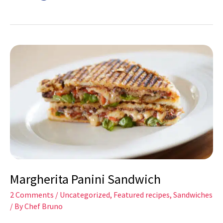
Margherita
Panini
Sandwich
Margherita Panini Sandwich
2 Comments
/
Uncategorized
,
Featured recipes
,
Sandwiches
/ By
Chef Bruno