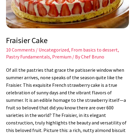
Fraisier Cake
10 Comments
/
Uncategorized
,
From basics to dessert
,
Pastry Fundamentals
,
Premium
/ By
Chef Bruno
Of all the pastries that grace the patisserie window when
summer arrives, none speaks of the season quite like the
Fraisier. This exquisite French strawberry cake is a true
celebration of sunny days and the vibrant flavors of
summer. It is an edible homage to the strawberry itself—a
fruit so beloved that did you know there are over 600
varieties in the world? The Fraisier, in its elegant
construction, truly highlights the beauty and versatility of
this beloved fruit. Picture this: a rich, nutty almond biscuit