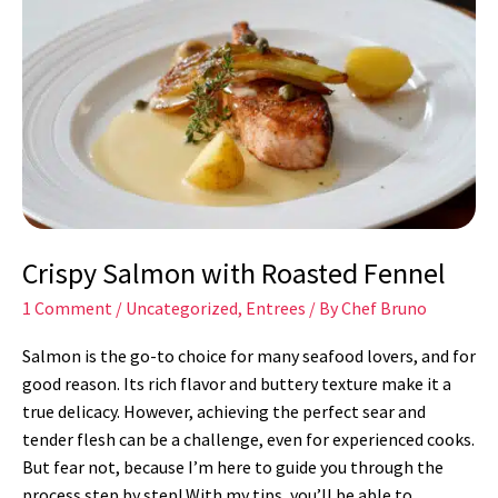
Salmon
with
Roasted
Fennel
Crispy Salmon with Roasted Fennel
1 Comment
/
Uncategorized
,
Entrees
/ By
Chef Bruno
Salmon is the go-to choice for many seafood lovers, and for
good reason. Its rich flavor and buttery texture make it a
true delicacy. However, achieving the perfect sear and
tender flesh can be a challenge, even for experienced cooks.
But fear not, because I’m here to guide you through the
process step by step! With my tips, you’ll be able to