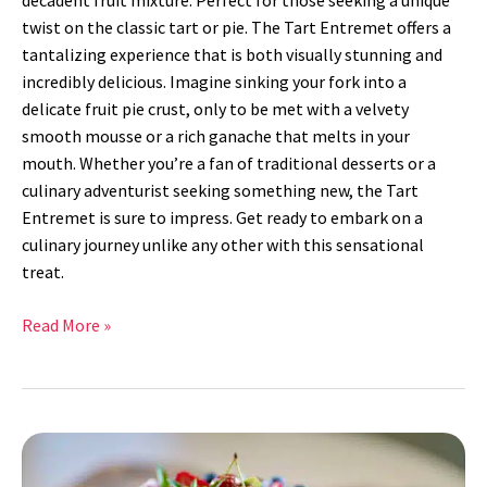
decadent fruit mixture. Perfect for those seeking a unique
twist on the classic tart or pie. The Tart Entremet offers a
tantalizing experience that is both visually stunning and
incredibly delicious. Imagine sinking your fork into a
delicate fruit pie crust, only to be met with a velvety
smooth mousse or a rich ganache that melts in your
mouth. Whether you’re a fan of traditional desserts or a
culinary adventurist seeking something new, the Tart
Entremet is sure to impress. Get ready to embark on a
culinary journey unlike any other with this sensational
treat.
Read More »
Lemon
Strawberry