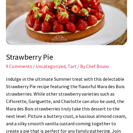
Strawberry Pie
9 Comments
/
Uncategorized
,
Tart
/ By
Chef Bruno
Indulge in the ultimate Summer treat with this delectable
Strawberry Pie recipe featuring the flavorful Mara des Bois
strawberries. While other strawberry varieties such as
Ciflorette, Gariguette, and Charlotte can also be used, the
Mara des Bois strawberries truly take this dessert to the
next level. Picture a buttery crust, a luscious almond cream,
and a silky smooth vanilla custard coming together to
create a pie that is perfect for any family gathering. Join