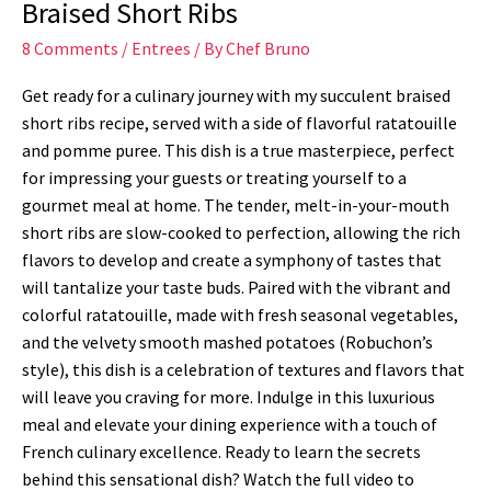
Braised Short Ribs
8 Comments
/
Entrees
/ By
Chef Bruno
Get ready for a culinary journey with my succulent braised
short ribs recipe, served with a side of flavorful ratatouille
and pomme puree. This dish is a true masterpiece, perfect
for impressing your guests or treating yourself to a
gourmet meal at home. The tender, melt-in-your-mouth
short ribs are slow-cooked to perfection, allowing the rich
flavors to develop and create a symphony of tastes that
will tantalize your taste buds. Paired with the vibrant and
colorful ratatouille, made with fresh seasonal vegetables,
and the velvety smooth mashed potatoes (Robuchon’s
style), this dish is a celebration of textures and flavors that
will leave you craving for more. Indulge in this luxurious
meal and elevate your dining experience with a touch of
French culinary excellence. Ready to learn the secrets
behind this sensational dish? Watch the full video to