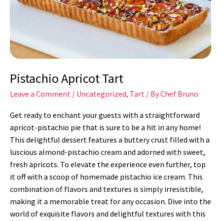
Pistachio Apricot Tart
Leave a Comment
/
Uncategorized
,
Tart
/ By
Chef Bruno
Get ready to enchant your guests with a straightforward
apricot-pistachio pie that is sure to be a hit in any home!
This delightful dessert features a buttery crust filled with a
luscious almond-pistachio cream and adorned with sweet,
fresh apricots. To elevate the experience even further, top
it off with a scoop of homemade pistachio ice cream. This
combination of flavors and textures is simply irresistible,
making it a memorable treat for any occasion. Dive into the
world of exquisite flavors and delightful textures with this