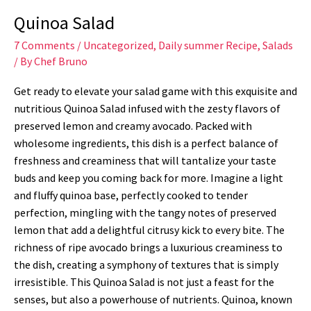
Quinoa Salad
7 Comments
/
Uncategorized
,
Daily summer Recipe
,
Salads
/ By
Chef Bruno
Get ready to elevate your salad game with this exquisite and
nutritious Quinoa Salad infused with the zesty flavors of
preserved lemon and creamy avocado. Packed with
wholesome ingredients, this dish is a perfect balance of
freshness and creaminess that will tantalize your taste
buds and keep you coming back for more. Imagine a light
and fluffy quinoa base, perfectly cooked to tender
perfection, mingling with the tangy notes of preserved
lemon that add a delightful citrusy kick to every bite. The
richness of ripe avocado brings a luxurious creaminess to
the dish, creating a symphony of textures that is simply
irresistible. This Quinoa Salad is not just a feast for the
senses, but also a powerhouse of nutrients. Quinoa, known