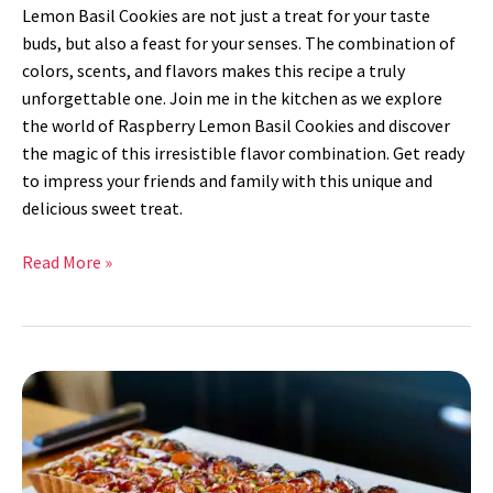
Lemon Basil Cookies are not just a treat for your taste
buds, but also a feast for your senses. The combination of
colors, scents, and flavors makes this recipe a truly
unforgettable one. Join me in the kitchen as we explore
the world of Raspberry Lemon Basil Cookies and discover
the magic of this irresistible flavor combination. Get ready
to impress your friends and family with this unique and
delicious sweet treat.
Read More »
Pistachio
Apricot
Tart