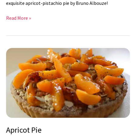
exquisite apricot-pistachio pie by Bruno Albouze!
Read More »
Apricot
Pie
Apricot Pie