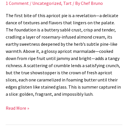
1 Comment
/
Uncategorized
,
Tart
/ By
Chef Bruno
The first bite of this apricot pie is a revelation—a delicate
dance of textures and flavors that lingers on the palate.
The foundation is a buttery sablé crust, crisp and tender,
cradling a layer of rosemary-infused almond cream, its
earthy sweetness deepened by the herb’s subtle pine-like
warmth. Above it, a glossy apricot marmalade—cooked
down from ripe fruit until jammy and bright—adds a tangy
richness. A scattering of crumble lends a satisfying crunch,
but the true showstopper is the crown of fresh apricot
slices, each one caramelized in foaming butter until their
edges glisten like stained glass. This is summer captured in
a slice: golden, fragrant, and impossibly lush.
Read More »