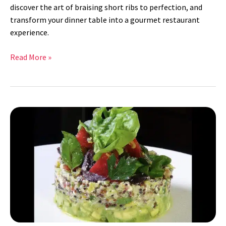
discover the art of braising short ribs to perfection, and
transform your dinner table into a gourmet restaurant
experience.
Read More »
Quinoa
Salad