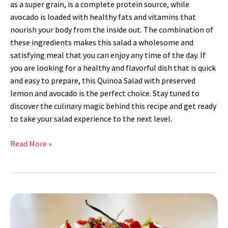
as a super grain, is a complete protein source, while
avocado is loaded with healthy fats and vitamins that
nourish your body from the inside out. The combination of
these ingredients makes this salad a wholesome and
satisfying meal that you can enjoy any time of the day. If
you are looking for a healthy and flavorful dish that is quick
and easy to prepare, this Quinoa Salad with preserved
lemon and avocado is the perfect choice. Stay tuned to
discover the culinary magic behind this recipe and get ready
to take your salad experience to the next level.
Read More »
Strawberry
Cake