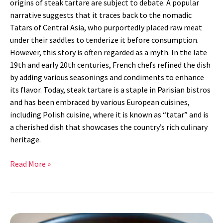
origins of steak tartare are subject to debate. A popular
narrative suggests that it traces back to the nomadic
Tatars of Central Asia, who purportedly placed raw meat
under their saddles to tenderize it before consumption.
However, this story is often regarded as a myth. In the late
19th and early 20th centuries, French chefs refined the dish
by adding various seasonings and condiments to enhance
its flavor. Today, steak tartare is a staple in Parisian bistros
and has been embraced by various European cuisines,
including Polish cuisine, where it is known as “tatar” and is
a cherished dish that showcases the country’s rich culinary
heritage.
Read More »
Ratatouille