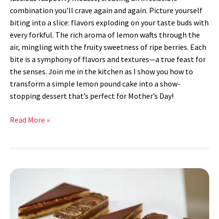
combination you’ll crave again and again. Picture yourself
biting into a slice: flavors exploding on your taste buds with
every forkful. The rich aroma of lemon wafts through the
air, mingling with the fruity sweetness of ripe berries. Each
bite is a symphony of flavors and textures—a true feast for
the senses. Join me in the kitchen as I show you how to
transform a simple lemon pound cake into a show-
stopping dessert that’s perfect for Mother’s Day!
Read More »
Opera
Cake