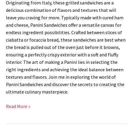
Originating from Italy, these grilled sandwiches are a
delicious combination of flavors and textures that will
leave you craving for more. Typically made with cured ham
and cheese, Panini Sandwiches offer a versatile canvas for
endless ingredient possibilities. Crafted between slices of
ciabatta or focaccia bread, these sandwiches are best when
the bread is pulled out of the oven just before it browns,
ensuring a perfectly crispy exterior with a soft and fluffy
interior. The art of making a Panini lies in selecting the
right ingredients and achieving the ideal balance between
textures and flavors. Join me in exploring the world of
Panini Sandwiches and discover the secrets to creating the
ultimate culinary masterpiece.
Read More »