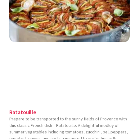
Ratatouille
Prepare to be transported to the sunny fields of Provence with
this classic French dish – Ratatouille. A delightful medley of
summer vegetables including tomatoes, zucchini, bell peppers,
eggplant, onions, and garlic, simmered to perfection with