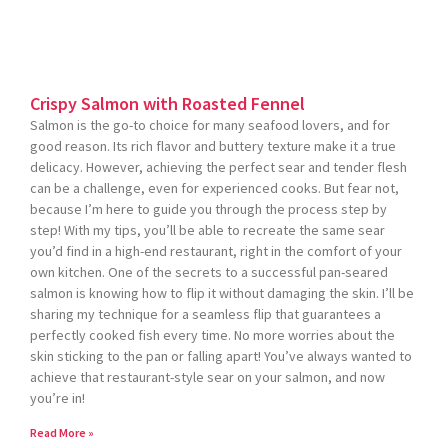
Crispy Salmon with Roasted Fennel
Salmon is the go-to choice for many seafood lovers, and for
good reason. Its rich flavor and buttery texture make it a true
delicacy. However, achieving the perfect sear and tender flesh
can be a challenge, even for experienced cooks. But fear not,
because I’m here to guide you through the process step by
step! With my tips, you’ll be able to recreate the same sear
you’d find in a high-end restaurant, right in the comfort of your
own kitchen. One of the secrets to a successful pan-seared
salmon is knowing how to flip it without damaging the skin. I’ll be
sharing my technique for a seamless flip that guarantees a
perfectly cooked fish every time. No more worries about the
skin sticking to the pan or falling apart! You’ve always wanted to
achieve that restaurant-style sear on your salmon, and now
you’re in!
Read More »