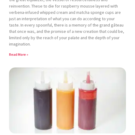
reinvention. These to die for raspberry mousse layered with
verbena-infused whipped cream and matcha sponge cups are
just an interpretation of what you can do according to your
taste. In every spoonful, there is a memory of the grand gâteau
that once was, and the promise of a new creation that could be,
limited only by the reach of your palate and the depth of your
imagination.
Read More »