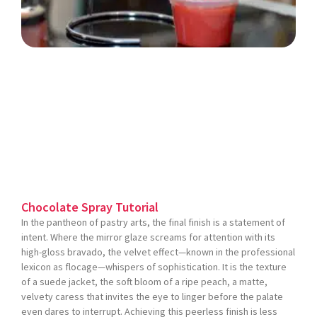
Chocolate Spray Tutorial
In the pantheon of pastry arts, the final finish is a statement of
intent. Where the mirror glaze screams for attention with its
high-gloss bravado, the velvet effect—known in the professional
lexicon as flocage—whispers of sophistication. It is the texture
of a suede jacket, the soft bloom of a ripe peach, a matte,
velvety caress that invites the eye to linger before the palate
even dares to interrupt. Achieving this peerless finish is less