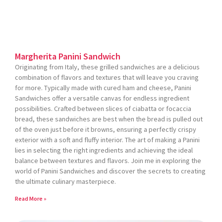
Margherita Panini Sandwich
Originating from Italy, these grilled sandwiches are a delicious
combination of flavors and textures that will leave you craving
for more. Typically made with cured ham and cheese, Panini
Sandwiches offer a versatile canvas for endless ingredient
possibilities. Crafted between slices of ciabatta or focaccia
bread, these sandwiches are best when the bread is pulled out
of the oven just before it browns, ensuring a perfectly crispy
exterior with a soft and fluffy interior. The art of making a Panini
lies in selecting the right ingredients and achieving the ideal
balance between textures and flavors. Join me in exploring the
world of Panini Sandwiches and discover the secrets to creating
the ultimate culinary masterpiece.
Read More »