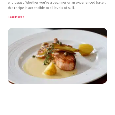
enthusiast. Whether you’re a beginner or an experienced baker,
this recipe is accessible to all levels of skill.
Read More »