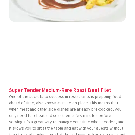
Super Tender Medium-Rare Roast Beef Filet
One of the secrets to success in restaurants is prepping food
ahead of time, also known as mise-en-place. This means that
when meat and other side dishes are already pre-cooked, you
only need to reheat and sear them a few minutes before
serving. It’s a great way to manage your time when needed, and
it allows you to sit at the table and eat with your guests without
the stress of cooking meat at the last minute. Here is an efficient