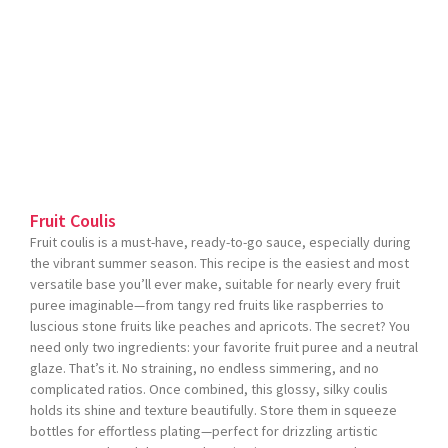
Fruit Coulis
Fruit coulis is a must-have, ready-to-go sauce, especially during
the vibrant summer season. This recipe is the easiest and most
versatile base you’ll ever make, suitable for nearly every fruit
puree imaginable—from tangy red fruits like raspberries to
luscious stone fruits like peaches and apricots. The secret? You
need only two ingredients: your favorite fruit puree and a neutral
glaze. That’s it. No straining, no endless simmering, and no
complicated ratios. Once combined, this glossy, silky coulis
holds its shine and texture beautifully. Store them in squeeze
bottles for effortless plating—perfect for drizzling artistic