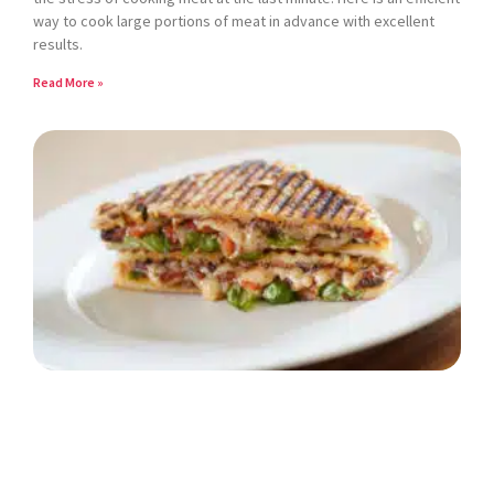
way to cook large portions of meat in advance with excellent
results.
Read More »