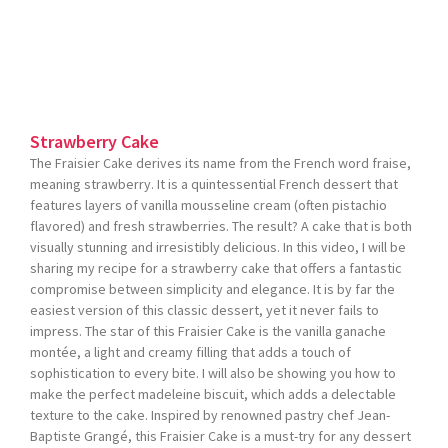
Strawberry Cake
The Fraisier Cake derives its name from the French word fraise,
meaning strawberry. It is a quintessential French dessert that
features layers of vanilla mousseline cream (often pistachio
flavored) and fresh strawberries. The result? A cake that is both
visually stunning and irresistibly delicious. In this video, I will be
sharing my recipe for a strawberry cake that offers a fantastic
compromise between simplicity and elegance. It is by far the
easiest version of this classic dessert, yet it never fails to
impress. The star of this Fraisier Cake is the vanilla ganache
montée, a light and creamy filling that adds a touch of
sophistication to every bite. I will also be showing you how to
make the perfect madeleine biscuit, which adds a delectable
texture to the cake. Inspired by renowned pastry chef Jean-
Baptiste Grangé, this Fraisier Cake is a must-try for any dessert