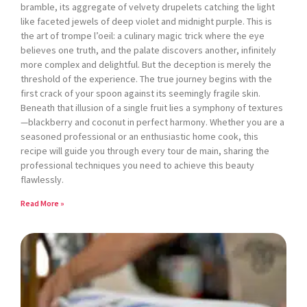
bramble, its aggregate of velvety drupelets catching the light
like faceted jewels of deep violet and midnight purple. This is
the art of trompe l’oeil: a culinary magic trick where the eye
believes one truth, and the palate discovers another, infinitely
more complex and delightful. But the deception is merely the
threshold of the experience. The true journey begins with the
first crack of your spoon against its seemingly fragile skin.
Beneath that illusion of a single fruit lies a symphony of textures
—blackberry and coconut in perfect harmony. Whether you are a
seasoned professional or an enthusiastic home cook, this
recipe will guide you through every tour de main, sharing the
professional techniques you need to achieve this beauty
flawlessly.
Read More »