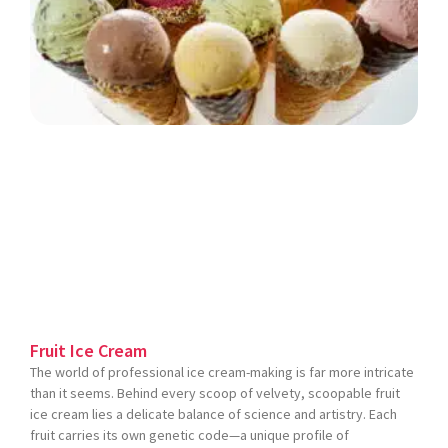
Fruit Ice Cream
The world of professional ice cream-making is far more intricate
than it seems. Behind every scoop of velvety, scoopable fruit
ice cream lies a delicate balance of science and artistry. Each
fruit carries its own genetic code—a unique profile of