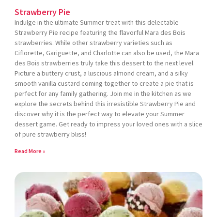
Strawberry Pie
Indulge in the ultimate Summer treat with this delectable
Strawberry Pie recipe featuring the flavorful Mara des Bois
strawberries. While other strawberry varieties such as
Ciflorette, Gariguette, and Charlotte can also be used, the Mara
des Bois strawberries truly take this dessert to the next level.
Picture a buttery crust, a luscious almond cream, and a silky
smooth vanilla custard coming together to create a pie that is
perfect for any family gathering. Join me in the kitchen as we
explore the secrets behind this irresistible Strawberry Pie and
discover why it is the perfect way to elevate your Summer
dessert game. Get ready to impress your loved ones with a slice
of pure strawberry bliss!
Read More »