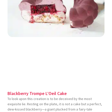
Blackberry Trompe L’Oeil Cake
To look upon this creation is to be deceived by the most
exquisite lie. Resting on the plate, it is not a cake but a perfect,
dew-kissed blackberry—a giant plucked from a fairy-tale