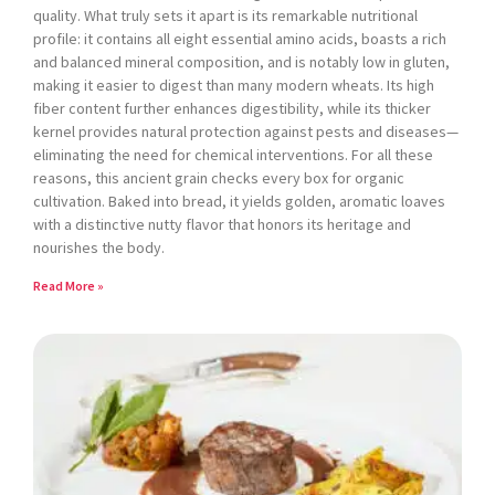
quality. What truly sets it apart is its remarkable nutritional
profile: it contains all eight essential amino acids, boasts a rich
and balanced mineral composition, and is notably low in gluten,
making it easier to digest than many modern wheats. Its high
fiber content further enhances digestibility, while its thicker
kernel provides natural protection against pests and diseases—
eliminating the need for chemical interventions. For all these
reasons, this ancient grain checks every box for organic
cultivation. Baked into bread, it yields golden, aromatic loaves
with a distinctive nutty flavor that honors its heritage and
nourishes the body.
Read More »