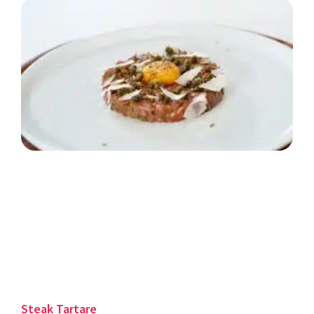
Steak Tartare