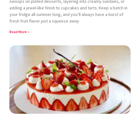
swoops on plated desserts, layering into creamy sundaes, or
adding a jewel-like finish to cupcakes and tarts. Keep a batch in
your fridge all summer long, and you’ll always have a burst of
fresh fruit flavor just a squeeze away.
Read More »