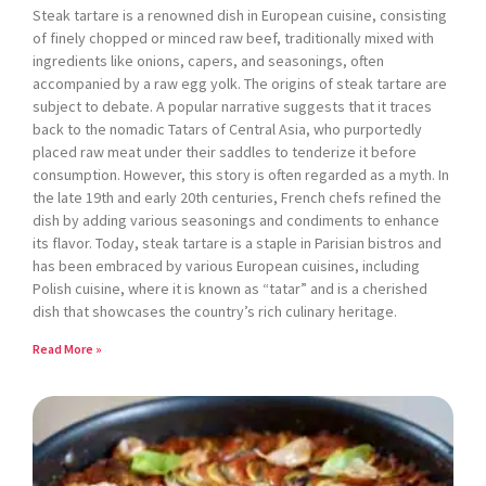
Steak tartare is a renowned dish in European cuisine, consisting
of finely chopped or minced raw beef, traditionally mixed with
ingredients like onions, capers, and seasonings, often
accompanied by a raw egg yolk. The origins of steak tartare are
subject to debate. A popular narrative suggests that it traces
back to the nomadic Tatars of Central Asia, who purportedly
placed raw meat under their saddles to tenderize it before
consumption. However, this story is often regarded as a myth. In
the late 19th and early 20th centuries, French chefs refined the
dish by adding various seasonings and condiments to enhance
its flavor. Today, steak tartare is a staple in Parisian bistros and
has been embraced by various European cuisines, including
Polish cuisine, where it is known as “tatar” and is a cherished
dish that showcases the country’s rich culinary heritage.
Read More »