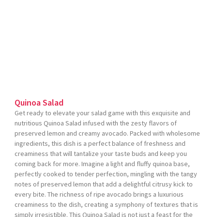
Quinoa Salad
Get ready to elevate your salad game with this exquisite and
nutritious Quinoa Salad infused with the zesty flavors of
preserved lemon and creamy avocado. Packed with wholesome
ingredients, this dish is a perfect balance of freshness and
creaminess that will tantalize your taste buds and keep you
coming back for more. Imagine a light and fluffy quinoa base,
perfectly cooked to tender perfection, mingling with the tangy
notes of preserved lemon that add a delightful citrusy kick to
every bite. The richness of ripe avocado brings a luxurious
creaminess to the dish, creating a symphony of textures that is
simply irresistible. This Quinoa Salad is not just a feast for the