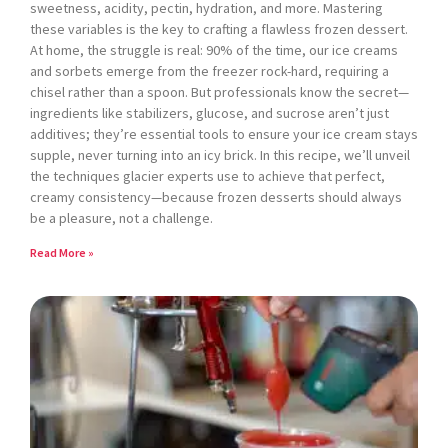
sweetness, acidity, pectin, hydration, and more. Mastering
these variables is the key to crafting a flawless frozen dessert.
At home, the struggle is real: 90% of the time, our ice creams
and sorbets emerge from the freezer rock-hard, requiring a
chisel rather than a spoon. But professionals know the secret—
ingredients like stabilizers, glucose, and sucrose aren’t just
additives; they’re essential tools to ensure your ice cream stays
supple, never turning into an icy brick. In this recipe, we’ll unveil
the techniques glacier experts use to achieve that perfect,
creamy consistency—because frozen desserts should always
be a pleasure, not a challenge.
Read More »