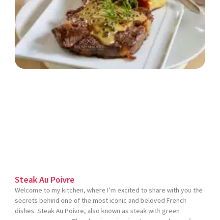
Steak Au Poivre
Welcome to my kitchen, where I’m excited to share with you the
secrets behind one of the most iconic and beloved French
dishes: Steak Au Poivre, also known as steak with green