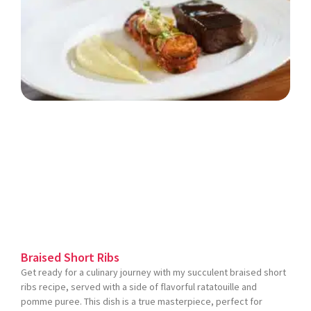
Braised Short Ribs
Get ready for a culinary journey with my succulent braised short
ribs recipe, served with a side of flavorful ratatouille and
pomme puree. This dish is a true masterpiece, perfect for