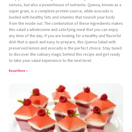
senses, but also a powerhouse of nutrients. Quinoa, known as a
super grain, is a complete protein source, while avocado is
loaded with healthy fats and vitamins that nourish your body
from the inside out. The combination of these ingredients makes
this salad a wholesome and satisfying meal that you can enjoy
any time of the day. If you are looking for a healthy and flavorful
dish that is quick and easy to prepare, this Quinoa Salad with
preserved lemon and avocado is the perfect choice. Stay tuned
to discover the culinary magic behind this recipe and get ready
to take your salad experience to the next level.
Read More »