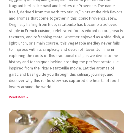
fragrant herbs like basil and herbes de Provence. The name
itself, derived from the verb “to stir up,” hints at the rich flavors
and aromas that come together in this iconic Provençal stew.
Originally hailing from Nice, ratatouille has become a beloved
staple in French cuisine, celebrated for its vibrant colors, hearty
textures, and refreshing taste. Whether enjoyed as a side dish, a
light lunch, or a main course, this vegetable medley never fails
to impress with its simplicity and depth of flavor. Join me in
exploring the roots of this traditional dish, as we dive into the
history and techniques behind creating the perfect ratatouille
inspired from the Pixar Ratatouille movie. Let the aromas of
garlic and basil guide you through this culinary journey, and
discover why this rustic stew has captured the hearts of food
lovers around the world.
Read More »