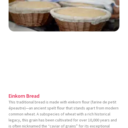
Einkorn Bread
This traditional bread is made with einkorn flour (farine de petit
épeautre)—an ancient spelt flour that stands apart from modern
common wheat. A subspecies of wheat with a rich historical
legacy, this grain has been cultivated for over 10,000 years and
is often nicknamed the “caviar of grains” for its exceptional