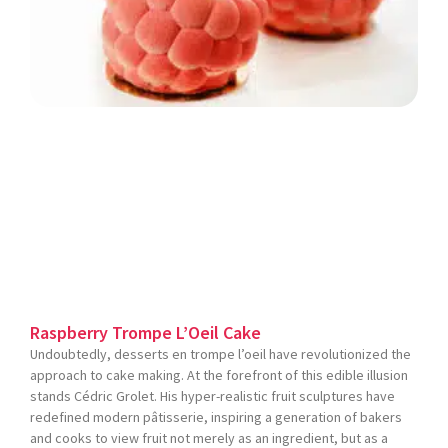
Raspberry Trompe L’Oeil Cake
Undoubtedly, desserts en trompe l’oeil have revolutionized the
approach to cake making. At the forefront of this edible illusion
stands Cédric Grolet. His hyper-realistic fruit sculptures have
redefined modern pâtisserie, inspiring a generation of bakers
and cooks to view fruit not merely as an ingredient, but as a