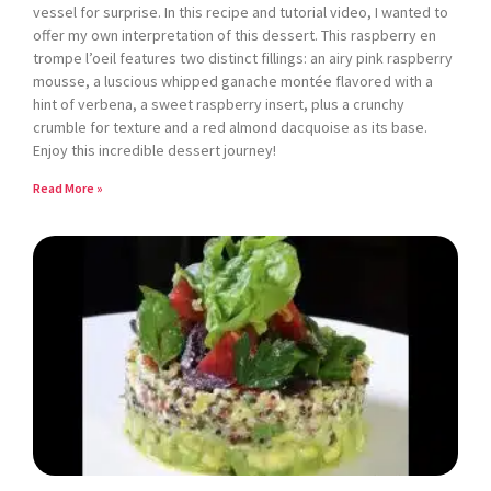
vessel for surprise. In this recipe and tutorial video, I wanted to
offer my own interpretation of this dessert. This raspberry en
trompe l’oeil features two distinct fillings: an airy pink raspberry
mousse, a luscious whipped ganache montée flavored with a
hint of verbena, a sweet raspberry insert, plus a crunchy
crumble for texture and a red almond dacquoise as its base.
Enjoy this incredible dessert journey!
Read More »