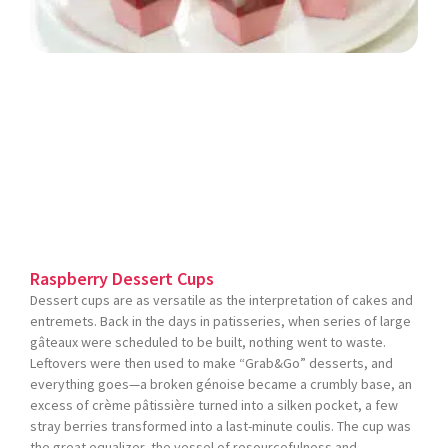
Raspberry Dessert Cups
Dessert cups are as versatile as the interpretation of cakes and
entremets. Back in the days in patisseries, when series of large
gâteaux were scheduled to be built, nothing went to waste.
Leftovers were then used to make “Grab&Go” desserts, and
everything goes—a broken génoise became a crumbly base, an
excess of crème pâtissière turned into a silken pocket, a few
stray berries transformed into a last-minute coulis. The cup was
the great equalizer, the vessel of resourcefulness and