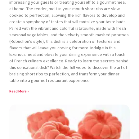
impressing your guests or treating yourself to a gourmet meal
at home. The tender, melt-in-your-mouth short ribs are slow-
cooked to perfection, allowing the rich flavors to develop and
create a symphony of tastes that will tantalize your taste buds.
Paired with the vibrant and colorful ratatouille, made with fresh
seasonal vegetables, and the velvety smooth mashed potatoes
(Robuchon’s style), this dish is a celebration of textures and
flavors that will leave you craving for more. Indulge in this
luxurious meal and elevate your dining experience with a touch
of French culinary excellence. Ready to learn the secrets behind
this sensational dish? Watch the full video to discover the art of
braising short ribs to perfection, and transform your dinner
table into a gourmet restaurant experience.
Read More »