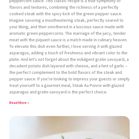
peppercorn sauce. This classic recipe is a true symphony of
flavors and textures, combining the richness of a perfectly
cooked steak with the spicy kick of the green pepper sauce.
Imagine savoring a mouthwatering steak, perfectly seared to
your liking, and then smothered in a luscious sauce made with
aromatic green peppercorns. The marriage of the juicy, tender
meat with the piquant sauce is a match made in culinary heaven.
To elevate this dish even further, I love serving it with glazed
asparagus, adding a touch of freshness and vibrant color to the
plate. And let’s not forget about the indulgent gratin savoyard, a
decadent potato dish layered with cheese, and a hint of garlic –
the perfect complement to the bold flavors of the steak and
pepper sauce. If you’re looking to impress your guests or simply
treat yourself to a gourmet meal, Steak Au Poivre with glazed
asparagus and gratin savoyard is the perfect choice.
Read More »