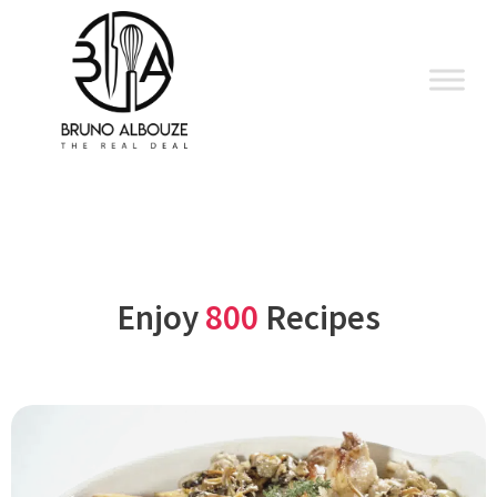
Skip
to
content
Enjoy
800
Recipes
Page
Page
Page
Page
Page
Page
Page
Page
Page
Page
Page
Page
Page
Page
Page
Page
Page
Page
Page
Page
Page
Page
Page
Page
Page
Page
Page
Page
Page
P