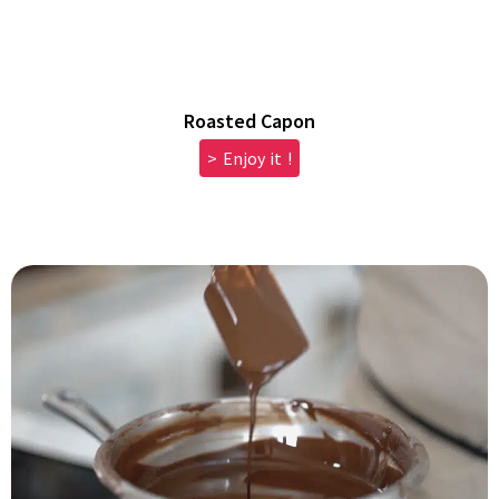
Roasted Capon
> Enjoy it !