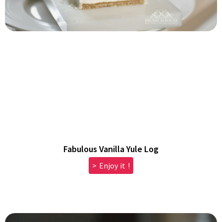
Fabulous Vanilla Yule Log
> Enjoy it !