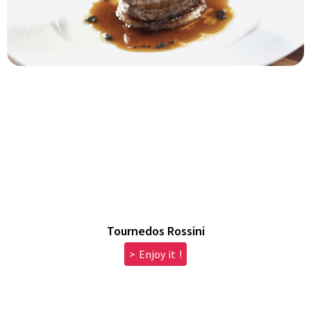
Tournedos Rossini
> Enjoy it !