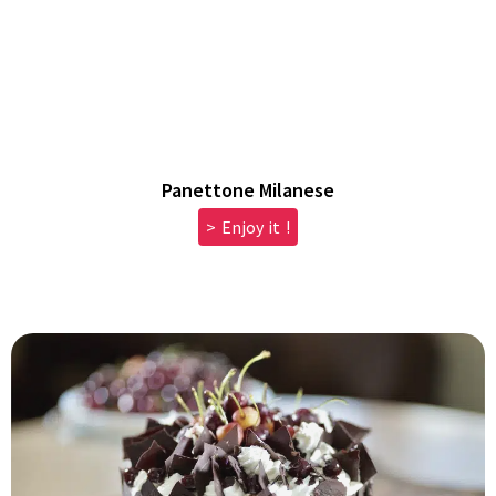
Panettone Milanese
> Enjoy it !