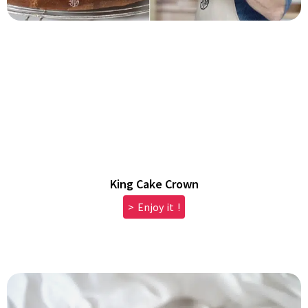
King Cake Crown
> Enjoy it !