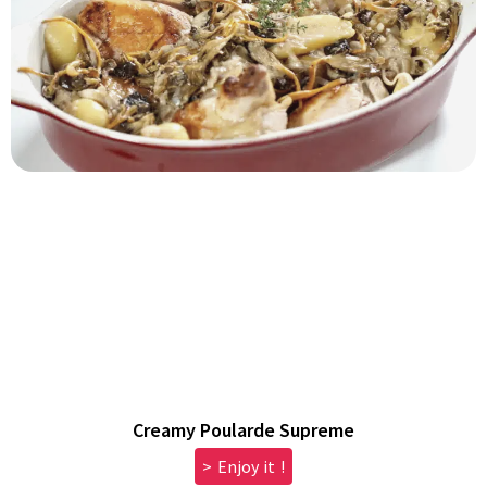
Creamy Poularde Supreme
> Enjoy it !