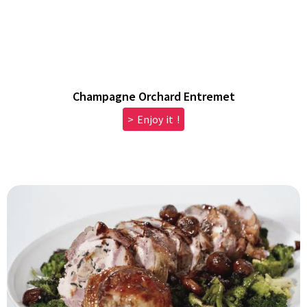
Champagne Orchard Entremet
> Enjoy it !