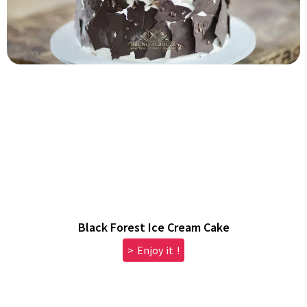
Black Forest Ice Cream Cake
> Enjoy it !