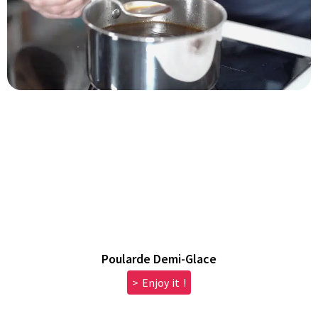
Poularde Demi-Glace
> Enjoy it !