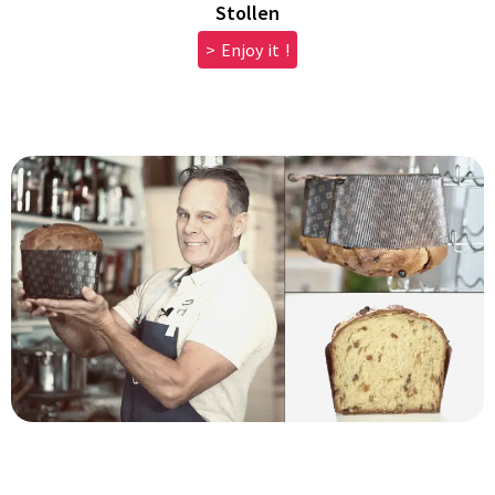
Stollen
> Enjoy it !