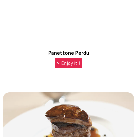
Panettone Perdu
> Enjoy it !