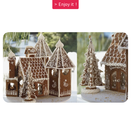
> Enjoy it !