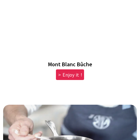
Mont Blanc Bûche
> Enjoy it !