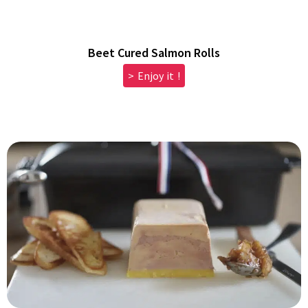
Beet Cured Salmon Rolls
> Enjoy it !