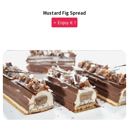
Mustard Fig Spread
> Enjoy it !