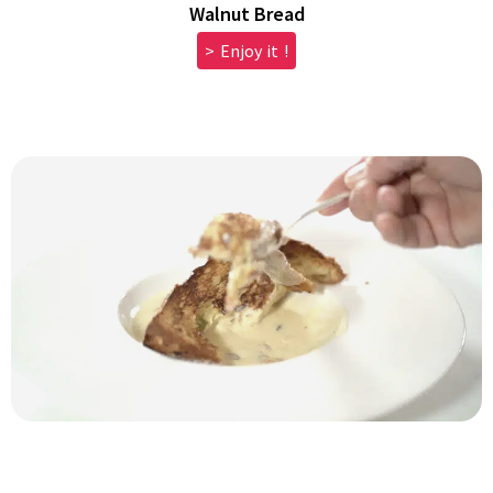
Walnut Bread
> Enjoy it !