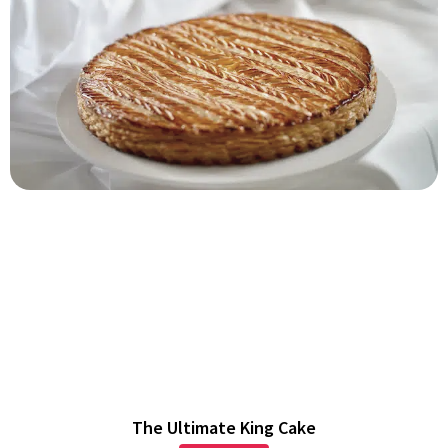
The Ultimate King Cake