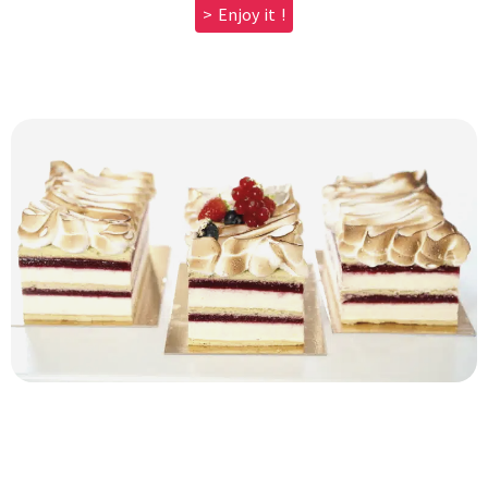
> Enjoy it !