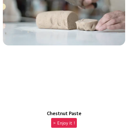
Chestnut Paste
> Enjoy it !