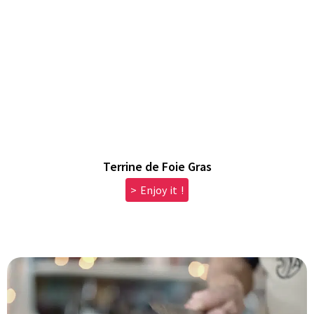
Terrine de Foie Gras
> Enjoy it !