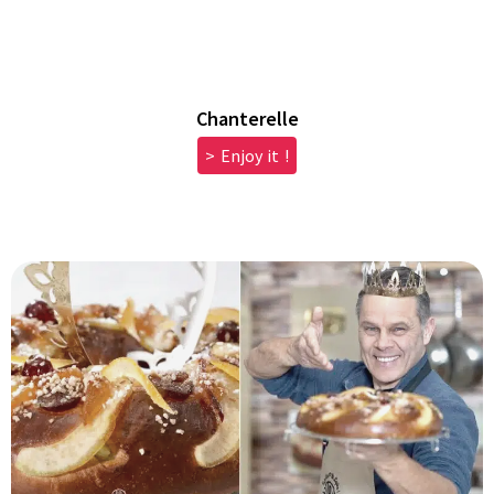
Chanterelle
> Enjoy it !