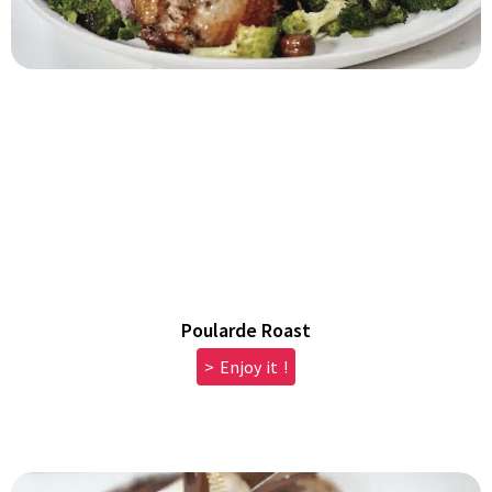
Poularde Roast
> Enjoy it !