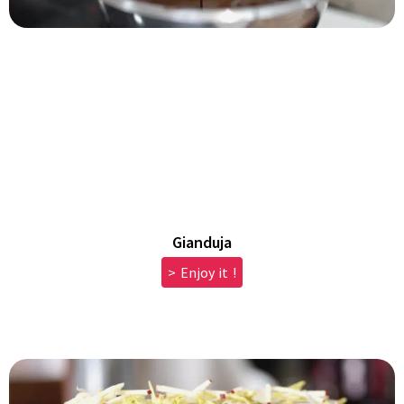
Gianduja
> Enjoy it !