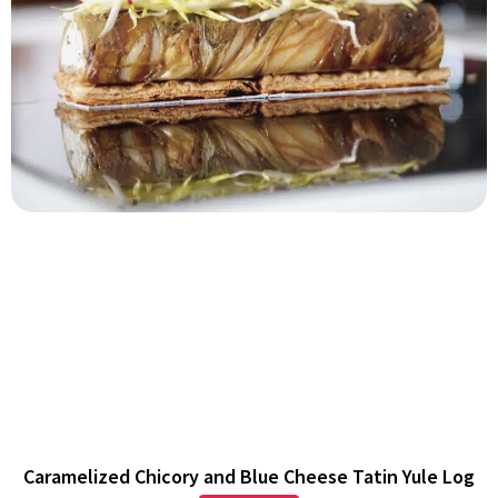
Caramelized Chicory and Blue Cheese Tatin Yule Log