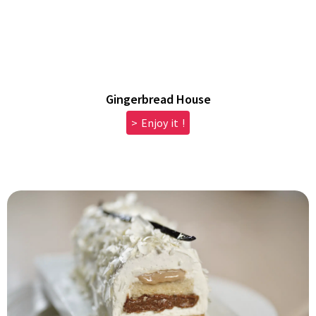
Gingerbread House
> Enjoy it !