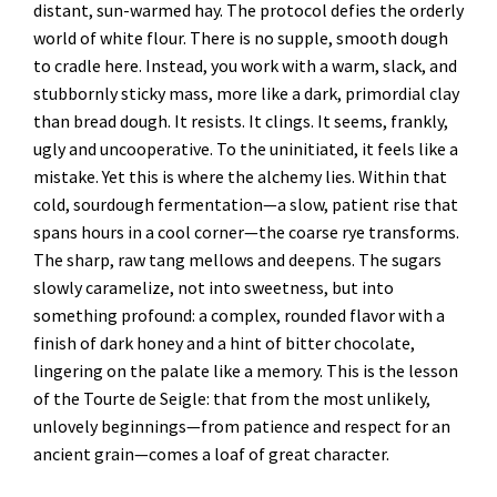
distant, sun-warmed hay. The protocol defies the orderly
world of white flour. There is no supple, smooth dough
to cradle here. Instead, you work with a warm, slack, and
stubbornly sticky mass, more like a dark, primordial clay
than bread dough. It resists. It clings. It seems, frankly,
ugly and uncooperative. To the uninitiated, it feels like a
mistake. Yet this is where the alchemy lies. Within that
cold, sourdough fermentation—a slow, patient rise that
spans hours in a cool corner—the coarse rye transforms.
The sharp, raw tang mellows and deepens. The sugars
slowly caramelize, not into sweetness, but into
something profound: a complex, rounded flavor with a
finish of dark honey and a hint of bitter chocolate,
lingering on the palate like a memory. This is the lesson
of the Tourte de Seigle: that from the most unlikely,
unlovely beginnings—from patience and respect for an
ancient grain—comes a loaf of great character.