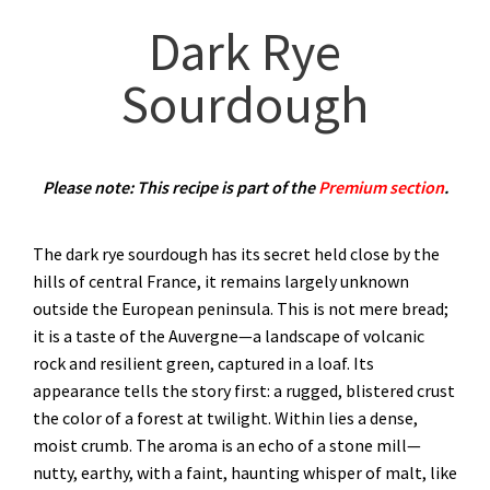
Dark Rye
Sourdough
Please note: This recipe is part of the
Premium section
.
The dark rye sourdough has its secret held close by the
hills of central France, it remains largely unknown
outside the European peninsula. This is not mere bread;
it is a taste of the Auvergne—a landscape of volcanic
rock and resilient green, captured in a loaf. Its
appearance tells the story first: a rugged, blistered crust
the color of a forest at twilight. Within lies a dense,
moist crumb. The aroma is an echo of a stone mill—
nutty, earthy, with a faint, haunting whisper of malt, like