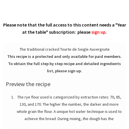
Please note that the full access to this content needs a "Year
at the table" subscription: please
sign up
.
The traditional cracked Tourte de Seigle Auvergnate
This recipe is a protected and only available for paid members.
To obtain the full step by step recipe and detailed ingredients
list, please sign up.
Preview the recipe
The rye flour used is categorized by extraction rates: 70, 85,
130, and 170. The higher the number, the darker and more
whole grain the flour. A unique hot water technique is used to
achieve the bread. During mixing, the dough has the
consistency of sticky paste.