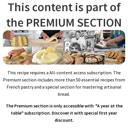
This content is part of
the PREMIUM SECTION
REFRESHING LEAVEN
Always calculate the amount of starter needed for your daily
baking accurately, ensuring you have enough to carry forward
for future batches.
This recipe requires a All-content access subscription. The
Premium section includes more than 50 essential recipes from
French pastry and a special section for mastering artisanal
bread.
The Premium section is only accessible with "A year at the
table" subscription. Discover it with special first year
The day before mixing bread, combine water, natural starter,
discount.
and flours in a stand mixer fitted with the hook attachment. Mix