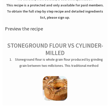
This recipe is a protected and only available for paid members.
To obtain the full step by step recipe and detailed ingredients
list, please sign up.
Preview the recipe
STONEGROUND FLOUR VS CYLINDER-
MILLED
Stoneground flour is whole grain flour produced by grinding
grain between two millstones. This traditional method
contrasts with modern roller milling used for mass-produced
flours. As a result, stoneground flour retains more of the
grain's natural nutrients and fiber compared to cylinder-milled
varieties. It also lends a natural, pleasant color to the crumb.