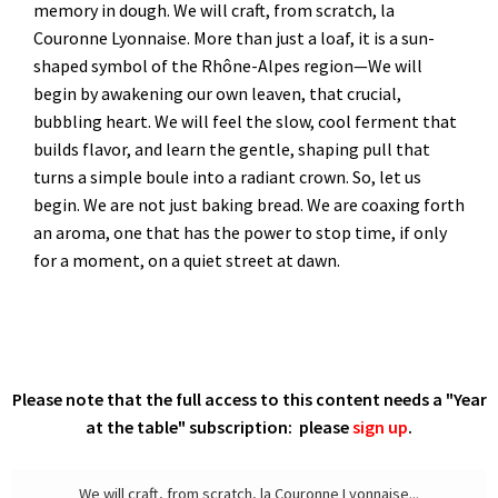
memory in dough. We will craft, from scratch, la
Couronne Lyonnaise. More than just a loaf, it is a sun-
shaped symbol of the Rhône-Alpes region—We will
begin by awakening our own leaven, that crucial,
bubbling heart. We will feel the slow, cool ferment that
builds flavor, and learn the gentle, shaping pull that
turns a simple boule into a radiant crown. So, let us
begin. We are not just baking bread. We are coaxing forth
an aroma, one that has the power to stop time, if only
for a moment, on a quiet street at dawn.
Please note that the full access to this content needs a "Year
at the table" subscription: please
sign up
.
We will craft, from scratch, la Couronne Lyonnaise...