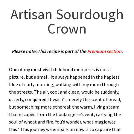
Artisan Sourdough
Crown
Please note: This recipe is part of the
Premium section
.
One of my most vivid childhood memories is not a
picture, but a smell. It always happened in the hapless
blue of early morning, walking with my mom through
the streets. The air, cool and clean, would be suddenly,
utterly, conquered. It wasn’t merely the scent of bread,
but something more ethereal: the warm, living steam
that escaped from the boulangerie’s vent, carrying the
soul of wheat and fire. You’d wonder, what magic was
this? This journey we embark on now is to capture that