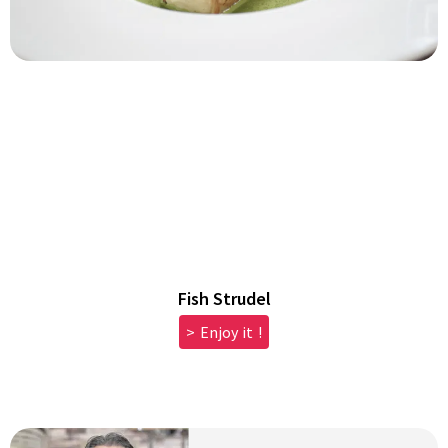
Fish Strudel
> Enjoy it !