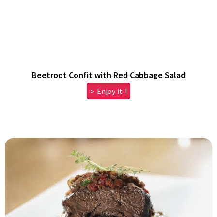
Beetroot Confit with Red Cabbage Salad
> Enjoy it !