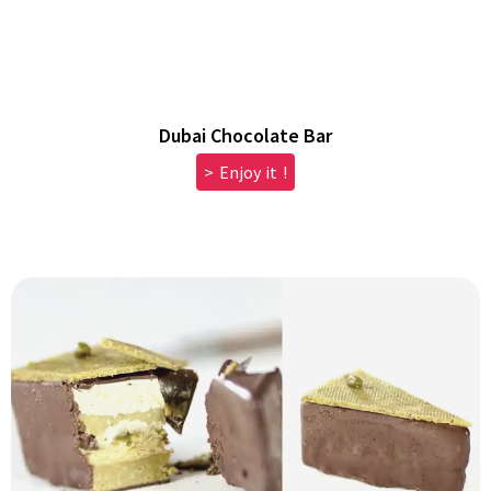
Dubai Chocolate Bar
> Enjoy it !