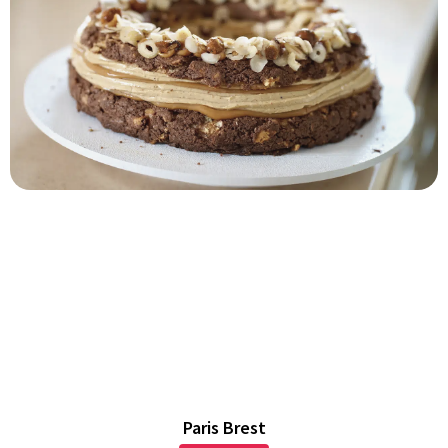
Paris Brest