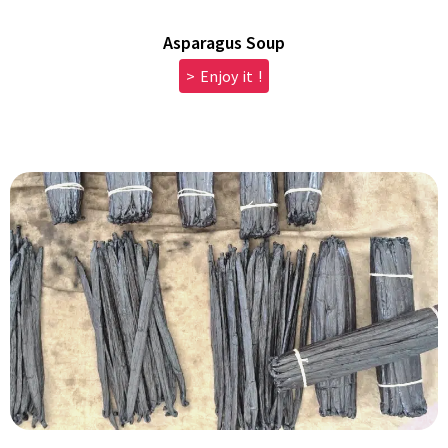
Asparagus Soup
> Enjoy it !