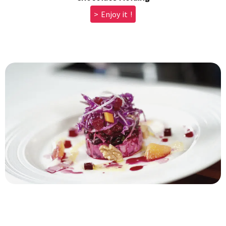
> Enjoy it !