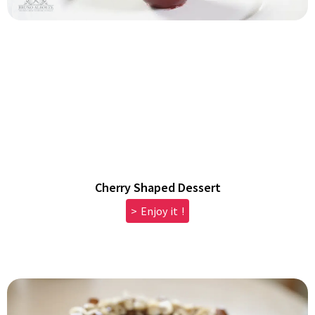
Cherry Shaped Dessert
> Enjoy it !