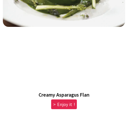
Creamy Asparagus Flan
> Enjoy it !