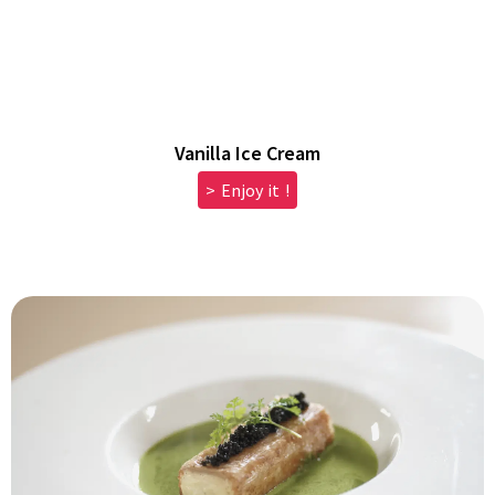
Vanilla Ice Cream
> Enjoy it !