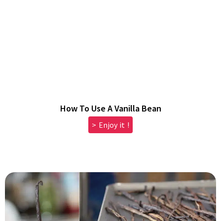
How To Use A Vanilla Bean
> Enjoy it !