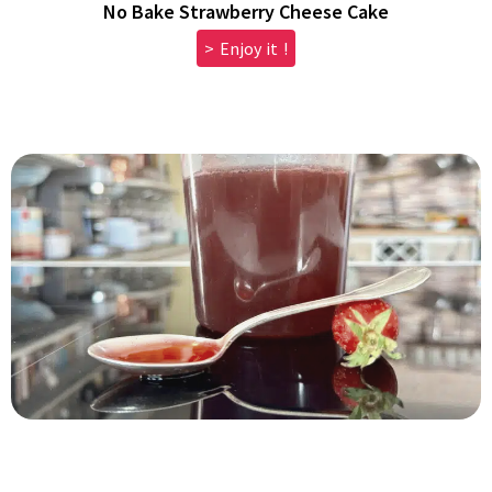
No Bake Strawberry Cheese Cake
> Enjoy it !