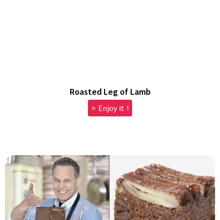
Roasted Leg of Lamb
> Enjoy it !