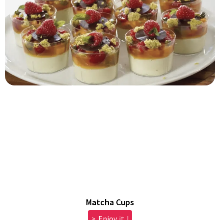
Matcha Cups
> Enjoy it !