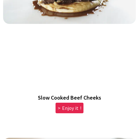
Slow Cooked Beef Cheeks
> Enjoy it !