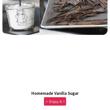
Homemade Vanilla Sugar
> Enjoy it !