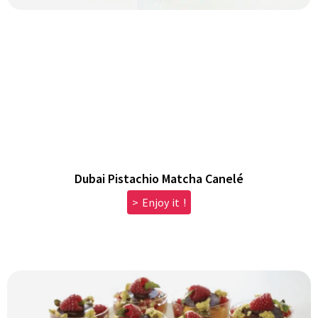
Dubai Pistachio Matcha Canelé
> Enjoy it !