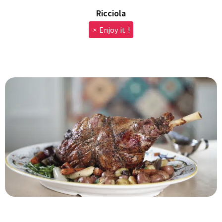
Ricciola
> Enjoy it !