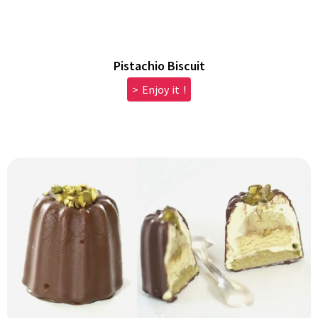
Pistachio Biscuit
> Enjoy it !