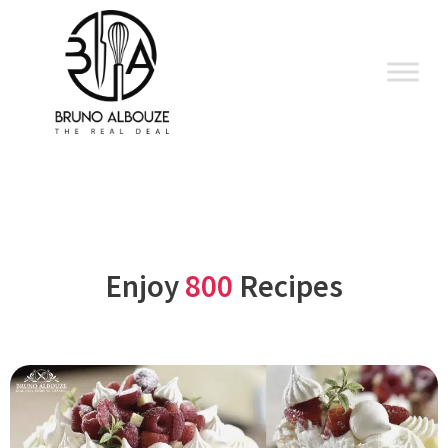
Skip
to
content
Enjoy
800
Recipes
Page
Page
Page
Page
Page
Page
Page
Page
Page
Page
Page
Page
Page
Page
Page
Page
Page
Page
Page
Page
Page
Page
Page
Page
Page
Page
Page
Page
Page
P