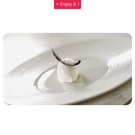
> Enjoy it !