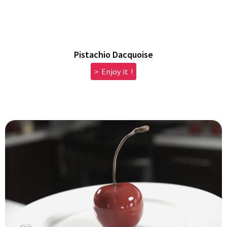
Pistachio Dacquoise
> Enjoy it !