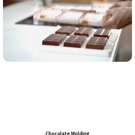
Chocolate Molding