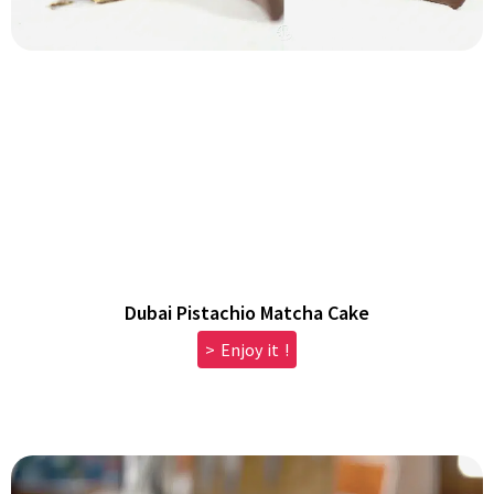
Dubai Pistachio Matcha Cake
> Enjoy it !