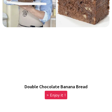
Double Chocolate Banana Bread
> Enjoy it !