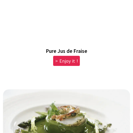
Pure Jus de Fraise
> Enjoy it !