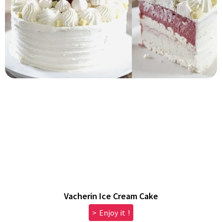
Vacherin Ice Cream Cake
> Enjoy it !