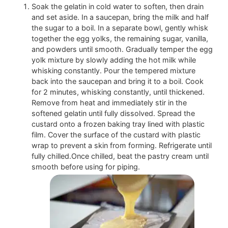
Soak the gelatin in cold water to soften, then drain
and set aside. In a saucepan, bring the milk and half
the sugar to a boil. In a separate bowl, gently whisk
together the egg yolks, the remaining sugar, vanilla,
and powders until smooth. Gradually temper the egg
yolk mixture by slowly adding the hot milk while
whisking constantly. Pour the tempered mixture
back into the saucepan and bring it to a boil. Cook
for 2 minutes, whisking constantly, until thickened.
Remove from heat and immediately stir in the
softened gelatin until fully dissolved. Spread the
custard onto a frozen baking tray lined with plastic
film. Cover the surface of the custard with plastic
wrap to prevent a skin from forming. Refrigerate until
fully chilled.Once chilled, beat the pastry cream until
smooth before using for piping.