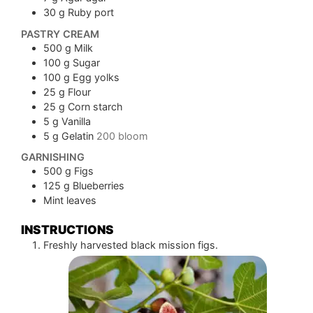
30
g
Ruby port
PASTRY CREAM
500
g
Milk
100
g
Sugar
100
g
Egg yolks
25
g
Flour
25
g
Corn starch
5
g
Vanilla
5
g
Gelatin
200 bloom
GARNISHING
500
g
Figs
125
g
Blueberries
Mint leaves
INSTRUCTIONS
Freshly harvested black mission figs.