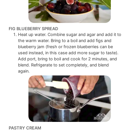
FIG BLUEBERRY SPREAD
Heat up water. Combine sugar and agar and add it to
the warm water. Bring to a boil and add figs and
blueberry jam (fresh or frozen blueberries can be
used instead, in this case add more sugar to taste).
Add port, bring to boil and cook for 2 minutes, and
blend. Refrigerate to set completely, and blend
again.
PASTRY CREAM