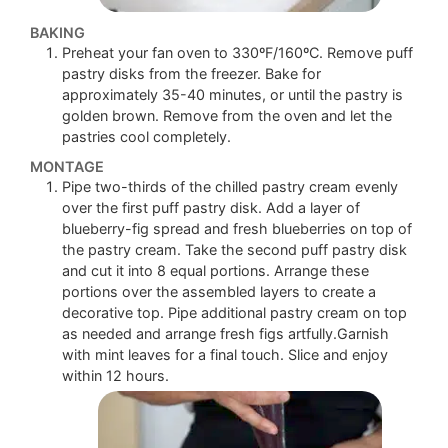
BAKING
Preheat your fan oven to 330ºF/160ºC. Remove puff
pastry disks from the freezer. Bake for
approximately 35-40 minutes, or until the pastry is
golden brown. Remove from the oven and let the
pastries cool completely.
MONTAGE
Pipe two-thirds of the chilled pastry cream evenly
over the first puff pastry disk. Add a layer of
blueberry-fig spread and fresh blueberries on top of
the pastry cream. Take the second puff pastry disk
and cut it into 8 equal portions. Arrange these
portions over the assembled layers to create a
decorative top. Pipe additional pastry cream on top
as needed and arrange fresh figs artfully.Garnish
with mint leaves for a final touch. Slice and enjoy
within 12 hours.