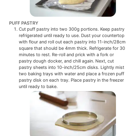
PUFF PASTRY
Cut puff pastry into two 300g portions. Keep pastry
refrigerated until ready to use. Dust your countertop
with flour and roll out each pastry into 11-inch/28cm
square that should be 4mm thick. Refrigerate for 30
minutes to rest. Re-roll and prick with a fork or
pastry dough docker, and chill again. Next, cut
pastry sheets into 10-inch/25cm disks. Lightly mist
two baking trays with water and place a frozen puff
pastry disk on each tray. Place pastry in the freezer
until ready to bake.