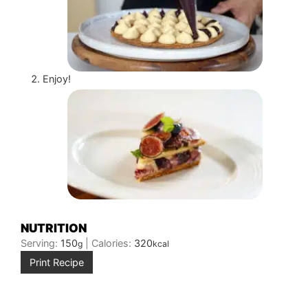
Enjoy!
NUTRITION
Serving:
150
|
Calories:
320
g
kcal
Print Recipe