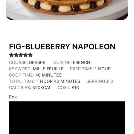
FIG-BLUEBERRY NAPOLEON
COURSE:
DESSERT
CUISINE:
FRENCH
KEYWORD:
MILLE FEUILLE
PREP TIME:
1
HOUR
COOK TIME:
40
MINUTES
TOTAL TIME:
1
HOUR
40
MINUTES
SERVINGS:
8
CALORIES:
320
KCAL
COST:
$16
Epic