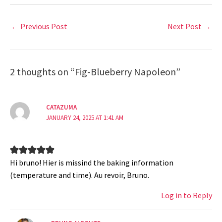
←
Previous Post
Next Post
→
2 thoughts on “Fig-Blueberry Napoleon”
CATAZUMA
JANUARY 24, 2025 AT 1:41 AM
Hi bruno! Hier is missind the baking information
(temperature and time). Au revoir, Bruno.
Log in to Reply