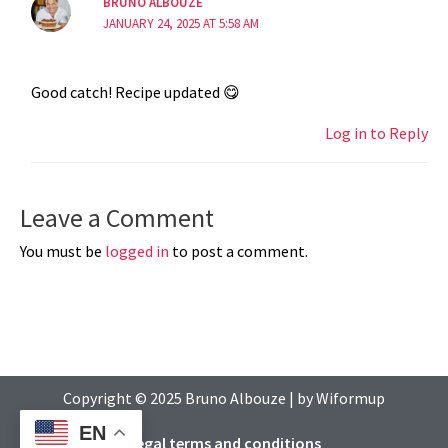
BRUNO ALBOUZE
JANUARY 24, 2025 AT 5:58 AM
Good catch! Recipe updated 😋
Log in to Reply
Leave a Comment
You must be
logged in
to post a comment.
Copyright © 2025
Bruno Albouze
| by
Wiformup
EN
Legal terms and conditions