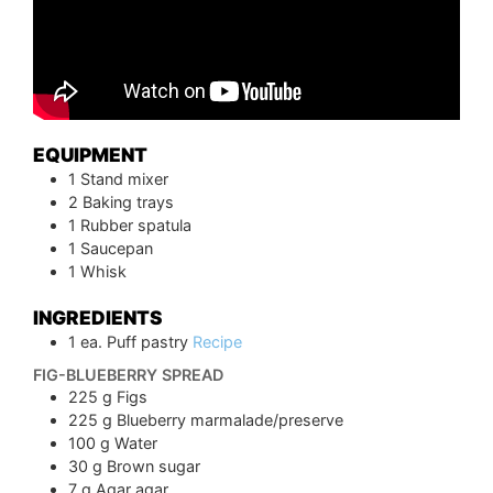
EQUIPMENT
1 Stand mixer
2 Baking trays
1 Rubber spatula
1 Saucepan
1 Whisk
INGREDIENTS
1
ea.
Puff pastry
Recipe
FIG-BLUEBERRY SPREAD
225
g
Figs
225
g
Blueberry marmalade/preserve
100
g
Water
30
g
Brown sugar
7
g
Agar agar