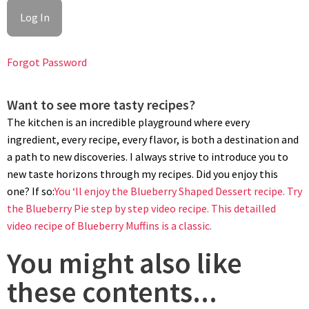
Forgot Password
Want to see more tasty recipes?
BAKING
The kitchen is an incredible playground where every
Preheat oven to 350ºF/180ºC. Bake blueberry prune pie for 55
ingredient, every recipe, every flavor, is both a destination and
minutes. Lower oven temp to 330ºF/165ºC if using a fan oven.
a path to new discoveries. I always strive to introduce you to
Let cool pie for at least 2 hours before attempting to remove
new taste horizons through my recipes. Did you enjoy this
the cake ring.
one? If so:
You ‘ll enjoy the Blueberry Shaped Dessert recipe.
Try
the Blueberry Pie step by step video recipe.
This detailled
video recipe of Blueberry Muffins is a classic.
You might also like
these contents...