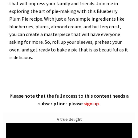
that will impress your family and friends. Join me in
exploring the art of pie-making with this Blueberry
Plum Pie recipe. With just a few simple ingredients like
blueberries, plums, almond cream, and buttery crust,
you can create a masterpiece that will have everyone
asking for more. So, roll up your sleeves, preheat your
oven, and get ready to bake a pie that is as beautiful as it
is delicious.
Please note that the full access to this content needs a
subscription: please
sign up
.
A true delight