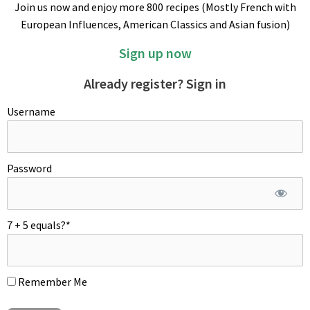
Join us now and enjoy more 800 recipes (Mostly French with
together the softened butter, sugar, almond meal and starch.
European Influences, American Classics and Asian fusion)
Add the egg and alcohol and continue to mix until fluffy. Pipe
out almond cream inside the frozen tart shell and freeze again.
Sign up now
MONTAGE
Already register? Sign in
Wash plums, halve with a sharp knife and remove the pits.
Username
Password
7 + 5 equals?
*
Carpet frozen tart shell sides and almond cream with thin
slices of brioche. Spread blueberry jam and arrange plum
halves artfully. Sprinkle finished pie with raw sugar and bake.
Remember Me