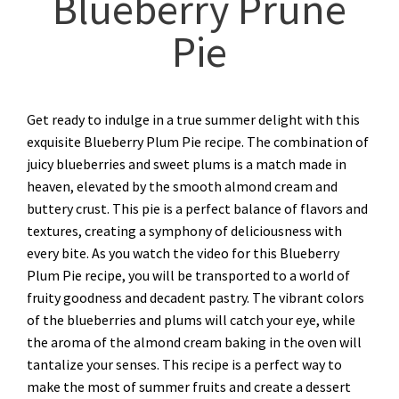
Blueberry Prune
Pie
Get ready to indulge in a true summer delight with this
exquisite Blueberry Plum Pie recipe. The combination of
juicy blueberries and sweet plums is a match made in
heaven, elevated by the smooth almond cream and
buttery crust. This pie is a perfect balance of flavors and
textures, creating a symphony of deliciousness with
every bite. As you watch the video for this Blueberry
Plum Pie recipe, you will be transported to a world of
fruity goodness and decadent pastry. The vibrant colors
of the blueberries and plums will catch your eye, while
the aroma of the almond cream baking in the oven will
tantalize your senses. This recipe is a perfect way to
make the most of summer fruits and create a dessert