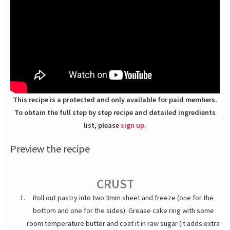
This recipe is a protected and only available for paid members.
To obtain the full step by step recipe and detailed ingredients
list, please
sign up.
Preview the recipe
CRUST
Roll out pastry into two 3mm sheet and freeze (one for the
bottom and one for the sides). Grease cake ring with some
room temperature butter and coat it in raw sugar (it adds extra