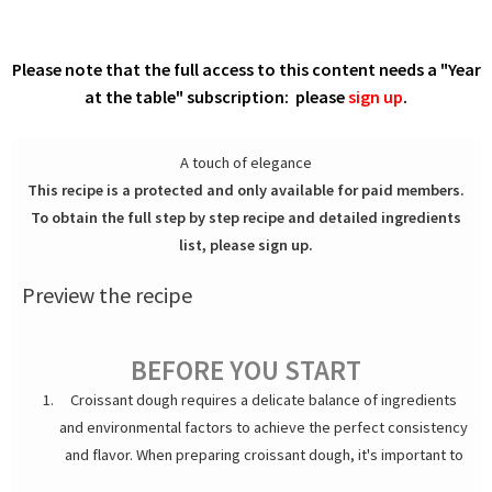
Please note that the full access to this content needs a "Year
at the table" subscription: please
sign up
.
A touch of elegance
This recipe is a protected and only available for paid members.
To obtain the full step by step recipe and detailed ingredients
list, please sign up.
Preview the recipe
BEFORE YOU START
Croissant dough requires a delicate balance of ingredients
and environmental factors to achieve the perfect consistency
and flavor. When preparing croissant dough, it's important to
consider the impact of atmospheric pressure, humidity, and