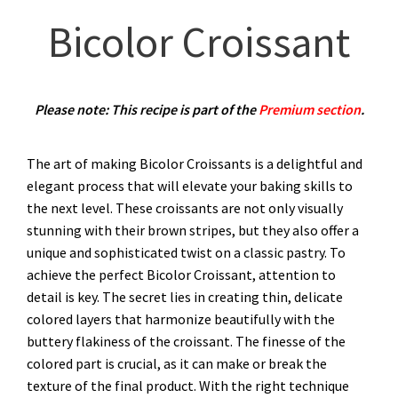
Bicolor Croissant
Please note: This recipe is part of the
Premium section
.
The art of making Bicolor Croissants is a delightful and
elegant process that will elevate your baking skills to
the next level. These croissants are not only visually
stunning with their brown stripes, but they also offer a
unique and sophisticated twist on a classic pastry. To
achieve the perfect Bicolor Croissant, attention to
detail is key. The secret lies in creating thin, delicate
colored layers that harmonize beautifully with the
buttery flakiness of the croissant. The finesse of the
colored part is crucial, as it can make or break the
texture of the final product. With the right technique