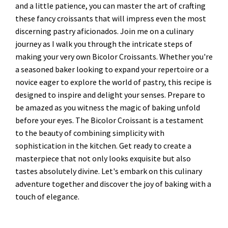
and a little patience, you can master the art of crafting
these fancy croissants that will impress even the most
discerning pastry aficionados. Join me on a culinary
journey as I walk you through the intricate steps of
making your very own Bicolor Croissants. Whether you're
a seasoned baker looking to expand your repertoire or a
novice eager to explore the world of pastry, this recipe is
designed to inspire and delight your senses. Prepare to
be amazed as you witness the magic of baking unfold
before your eyes. The Bicolor Croissant is a testament
to the beauty of combining simplicity with
sophistication in the kitchen. Get ready to create a
masterpiece that not only looks exquisite but also
tastes absolutely divine. Let's embark on this culinary
adventure together and discover the joy of baking with a
touch of elegance.