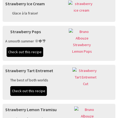
Strawberry Ice Cream
Glace à la fraise!
Strawberry Pops
A smooth summer 🌞🍓🌴
Check out this recipe
Strawberry Tart Entremet
The best of both worlds
Check out this recipe
Strawberry Lemon Tiramisu