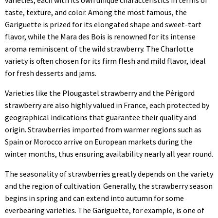
taste, texture, and color. Among the most famous, the
Gariguette is prized for its elongated shape and sweet-tart
flavor, while the Mara des Bois is renowned for its intense
aroma reminiscent of the wild strawberry. The Charlotte
variety is often chosen for its firm flesh and mild flavor, ideal
for fresh desserts and jams.
Varieties like the Plougastel strawberry and the Périgord
strawberry are also highly valued in France, each protected by
geographical indications that guarantee their quality and
origin. Strawberries imported from warmer regions such as
Spain or Morocco arrive on European markets during the
winter months, thus ensuring availability nearly all year round.
The seasonality of strawberries greatly depends on the variety
and the region of cultivation. Generally, the strawberry season
begins in spring and can extend into autumn for some
everbearing varieties. The Gariguette, for example, is one of