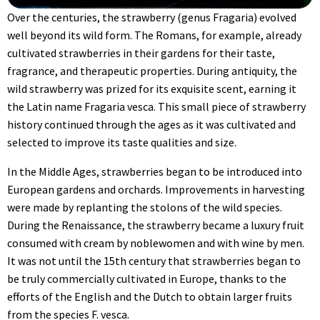
Over the centuries, the strawberry (genus Fragaria) evolved
well beyond its wild form. The Romans, for example, already
cultivated strawberries in their gardens for their taste,
fragrance, and therapeutic properties. During antiquity, the
wild strawberry was prized for its exquisite scent, earning it
the Latin name Fragaria vesca. This small piece of strawberry
history continued through the ages as it was cultivated and
selected to improve its taste qualities and size.
In the Middle Ages, strawberries began to be introduced into
European gardens and orchards. Improvements in harvesting
were made by replanting the stolons of the wild species.
During the Renaissance, the strawberry became a luxury fruit
consumed with cream by noblewomen and with wine by men.
It was not until the 15th century that strawberries began to
be truly commercially cultivated in Europe, thanks to the
efforts of the English and the Dutch to obtain larger fruits
from the species F. vesca.