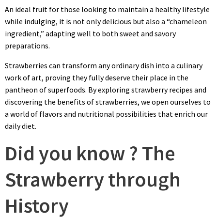
An ideal fruit for those looking to maintain a healthy lifestyle
while indulging, it is not only delicious but also a “chameleon
ingredient,” adapting well to both sweet and savory
preparations.
Strawberries can transform any ordinary dish into a culinary
work of art, proving they fully deserve their place in the
pantheon of superfoods. By exploring strawberry recipes and
discovering the benefits of strawberries, we open ourselves to
a world of flavors and nutritional possibilities that enrich our
daily diet.
Did you know ? The
Strawberry through
History