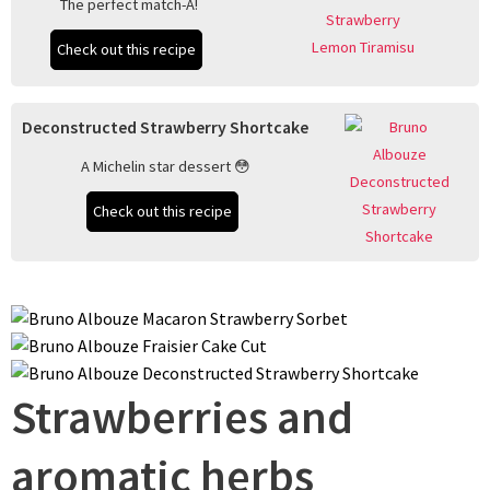
The perfect match-A!
Check out this recipe
Deconstructed Strawberry Shortcake
A Michelin star dessert 😳
Check out this recipe
Strawberries and
aromatic herbs