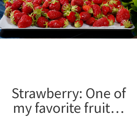
Strawberry: One of
my favorite fruit…