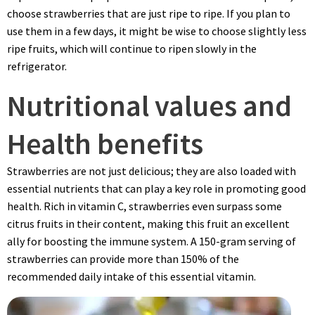
choose strawberries that are just ripe to ripe. If you plan to
use them in a few days, it might be wise to choose slightly less
ripe fruits, which will continue to ripen slowly in the
refrigerator.
Nutritional values and
Health benefits
Strawberries are not just delicious; they are also loaded with
essential nutrients that can play a key role in promoting good
health. Rich in vitamin C, strawberries even surpass some
citrus fruits in their content, making this fruit an excellent
ally for boosting the immune system. A 150-gram serving of
strawberries can provide more than 150% of the
recommended daily intake of this essential vitamin.