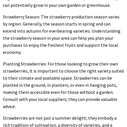
can potentially grow in your own garden or greenhouse.
Strawberry Season: The strawberry production season varies
by region. Generally, the season starts in spring and can
extend into autumn for everbearing varieties. Understanding
the strawberry season in your area can help you plan your
purchases to enjoy the freshest fruits and support the local
economy.
Planting Strawberries: For those looking to grow their own
strawberries, it is important to choose the right variety suited
to their climate and available space. Strawberries can be
planted in the ground, in planters, or even in hanging pots,
making them accessible even for those without a garden.
Consult with your local suppliers; they can provide valuable
advice.
Strawberries are not just a summer delight; they embody a
rich tradition of cultivation, a diversity of varieties, and a