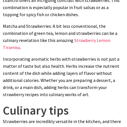
cilantro offers an intriguing contrast with strawberries. This
combination is especially popular in fruit salsas or as a
topping for spicy fish or chicken dishes.
Matcha and Strawberries: A bit less conventional, the
combination of green tea, lemon and strawberries can be a
culinary revelation like this amazing
Strawberry Lemon
Tiramisu
.
Incorporating aromatic herbs with strawberries is not just a
matter of taste but also health. Herbs increase the nutrient
content of the dish while adding layers of flavor without
additional calories. Whether you are preparing a dessert, a
drink, or a main dish, adding herbs can transform your
strawberry recipes into culinary works of art.
Culinary tips
Strawberries are incredibly versatile in the kitchen, and there