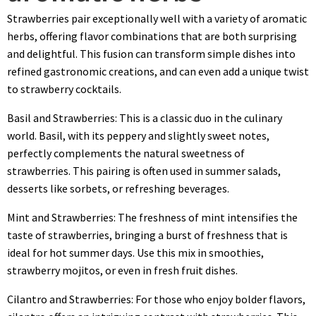
Strawberries pair exceptionally well with a variety of aromatic
herbs, offering flavor combinations that are both surprising
and delightful. This fusion can transform simple dishes into
refined gastronomic creations, and can even add a unique twist
to strawberry cocktails.
Basil and Strawberries: This is a classic duo in the culinary
world. Basil, with its peppery and slightly sweet notes,
perfectly complements the natural sweetness of
strawberries. This pairing is often used in summer salads,
desserts like sorbets, or refreshing beverages.
Mint and Strawberries: The freshness of mint intensifies the
taste of strawberries, bringing a burst of freshness that is
ideal for hot summer days. Use this mix in smoothies,
strawberry mojitos, or even in fresh fruit dishes.
Cilantro and Strawberries: For those who enjoy bolder flavors,