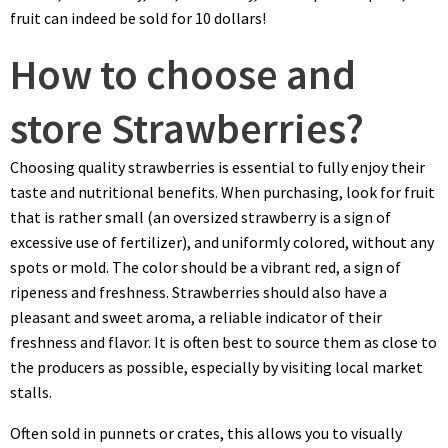
fruit can indeed be sold for 10 dollars!
How to choose and
store Strawberries?
Choosing quality strawberries is essential to fully enjoy their
taste and nutritional benefits. When purchasing, look for fruit
that is rather small (an oversized strawberry is a sign of
excessive use of fertilizer), and uniformly colored, without any
spots or mold. The color should be a vibrant red, a sign of
ripeness and freshness. Strawberries should also have a
pleasant and sweet aroma, a reliable indicator of their
freshness and flavor. It is often best to source them as close to
the producers as possible, especially by visiting local market
stalls.
Often sold in punnets or crates, this allows you to visually