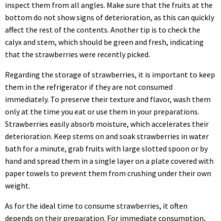
inspect them from all angles. Make sure that the fruits at the
bottom do not show signs of deterioration, as this can quickly
affect the rest of the contents. Another tip is to check the
calyx and stem, which should be green and fresh, indicating
that the strawberries were recently picked.
Regarding the storage of strawberries, it is important to keep
them in the refrigerator if they are not consumed
immediately. To preserve their texture and flavor, wash them
only at the time you eat or use them in your preparations.
Strawberries easily absorb moisture, which accelerates their
deterioration. Keep stems on and soak strawberries in water
bath for a minute, grab fruits with large slotted spoon or by
hand and spread them in a single layer on a plate covered with
paper towels to prevent them from crushing under their own
weight.
As for the ideal time to consume strawberries, it often
depends on their preparation. For immediate consumption,