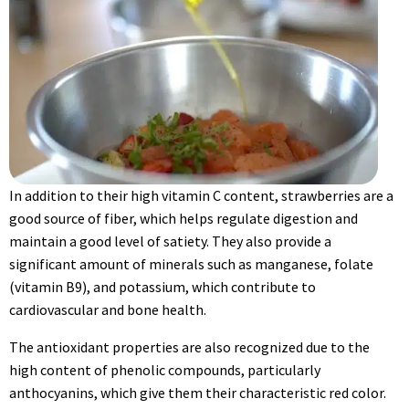
In addition to their high vitamin C content, strawberries are a
good source of fiber, which helps regulate digestion and
maintain a good level of satiety. They also provide a
significant amount of minerals such as manganese, folate
(vitamin B9), and potassium, which contribute to
cardiovascular and bone health.
The antioxidant properties are also recognized due to the
high content of phenolic compounds, particularly
anthocyanins, which give them their characteristic red color.