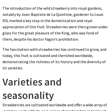
The introduction of the wild strawberry into royal gardens,
notably by Jean-Baptiste de La Quintinie, gardener to Louis
XIV, marked a key step in the domestication and royal
appreciation of this fruit. Strawberries were then grown under
glass for the great pleasure of the King, who was fond of
them, despite his doctor Fagon’s prohibition.
The fascination with strawberries has continued to grow, and
today, this fruit is cultivated and cherished worldwide,
demonstrating the richness of its history and the diversity of
its varieties.
Varieties and
seasonality
Strawberries are cultivated worldwide and offer a wide array of
varieties, each with its own unique characteristics in terms of