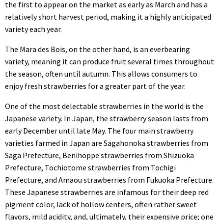
the first to appear on the market as early as March and has a
relatively short harvest period, making it a highly anticipated
variety each year.
The Mara des Bois, on the other hand, is an everbearing
variety, meaning it can produce fruit several times throughout
the season, often until autumn. This allows consumers to
enjoy fresh strawberries for a greater part of the year.
One of the most delectable strawberries in the world is the
Japanese variety. In Japan, the strawberry season lasts from
early December until late May. The four main strawberry
varieties farmed in Japan are Sagahonoka strawberries from
Saga Prefecture, Benihoppe strawberries from Shizuoka
Prefecture, Tochiotome strawberries from Tochigi
Prefecture, and Amaou strawberries from Fukuoka Prefecture.
These Japanese strawberries are infamous for their deep red
pigment color, lack of hollow centers, often rather sweet
flavors, mild acidity, and, ultimately, their expensive price; one