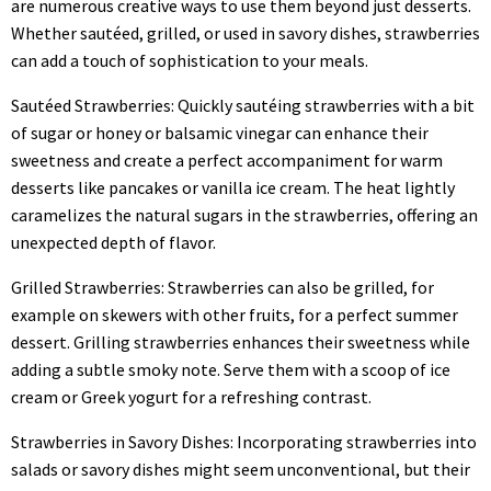
are numerous creative ways to use them beyond just desserts.
Whether sautéed, grilled, or used in savory dishes, strawberries
can add a touch of sophistication to your meals.
Sautéed Strawberries: Quickly sautéing strawberries with a bit
of sugar or honey or balsamic vinegar can enhance their
sweetness and create a perfect accompaniment for warm
desserts like pancakes or vanilla ice cream. The heat lightly
caramelizes the natural sugars in the strawberries, offering an
unexpected depth of flavor.
Grilled Strawberries: Strawberries can also be grilled, for
example on skewers with other fruits, for a perfect summer
dessert. Grilling strawberries enhances their sweetness while
adding a subtle smoky note. Serve them with a scoop of ice
cream or Greek yogurt for a refreshing contrast.
Strawberries in Savory Dishes: Incorporating strawberries into
salads or savory dishes might seem unconventional, but their