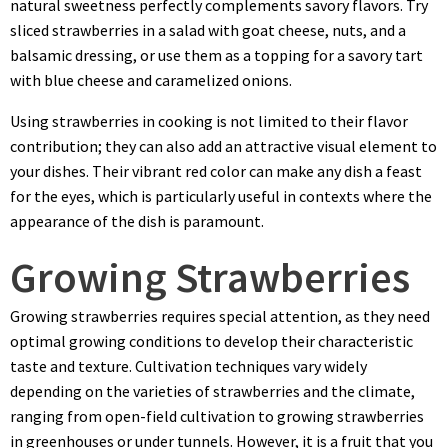
natural sweetness perfectly complements savory flavors. Try
sliced strawberries in a salad with goat cheese, nuts, and a
balsamic dressing, or use them as a topping for a savory tart
with blue cheese and caramelized onions.
Using strawberries in cooking is not limited to their flavor
contribution; they can also add an attractive visual element to
your dishes. Their vibrant red color can make any dish a feast
for the eyes, which is particularly useful in contexts where the
appearance of the dish is paramount.
Growing Strawberries
Growing strawberries requires special attention, as they need
optimal growing conditions to develop their characteristic
taste and texture. Cultivation techniques vary widely
depending on the varieties of strawberries and the climate,
ranging from open-field cultivation to growing strawberries
in greenhouses or under tunnels. However, it is a fruit that you