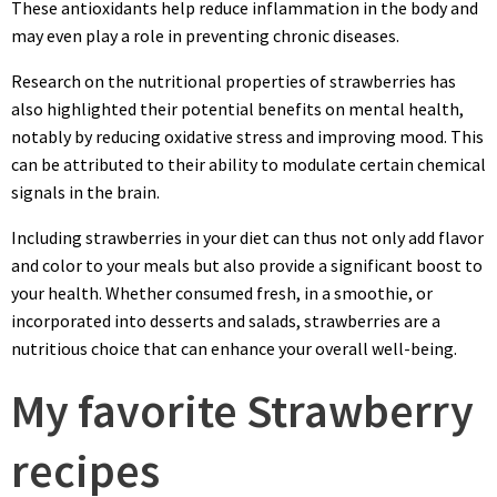
These antioxidants help reduce inflammation in the body and
may even play a role in preventing chronic diseases.
Research on the nutritional properties of strawberries has
also highlighted their potential benefits on mental health,
notably by reducing oxidative stress and improving mood. This
can be attributed to their ability to modulate certain chemical
signals in the brain.
Including strawberries in your diet can thus not only add flavor
and color to your meals but also provide a significant boost to
your health. Whether consumed fresh, in a smoothie, or
incorporated into desserts and salads, strawberries are a
nutritious choice that can enhance your overall well-being.
My favorite Strawberry
recipes