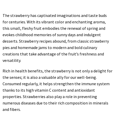
The strawberry has captivated imaginations and taste buds
for centuries. With its vibrant color and enchanting aroma,
this small, fleshy fruit embodies the renewal of spring and
evokes childhood memories of sunny days and indulgent
desserts. Strawberry recipes abound, from classic strawberry
pies and homemade jams to modern and bold culinary
creations that take advantage of the fruit’s freshness and
versatility.
Rich in health benefits, the strawberry is not only a delight for
the senses; it is also a valuable ally for our well-being.
Consumed regularly, it helps strengthen the immune system
thanks to its high vitamin C content and antioxidant
properties. Strawberries also play a role in preventing
numerous diseases due to their rich composition in minerals
and fibers.