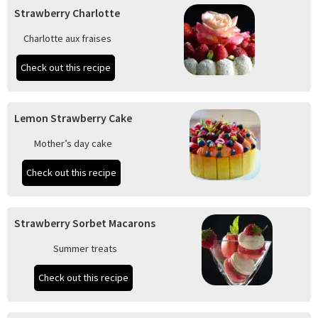
Strawberry Charlotte
Charlotte aux fraises
Check out this recipe
Lemon Strawberry Cake
Mother’s day cake
Check out this recipe
Strawberry Sorbet Macarons
Summer treats
Check out this recipe