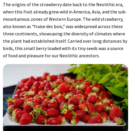
The origins of the strawberry date back to the Neolithic era,
when this fruit already grew wild in America, Asia, and the sub-
mountainous zones of Western Europe. The wild strawberry,
also known as “fraise des bois,” was widespread across these
three continents, showcasing the diversity of climates where
the plant had established itself. Carried over long distances by
birds, this small berry loaded with its tiny seeds was a source
of food and pleasure for our Neolithic ancestors.