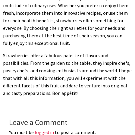
multitude of culinary uses. Whether you prefer to enjoy them
fresh, incorporate them into innovative recipes, or use them
for their health benefits, strawberries offer something for
everyone. By choosing the right varieties for your needs and
purchasing them at the best time of their season, you can
fully enjoy this exceptional fruit.
Strawberries offer a fabulous palette of flavors and
possibilities. From the garden to the table, they inspire chefs,
pastry chefs, and cooking enthusiasts around the world. I hope
that with all this information, you will experiment with the
different facets of this fruit and dare to venture into original
and tasty preparations. Bon appétit!
Leave a Comment
You must be
logged in
to post a comment.