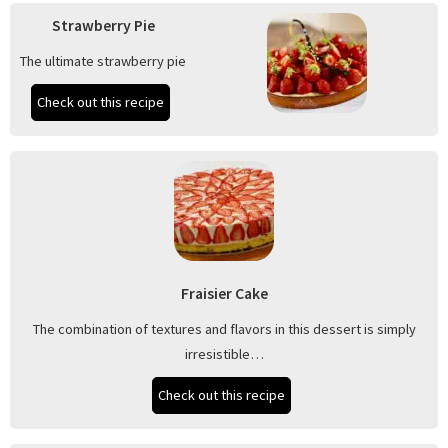
Strawberry Pie
The ultimate strawberry pie
Check out this recipe
Fraisier Cake
The combination of textures and flavors in this dessert is simply
irresistible…
Check out this recipe