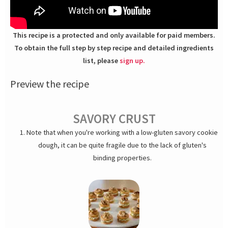
This recipe is a protected and only available for paid members.
To obtain the full step by step recipe and detailed ingredients
list, please
sign up.
Preview the recipe
SAVORY CRUST
Note that when you're working with a low-gluten savory cookie
dough, it can be quite fragile due to the lack of gluten's
binding properties.
In the food processor, turn hazelnuts into meal. Add the room
temperature butter, salt and grated Parmigiano and pulse. Add
the egg and tabasco and mix. Add flour and baking powder –
give a few pulses until it comes together. Divide dough into 2
equal parts. Roll it out into two 3 mm thick sheets. Prick and