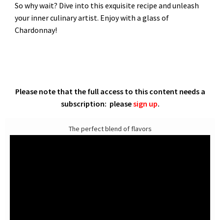
So why wait? Dive into this exquisite recipe and unleash
your inner culinary artist. Enjoy with a glass of
Chardonnay!
Please note that the full access to this content needs a
subscription: please
sign up
.
The perfect blend of flavors