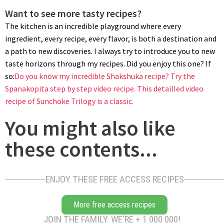
Want to see more tasty recipes?
The kitchen is an incredible playground where every
ingredient, every recipe, every flavor, is both a destination and
a path to new discoveries. I always try to introduce you to new
MONTAGE
taste horizons through my recipes. Did you enjoy this one? If
Pipe out a small rosette over half of the parmesan sablé
so:
Do you know my incredible Shakshuka recipe?
Try the
cookies. Top with the remaining cookies, add a dollop of filling
Spanakopita step by step video recipe.
This detailled video
and garnish with walnut halves.
recipe of Sunchoke Trilogy is a classic.
You might also like
these contents...
ENJOY THESE FREE ACCESS RECIPES
STORAGE
More free access recipes
JOIN THE FAMILY. WE'RE + 1 000 000!
These roquefort walnut cookies can be stored for a couple of