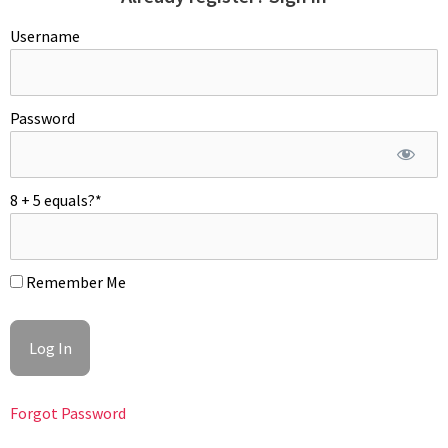
Username
Password
ROQUEFORT FILLING
Soak gelatin in cold water to soften and drain (add gelatin only
8 + 5 equals?
*
of you plan to freeze cookies; it stabilizes the roquefort
filling). In a saucier, heat up heavy cream. Add roquefort or
blue cheese and mascarpone. Bring to a boil and remove from
Remember Me
the heat – season with alt and pepper to taste. Mix in the
soften gelatin and olive oil. Cool off mixture, over and
refrigerate overnight. Whip for about 60 second before piping.
Forgot Password