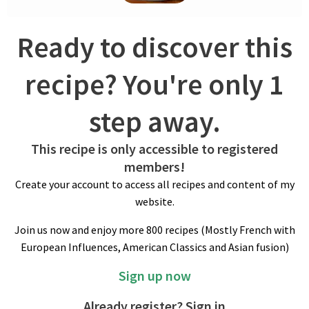
freeze pastry to harden. Cut into 1.5-inch/3.8 cm round shapes
and freeze. Reuse scraps and do likewise. Keep savory
Ready to discover this
cookies frozen until ready to bake.
recipe? You're only 1
step away.
This recipe is only accessible to registered
members!
Create your account to access all recipes and content of my
BAKING
website.
Preheat fan oven to 350ºF/180ºC. Bake cookies while still
Join us now and enjoy more 800 recipes (Mostly French with
frozen (one tray at the time) for about 15 minutes until golden
European Influences, American Classics and Asian fusion)
brown. These cookies may be extra fragile when warm but firm
up as they cool.
Sign up now
Already register? Sign in