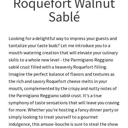
Roquefort Walnut
Sablé
Looking for a delightful way to impress your guests and
tantalize your taste buds? Let me introduce you to a
mouth-watering creation that will elevate your culinary
skills to a whole new level - the Parmigiano Reggiano
sablé crust filled with a heavenly Roquefort filling.
Imagine the perfect balance of flavors and textures as
the rich and savory Roquefort cheese melts in your
mouth, complemented by the crispy and nutty notes of
the Parmigiano Reggiano sablé crust. It's a true
symphony of taste sensations that will leave you craving
for more. Whether you're hosting a fancy dinner party or
simply looking to treat yourself to a gourmet
indulgence, this amuse-bouche is sure to steal the show.