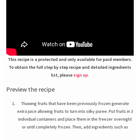
This recipe is a protected and only available for paid members.
To obtain the full step by step recipe and detailed ingredients
list, please
sign up.
Preview the recipe
Thawing fruits that have been previously frozen generate
extra juice allowing fruits to turn into silky puree. Put fruits in 3
individual containers and place them in the freezer overnight
or until completely frozen. Then, add ingredients such as
sugar, honey, orange and lemon juice (no honey needed in the