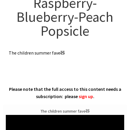
Raspberry-
Blueberry-Peach
Popsicle
The children summer fave🧸
Please note that the full access to this content needs a
subscription: please
sign up
.
The children summer fave🧸