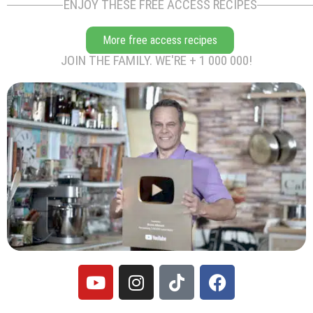
ENJOY THESE FREE ACCESS RECIPES
More free access recipes
JOIN THE FAMILY. WE'RE + 1 000 000!
Y
I
T
F
o
n
i
a
u
s
k
c