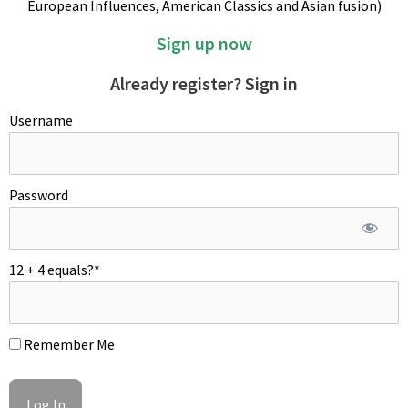
European Influences, American Classics and Asian fusion)
Sign up now
Already register? Sign in
Username
Password
12 + 4 equals?
*
Remember Me