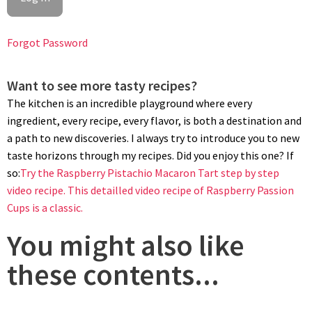
Forgot Password
Want to see more tasty recipes?
The kitchen is an incredible playground where every
ingredient, every recipe, every flavor, is both a destination and
a path to new discoveries. I always try to introduce you to new
taste horizons through my recipes. Did you enjoy this one? If
so:
Try the Raspberry Pistachio Macaron Tart step by step
video recipe.
This detailled video recipe of Raspberry Passion
Cups is a classic.
You might also like
these contents...