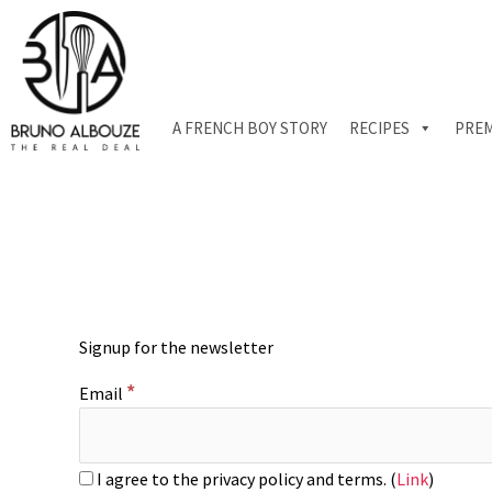
Skip
to
content
A FRENCH BOY STORY
RECIPES
PREM
Signup for the newsletter
*
Email
I agree to the privacy policy and terms. (
Link
)