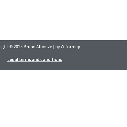
ight © 2025
Bruno Albouze
| by
Wiformup
Legal terms and conditions