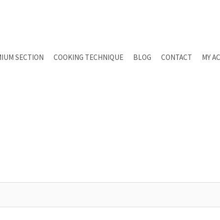
IUM SECTION
COOKING TECHNIQUE
BLOG
CONTACT
MY A