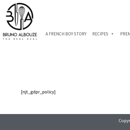
Skip
to
content
A FRENCH BOY STORY
RECIPES
PREM
[njt_gdpr_policy]
Copyr