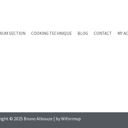
IUM SECTION
COOKING TECHNIQUE
BLOG
CONTACT
MY A
ight © 2025
Bruno Albouze
| by
Wiformup