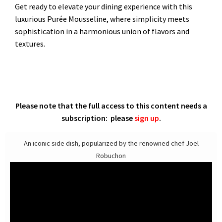
Get ready to elevate your dining experience with this
luxurious Purée Mousseline, where simplicity meets
sophistication in a harmonious union of flavors and
textures.
Please note that the full access to this content needs a
subscription: please
sign up
.
An iconic side dish, popularized by the renowned chef Joël
Robuchon