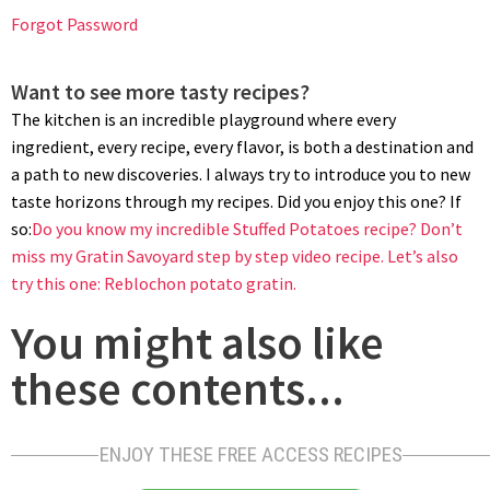
potatoes through a food mill or potato ricer is highly
Forgot Password
recommended. This step helps break down any remaining
lumps and creates a uniform potato base for your mashed
Want to see more tasty recipes?
potatoes.
The kitchen is an incredible playground where every
ingredient, every recipe, every flavor, is both a destination and
a path to new discoveries. I always try to introduce you to new
taste horizons through my recipes. Did you enjoy this one? If
so:
Do you know my incredible Stuffed Potatoes recipe?
Don’t
miss my Gratin Savoyard step by step video recipe.
Let’s also
try this one: Reblochon potato gratin.
You might also like
ADDING FAT TO MASHED POTATOES
these contents...
Transfer mashed potatoes to the pot. Turn the heat on and
heat up mashed potatoes stirring often. Begin to incorporate
the butter gradually while stirring constantly. This ensures that
ENJOY THESE FREE ACCESS RECIPES
the butter is evenly distributed, resulting in a velvety texture.