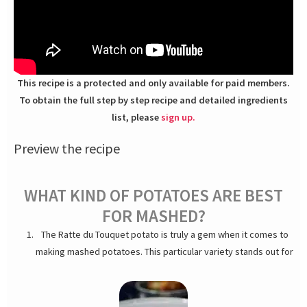
This recipe is a protected and only available for paid members.
To obtain the full step by step recipe and detailed ingredients
list, please
sign up.
Preview the recipe
WHAT KIND OF POTATOES ARE BEST
FOR MASHED?
The Ratte du Touquet potato is truly a gem when it comes to
making mashed potatoes. This particular variety stands out for
its firm texture, oblong shape and easy to peel. One of the key
characteristics of the Ratte du Touquet potato is its unique
nutty flavor. This distinctive taste adds a delicious depth to