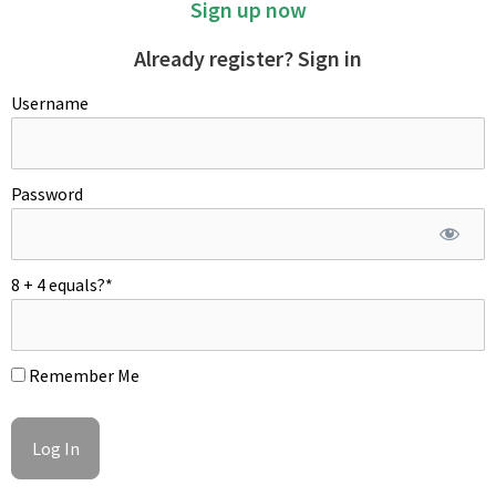
Sign up now
Already register? Sign in
Username
Wrap a large bowl with plastic cling and poke a hole in the
center. Once the potatoes are cooked, it's important to peel
Password
them while they are still hot.
8 + 4 equals?
*
Remember Me
MASHING POTATOES
To achieve a silky and luxurious texture, passing the hot