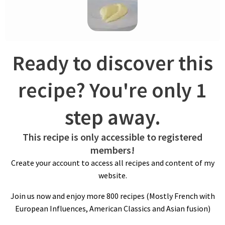
the mashed potatoes, elevating the dish to a whole new level.
Whether you prefer your mashed potatoes smooth and silky
or with a bit of texture, the Ratte du Touquet potato delivers a
delectable flavor profile that will have your taste buds singing.
Ready to discover this
recipe? You're only 1
step away.
This recipe is only accessible to registered
members!
COOKING POTATOES
Create your account to access all recipes and content of my
When preparing the potatoes, leaving the skin on while boiling
website.
can help retain flavor and nutrients. Cook for 35 minutes until
Join us now and enjoy more 800 recipes (Mostly French with
fork tender and drain.
European Influences, American Classics and Asian fusion)