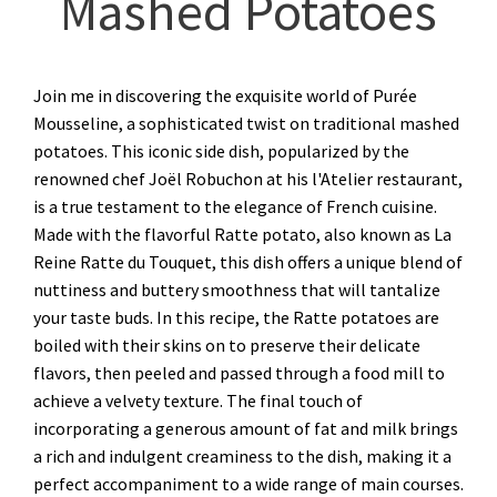
Mashed Potatoes
Join me in discovering the exquisite world of Purée
Mousseline, a sophisticated twist on traditional mashed
potatoes. This iconic side dish, popularized by the
renowned chef Joël Robuchon at his l'Atelier restaurant,
is a true testament to the elegance of French cuisine.
Made with the flavorful Ratte potato, also known as La
Reine Ratte du Touquet, this dish offers a unique blend of
nuttiness and buttery smoothness that will tantalize
your taste buds. In this recipe, the Ratte potatoes are
boiled with their skins on to preserve their delicate
flavors, then peeled and passed through a food mill to
achieve a velvety texture. The final touch of
incorporating a generous amount of fat and milk brings
a rich and indulgent creaminess to the dish, making it a
perfect accompaniment to a wide range of main courses.