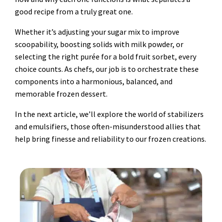
good recipe from a truly great one.
Whether it’s adjusting your sugar mix to improve
scoopability, boosting solids with milk powder, or
selecting the right purée for a bold fruit sorbet, every
choice counts. As chefs, our job is to orchestrate these
components into a harmonious, balanced, and
memorable frozen dessert.
In the next article, we’ll explore the world of stabilizers
and emulsifiers, those often-misunderstood allies that
help bring finesse and reliability to our frozen creations.