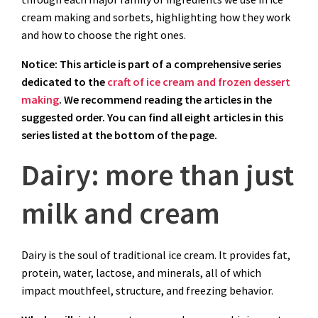
cream making and sorbets, highlighting how they work
and how to choose the right ones.
Notice: This article is part of a comprehensive series
dedicated to the
craft of ice cream and frozen dessert
making
. We recommend reading the articles in the
suggested order. You can find all eight articles in this
series listed at the bottom of the page.
Dairy: more than just
milk and cream
Dairy is the soul of traditional ice cream. It provides fat,
protein, water, lactose, and minerals, all of which
impact mouthfeel, structure, and freezing behavior.