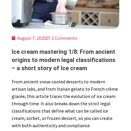
August 7, 2025
2 Comments
Ice cream mastering 1/8: From ancient
origins to modern legal classifications
– a short story of Ice cream
From ancient snow-cooled desserts to modern
artisan labs, and from Italian gelato to French crème
glacée, this article traces the evolution of ice cream
through time. It also breaks down the strict legal
classifications that define what can be called ice
cream, sorbet, or frozen dessert, so you can create
with both authenticity and compliance.