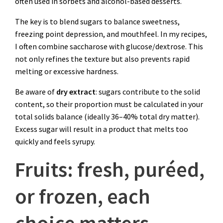
often used in sorbets and alcohol-based desserts.
The key is to blend sugars to balance sweetness,
freezing point depression, and mouthfeel. In my recipes,
I often combine saccharose with glucose/dextrose. This
not only refines the texture but also prevents rapid
melting or excessive hardness.
Be aware of
dry extract
: sugars contribute to the solid
content, so their proportion must be calculated in your
total solids balance (ideally 36–40% total dry matter).
Excess sugar will result in a product that melts too
quickly and feels syrupy.
Fruits: fresh, puréed,
or frozen, each
choice matters