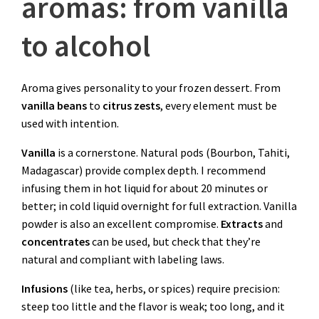
aromas: from vanilla
to alcohol
Aroma gives personality to your frozen dessert. From
vanilla beans
to
citrus zests
, every element must be
used with intention.
Vanilla
is a cornerstone. Natural pods (Bourbon, Tahiti,
Madagascar) provide complex depth. I recommend
infusing them in hot liquid for about 20 minutes or
better; in cold liquid overnight for full extraction. Vanilla
powder is also an excellent compromise.
Extracts
and
concentrates
can be used, but check that they’re
natural and compliant with labeling laws.
Infusions
(like tea, herbs, or spices) require precision:
steep too little and the flavor is weak; too long, and it