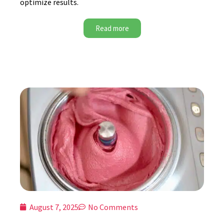
optimize results.
Read more
August 7, 2025
No Comments