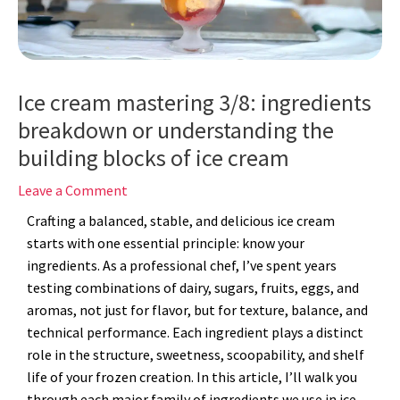
Ice cream mastering 3/8: ingredients
breakdown or understanding the
building blocks of ice cream
Leave a Comment
Crafting a balanced, stable, and delicious ice cream
starts with one essential principle: know your
ingredients. As a professional chef, I’ve spent years
testing combinations of dairy, sugars, fruits, eggs, and
aromas, not just for flavor, but for texture, balance, and
technical performance. Each ingredient plays a distinct
role in the structure, sweetness, scoopability, and shelf
life of your frozen creation. In this article, I’ll walk you
through each major family of ingredients we use in ice