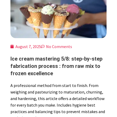
August 7, 2025
No Comments
Ice cream mastering 5/8: step-by-step
fabrication process : from raw mix to
frozen excellence
A professional method from start to finish. From
weighing and pasteurizing to maturation, churning,
and hardening, this article offers a detailed workflow
for every batch you make. Includes hygiene best
practices and balancing tips to prevent mistakes and