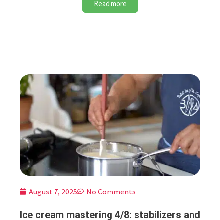
Read more
August 7, 2025
No Comments
Ice cream mastering 4/8: stabilizers and