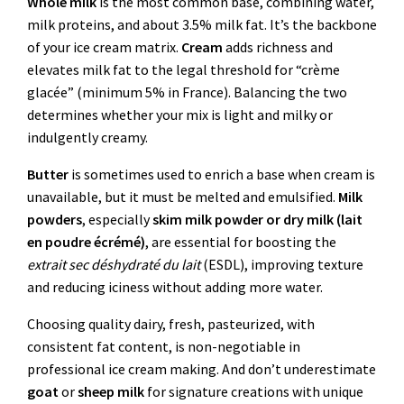
Whole milk
is the most common base, combining water,
milk proteins, and about 3.5% milk fat. It’s the backbone
of your ice cream matrix.
Cream
adds richness and
elevates milk fat to the legal threshold for “crème
glacée” (minimum 5% in France). Balancing the two
determines whether your mix is light and milky or
indulgently creamy.
Butter
is sometimes used to enrich a base when cream is
unavailable, but it must be melted and emulsified.
Milk
powders
, especially
skim milk powder or dry milk (lait
en poudre écrémé)
, are essential for boosting the
extrait sec déshydraté du lait
(ESDL), improving texture
and reducing iciness without adding more water.
Choosing quality dairy, fresh, pasteurized, with
consistent fat content, is non-negotiable in
professional ice cream making. And don’t underestimate
goat
or
sheep milk
for signature creations with unique