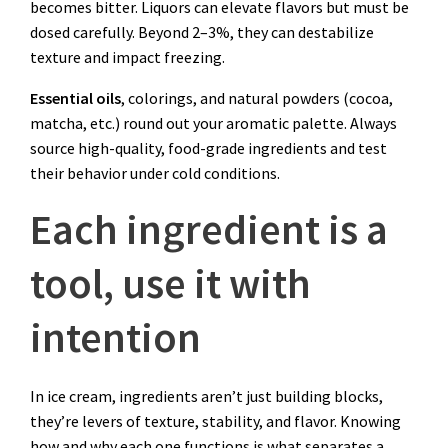
becomes bitter. Liquors can elevate flavors but must be
dosed carefully. Beyond 2–3%, they can destabilize
texture and impact freezing.
Essential oils
, colorings, and natural powders (cocoa,
matcha, etc.) round out your aromatic palette. Always
source high-quality, food-grade ingredients and test
their behavior under cold conditions.
Each ingredient is a
tool, use it with
intention
In ice cream, ingredients aren’t just building blocks,
they’re levers of texture, stability, and flavor. Knowing
how and why each one functions is what separates a