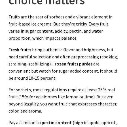
Fruits are the star of sorbets and a vibrant element in
fruit-based ice creams. But they’re tricky. Every fruit
varies in sugar content, acidity, pectin, and water
proportion, which impacts balance.
Fresh fruits
bring authentic flavor and brightness, but
need careful selection and often preprocessing (cooking,
straining, stabilizing).
Frozen fruits
purées
are
convenient but watch for sugar added content. It should
be around 10-15 percent.
For sorbets, most regulations require at least 25% real
fruit (15% for acidic ones like lemon or lime). But even
beyond legality, you want fruit that expresses character,
color, and aroma.
Pay attention to
pectin content
(high in apple, apricot,