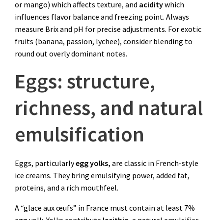
or mango) which affects texture, and
acidity
which
influences flavor balance and freezing point. Always
measure Brix and pH for precise adjustments. For exotic
fruits (banana, passion, lychee), consider blending to
round out overly dominant notes.
Eggs: structure,
richness, and natural
emulsification
Eggs, particularly
egg yolks,
are classic in French-style
ice creams. They bring emulsifying power, added fat,
proteins, and a rich mouthfeel.
A “glace aux œufs” in France must contain at least 7%
egg yolk. Yolks contribute
lecithin
, a natural emulsifier