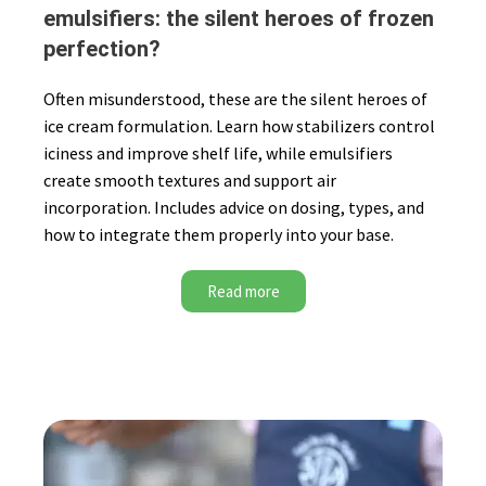
emulsifiers: the silent heroes of frozen
perfection?
Often misunderstood, these are the silent heroes of
ice cream formulation. Learn how stabilizers control
iciness and improve shelf life, while emulsifiers
create smooth textures and support air
incorporation. Includes advice on dosing, types, and
how to integrate them properly into your base.
Read more