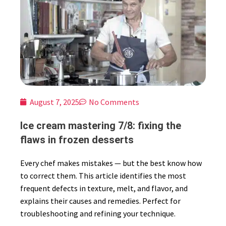
August 7, 2025
No Comments
Ice cream mastering 7/8: fixing the
flaws in frozen desserts
Every chef makes mistakes — but the best know how
to correct them. This article identifies the most
frequent defects in texture, melt, and flavor, and
explains their causes and remedies. Perfect for
troubleshooting and refining your technique.