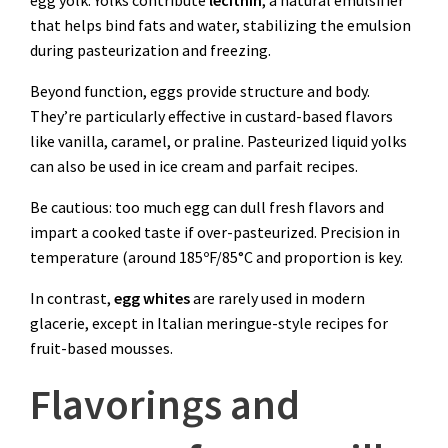
that helps bind fats and water, stabilizing the emulsion
during pasteurization and freezing.
Beyond function, eggs provide structure and body.
They’re particularly effective in custard-based flavors
like vanilla, caramel, or praline. Pasteurized liquid yolks
can also be used in ice cream and parfait recipes.
Be cautious: too much egg can dull fresh flavors and
impart a cooked taste if over-pasteurized. Precision in
temperature (around 185ºF/85°C and proportion is key.
In contrast,
egg whites
are rarely used in modern
glacerie, except in Italian meringue-style recipes for
fruit-based mousses.
Flavorings and