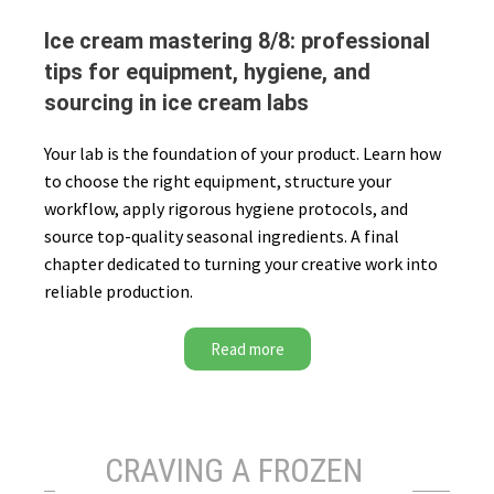
Ice cream mastering 8/8: professional
tips for equipment, hygiene, and
sourcing in ice cream labs
Your lab is the foundation of your product. Learn how
to choose the right equipment, structure your
workflow, apply rigorous hygiene protocols, and
source top-quality seasonal ingredients. A final
chapter dedicated to turning your creative work into
reliable production.
Read more
CRAVING A FROZEN