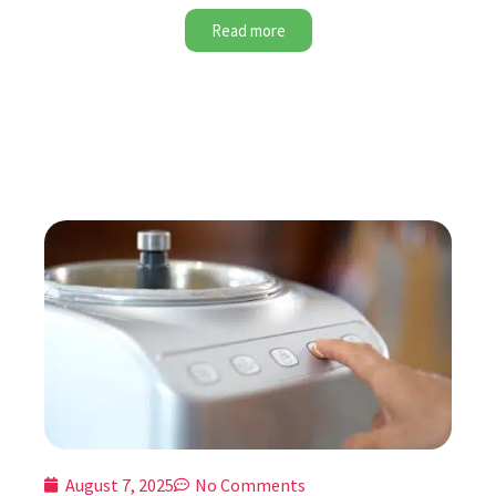
Read more
August 7, 2025
No Comments