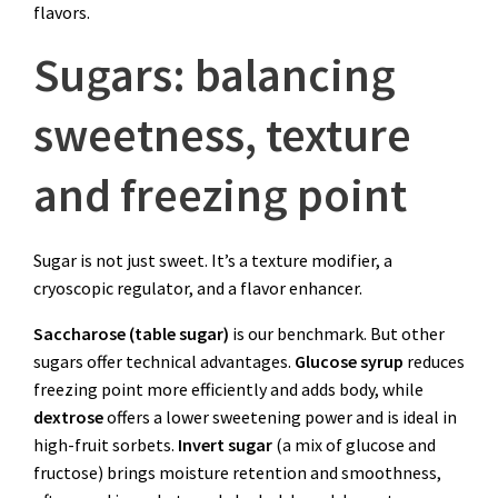
flavors.
Sugars: balancing
sweetness, texture
and freezing point
Sugar is not just sweet. It’s a texture modifier, a
cryoscopic regulator, and a flavor enhancer.
Saccharose (table sugar)
is our benchmark. But other
sugars offer technical advantages.
Glucose syrup
reduces
freezing point more efficiently and adds body, while
dextrose
offers a lower sweetening power and is ideal in
high-fruit sorbets.
Invert sugar
(a mix of glucose and
fructose) brings moisture retention and smoothness,