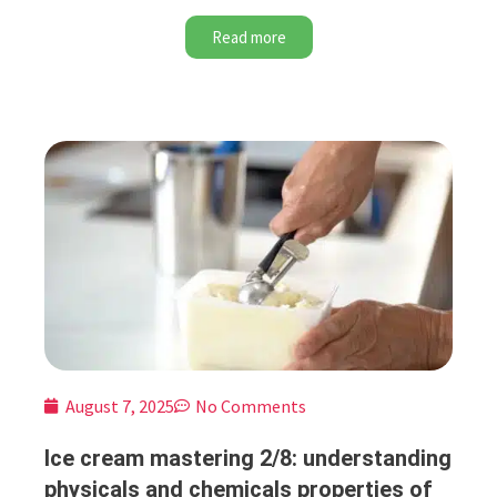
Read more
August 7, 2025
No Comments
Ice cream mastering 2/8: understanding
physicals and chemicals properties of