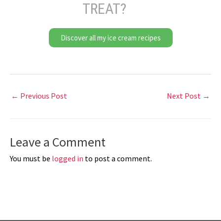
TREAT?
Discover all my ice cream recipes
←
Previous Post
Next Post
→
Leave a Comment
You must be
logged in
to post a comment.