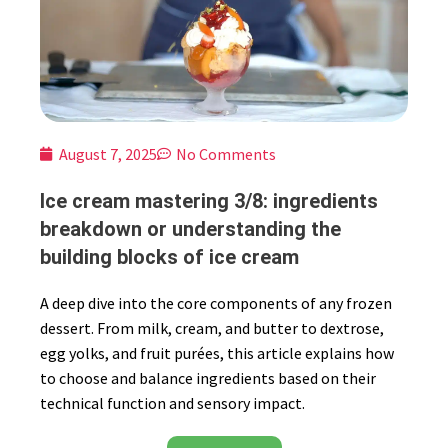
August 7, 2025
No Comments
Ice cream mastering 3/8: ingredients
breakdown or understanding the
building blocks of ice cream
A deep dive into the core components of any frozen
dessert. From milk, cream, and butter to dextrose,
egg yolks, and fruit purées, this article explains how
to choose and balance ingredients based on their
technical function and sensory impact.