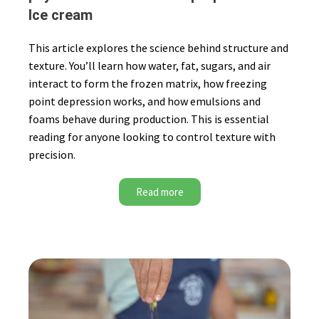
Ice cream
This article explores the science behind structure and
texture. You’ll learn how water, fat, sugars, and air
interact to form the frozen matrix, how freezing
point depression works, and how emulsions and
foams behave during production. This is essential
reading for anyone looking to control texture with
precision.
Read more