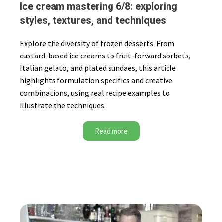
Ice cream mastering 6/8: exploring
styles, textures, and techniques
Explore the diversity of frozen desserts. From
custard-based ice creams to fruit-forward sorbets,
Italian gelato, and plated sundaes, this article
highlights formulation specifics and creative
combinations, using real recipe examples to
illustrate the techniques.
Read more