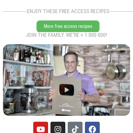
ENJOY THESE FREE ACCESS RECIPES
More free access recipes
JOIN THE FAMILY. WE'RE + 1 000 000!
Y
I
T
F
o
n
i
a