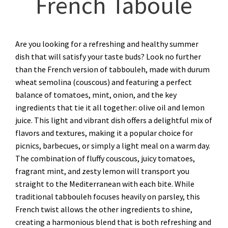
French Taboulé
Are you looking for a refreshing and healthy summer
dish that will satisfy your taste buds? Look no further
than the French version of tabbouleh, made with durum
wheat semolina (couscous) and featuring a perfect
balance of tomatoes, mint, onion, and the key
ingredients that tie it all together: olive oil and lemon
juice. This light and vibrant dish offers a delightful mix of
flavors and textures, making it a popular choice for
picnics, barbecues, or simply a light meal on a warm day.
The combination of fluffy couscous, juicy tomatoes,
fragrant mint, and zesty lemon will transport you
straight to the Mediterranean with each bite. While
traditional tabbouleh focuses heavily on parsley, this
French twist allows the other ingredients to shine,
creating a harmonious blend that is both refreshing and