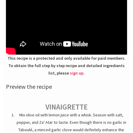
This recipe is a protected and only available for paid members.
To obtain the full step by step recipe and detailed ingredients
list, please
sign up.
Preview the recipe
VINAIGRETTE
Mix olive oil with lemon juice with a whisk. Season with salt,
pepper, and Za' Atar to taste. Even though there is no garlic in
Taboulé, a minced garlic clove would definitely enhance the