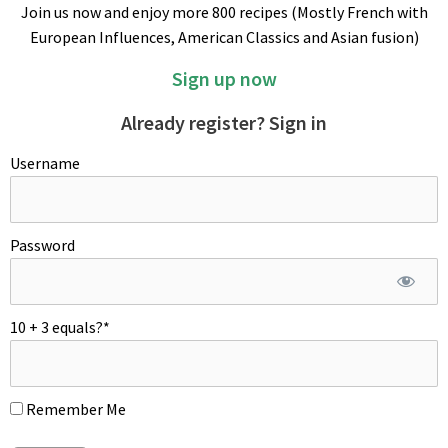
Join us now and enjoy more 800 recipes (Mostly French with
Quarter tomato, cut out the core and seeds from each wedge
European Influences, American Classics and Asian fusion)
by sliding underneath them with the knife. Remove excess
pulp and save for later use. Cut the remaining tomato flesh
Sign up now
into strips, then turn the strips and cut crosswise into a small
dice. Combine all ingredients together and season with
Already register? Sign in
vinaigrette. Garnish with more pretty tomatoes. Refrigerate
Username
taboulé a couple of hours prior to serve. Enjoy!
Password
10 + 3 equals?
*
Remember Me