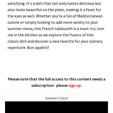
satisfying. It's a dish that not only tastes delicious but
also looks beautiful on the plate, making it a feast for
the eyes as well. Whether you're a fan of Mediterranean
cuisine or simply looking to add more variety to your
summer menu, this French tabbouleh is a must-try. Join
me in the kitchen as we explore the flavors of this
classic dish and discover a new favorite for your culinary
repertoire. Bon appétit!
Please note that the full access to this content needs a
subscription: please
sign up
.
Summer's best