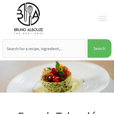
Skip
to
content
Search
Search