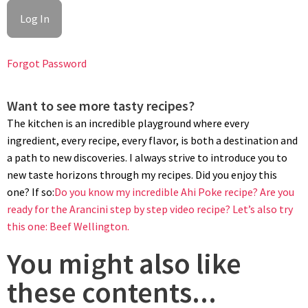
Forgot Password
Want to see more tasty recipes?
The kitchen is an incredible playground where every
ingredient, every recipe, every flavor, is both a destination and
a path to new discoveries. I always strive to introduce you to
new taste horizons through my recipes. Did you enjoy this
one? If so:
Do you know my incredible Ahi Poke recipe?
Are you
ready for the Arancini step by step video recipe?
Let’s also try
this one: Beef Wellington.
You might also like
these contents...