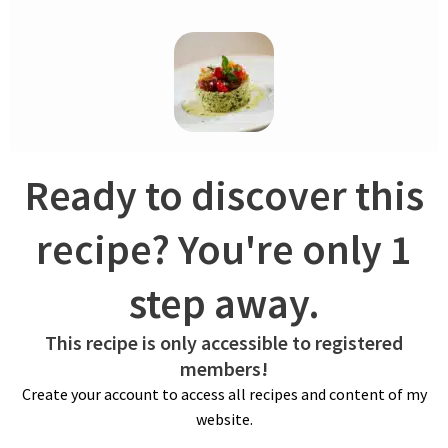
dish.
Ready to discover this
COUSCOUS
recipe? You're only 1
Soak raisins in water, and refrigerate overnight – sieve. Bring
step away.
to a boil stock along with olive oil and salt. Pour hot liquid over
couscous. Cover with a lid and let steam for 5 minutes.
Remove the lid and fluff it up with a fork. Transfer couscous
This recipe is only accessible to registered
and spread onto a baking tray lined with plastic wrap to cool
members!
faster.
Create your account to access all recipes and content of my
website.
TABOULÉ