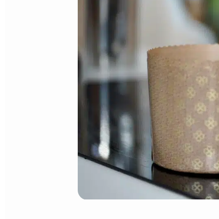
CANDIED FRUIT MIXTURE