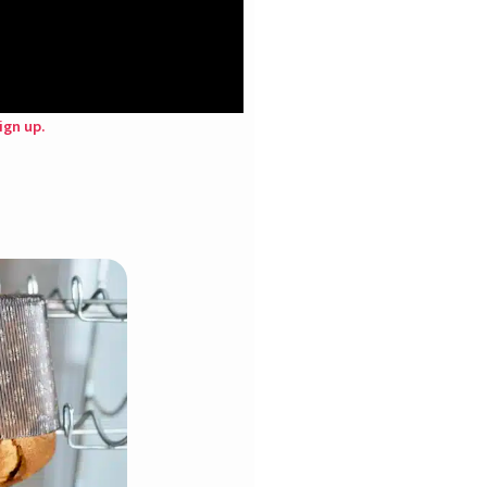
ign up.