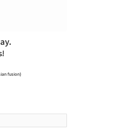
r it macerates, the deeper and more
 submerge them. Allow them to bloom at
e, stirring occasionally to ensure
way.
s!
ian fusion)