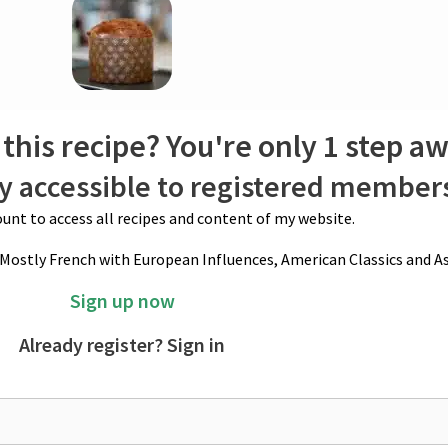
e. Always make more than you need, as it lasts virtually forever. The longe
 pour in enough alcohol (or orange juice for a non-alcoholic option) to fully
d fruits and zests. Seal the container and refrigerate it until ready to us
ezer for up to 2 years. Drain fruits before using them.
this recipe? You're only 1 step a
ly accessible to registered member
unt to access all recipes and content of my website.
(Mostly French with European Influences, American Classics and As
Sign up now
Already register? Sign in