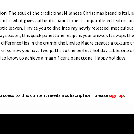
ction. The soul of the traditional Milanese Christmas bread is its L
ent is what gives authentic panettone its unparalleled texture an
tic leaven, I invite you to dive into my newly released, meticulous
y season, this quick panettone recipe is your answer. It swaps th
 difference lies in the crumb: the Lievito Madre creates a texture t
eks. So now you have two paths to the perfect holiday table: one of
ed to know to achieve a magnificent panettone. Happy holidays
l access to this content needs a subscription: please
sign up
.