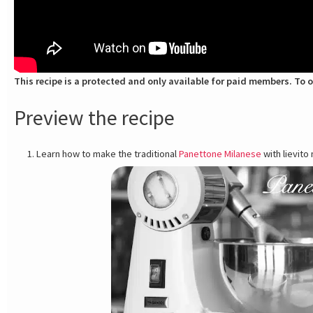
This recipe is a protected and only available for paid members. To o
Preview the recipe
Learn how to make the traditional
Panettone Milanese
with lievito