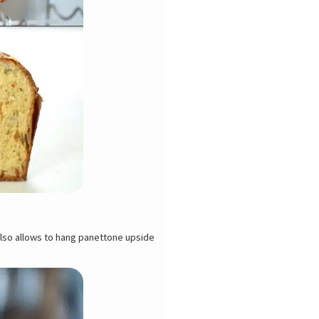
also allows to hang panettone upside