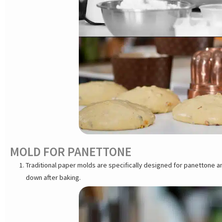
MOLD FOR PANETTONE
Traditional paper molds are specifically designed for panettone 
down after baking.