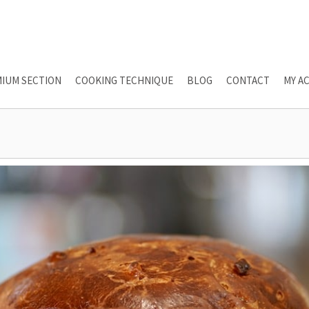
IUM SECTION
COOKING TECHNIQUE
BLOG
CONTACT
MY A