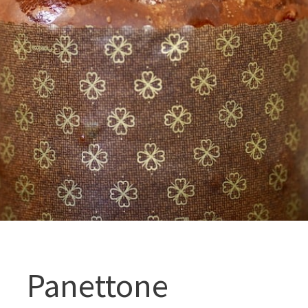
Panettone