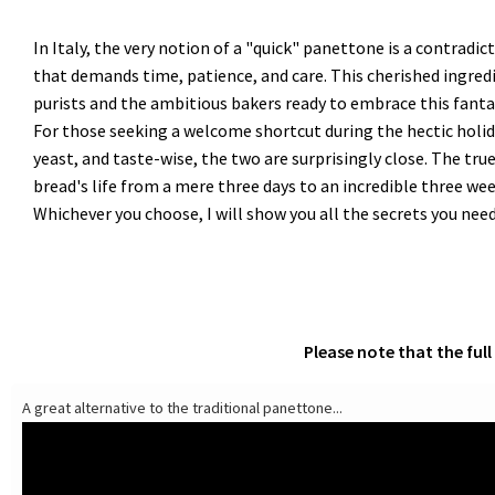
In Italy, the very notion of a "quick" panettone is a contradi
that demands time, patience, and care. This cherished ingredi
purists and the ambitious bakers ready to embrace this fantas
For those seeking a welcome shortcut during the hectic holida
yeast, and taste-wise, the two are surprisingly close. The true
bread's life from a mere three days to an incredible three we
Whichever you choose, I will show you all the secrets you ne
Please note that the ful
A great alternative to the traditional panettone...