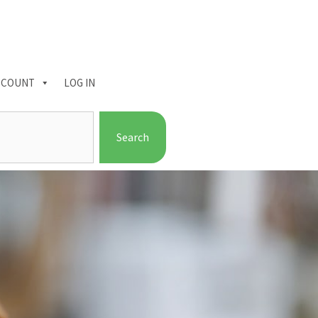
CCOUNT
LOG IN
Search