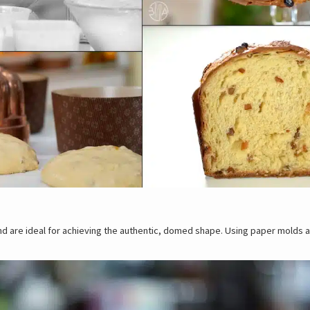
and are ideal for achieving the authentic, domed shape. Using paper molds 