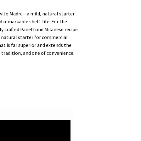
ievito Madre—a mild, natural starter
d remarkable shelf-life. For the
ly crafted Panettone Milanese recipe.
e natural starter for commercial
hat is far superior and extends the
 tradition, and one of convenience.