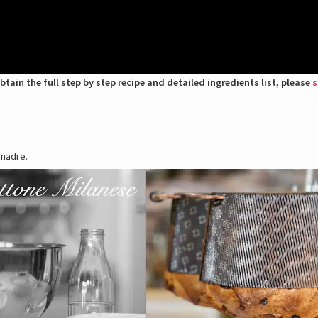
btain the full step by step recipe and detailed ingredients list, please
s
 madre.