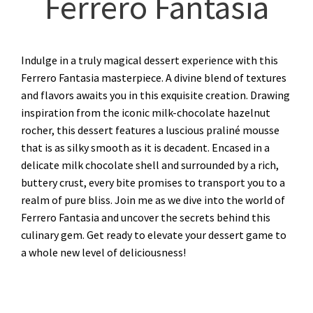
Ferrero Fantasia
Indulge in a truly magical dessert experience with this
Ferrero Fantasia masterpiece. A divine blend of textures
and flavors awaits you in this exquisite creation. Drawing
inspiration from the iconic milk-chocolate hazelnut
rocher, this dessert features a luscious praliné mousse
that is as silky smooth as it is decadent. Encased in a
delicate milk chocolate shell and surrounded by a rich,
buttery crust, every bite promises to transport you to a
realm of pure bliss. Join me as we dive into the world of
Ferrero Fantasia and uncover the secrets behind this
culinary gem. Get ready to elevate your dessert game to
a whole new level of deliciousness!