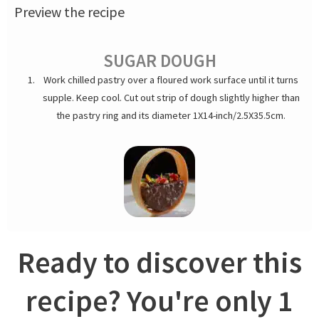
Preview the recipe
SUGAR DOUGH
Work chilled pastry over a floured work surface until it turns
supple. Keep cool. Cut out strip of dough slightly higher than
the pastry ring and its diameter 1X14-inch/2.5X35.5cm.
Refrigerator pastry for 30 minutes. Carefully, apply each
pastry strip against the sides of each greased ring. Trim off
any excess from the bottom of the ring first and chill for 30
mins. Trim off excess pastry from the top and freeze before
baking. Save leftover pastry for later use.
BAKING
Ready to discover this
Bake pastry rings at 350ºF/180ºC for 12 minutes. Carefully, flip
pastry and put back in the oven for 6 minutes more. Crust rings
recipe? You're only 1
shall be handled with extra care.