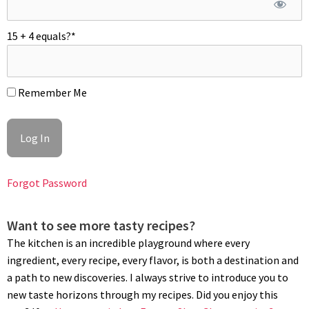
Allow the lemon mixture to cool to 140ºF/60ºC then throw in the
cubed butter and blend with an immersion blender, and chill.
15 + 4 equals?
*
MILK CHOCOLATE SHELL (ENROBAGE)
To temper milk chocolate: Melt chocolate and cocoa butter to
Remember Me
113ºF/45ºC using a water bath. Wipe off bottom of the bowl and
chill it for 5 to 10 min or until the sides of the bowl begins to
set, give a good stir and check the temperature; it should be
at 80ºF/26ºC. Quickly rewarm chocolate to 84/86ºF (29/30ºC) and
add hazelnut crumbs. Using the tip of a bamboo skewer, dip
Forgot Password
frozen hazelnut mousse halves in tempered chocolate up to
its edges leaving its surface uncovered. Let set and
refrigerate to thaw or freeze for later use.
Want to see more tasty recipes?
The kitchen is an incredible playground where every
PLATING
ingredient, every recipe, every flavor, is both a destination and
Place milk chocolate plates on a flat and cool surface. Pipe out
a path to new discoveries. I always strive to introduce you to
dots of lemon curds,
poached lemons
, edible flowers, micro
new taste horizons through my recipes. Did you enjoy this
mint and small red fruits cuts; refrigerate. Meanwhile, carefully