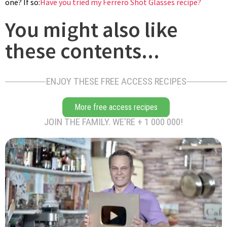
one? If so:
Have you tried my Ferrero Shot Glasses recipe?
place glazed hazelnut mousse inside the pastry circle. To stay
You might also like
in place, it should be glued with a dot of glucose, or tempered
chocolate, or a piece of marzipan. Slide over the garnished
these contents...
chocolate plate on top of the hazelnut mousse. Enjoy!
ENJOY THESE FREE ACCESS RECIPES
More free access recipes
JOIN THE FAMILY. WE'RE + 1 000 000!