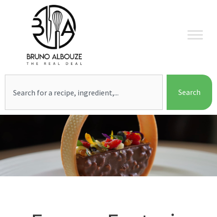
Skip
to
content
Search
Search