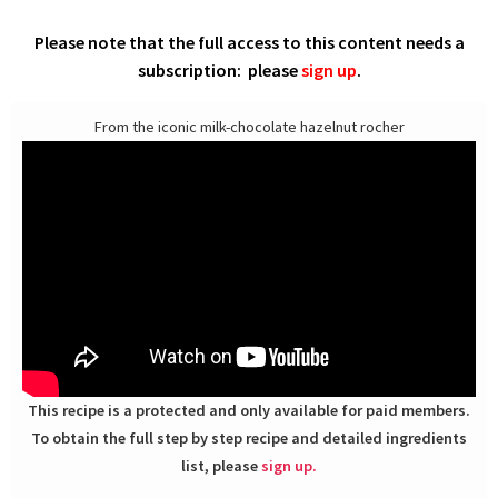
Please note that the full access to this content needs a
subscription: please
sign up
.
From the iconic milk-chocolate hazelnut rocher
This recipe is a protected and only available for paid members.
To obtain the full step by step recipe and detailed ingredients
list, please
sign up.