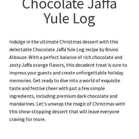
Chocolate Jaffa
Yule Log
Indulge in the ultimate Christmas dessert with this
delectable Chocolate Jaffa Yule Log recipe by Bruno
Albouze. With a perfect balance of rich chocolate and
zesty Jaffa orange flavors, this decadent treat is sure to
impress your guests and create unforgettable holiday
memories. Get ready to dive into a world of exquisite
taste and festive cheer with just a few simple
ingredients, including premium dark chocolate and
mandarines. Let's unwrap the magic of Christmas with
this show-stopping dessert that will leave everyone
craving for more.