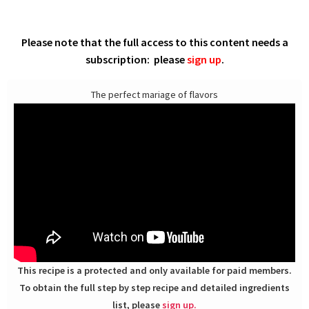
Please note that the full access to this content needs a
subscription: please
sign up
.
The perfect mariage of flavors
This recipe is a protected and only available for paid members.
To obtain the full step by step recipe and detailed ingredients
list, please
sign up.