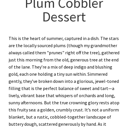
Plum Cobbler
Dessert
This is the heart of summer, captured in a dish. The stars
are the locally sourced plums (though my grandmother
always called them "prunes" right off the tree), gathered
just this morning from the old, generous tree at the end
of the lane. They’re a mix of deep indigo and blushing
gold, each one holding a tiny sun within. Simmered
gently, they’ve broken down into a glorious, jewel-toned
filling that is the perfect balance of sweet and tart—a
lively, vibrant base that whispers of orchards and long,
sunny afternoons. But the true crowning glory rests atop
this fruity sea: a golden, crumbly crust. It’s not a uniform
blanket, but a rustic, cobbled-together landscape of
buttery dough, scattered generously by hand. As it