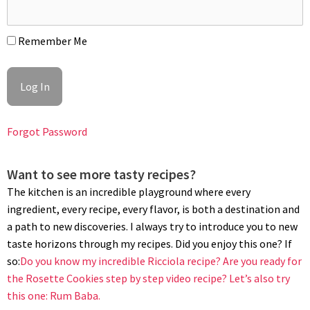
Remember Me
BAKING
Position a rack in the center of the oven and preheat to 330°F
(160°C). Bake the cobbler for 40 minutes, until the topping is
golden brown and the fruit is bubbling. Let cool to room
Forgot Password
temperature before serving. Serve with a scoop of
fruit ice
cream
, if desired. Enjoy!
Want to see more tasty recipes?
The kitchen is an incredible playground where every
ingredient, every recipe, every flavor, is both a destination and
a path to new discoveries. I always try to introduce you to new
taste horizons through my recipes. Did you enjoy this one? If
so:
Do you know my incredible Ricciola recipe?
Are you ready for
the Rosette Cookies step by step video recipe?
Let’s also try
this one: Rum Baba.