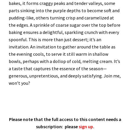
bakes, it forms craggy peaks and tender valleys, some
parts sinking into the purple depths to become soft and
pudding-like, others turning crisp and caramelized at
the edges. A sprinkle of coarse sugar over the top before
baking ensures a delightful, sparkling crunch with every
spoonful. This is more than just dessert; it’s an
invitation. An invitation to gather around the table as
the evening cools, to serve it still warm in shallow
bowls, perhaps with a dollop of cold, melting cream. It’s
a taste that captures the essence of the season—
generous, unpretentious, and deeply satisfying. Join me,
won’t you?
Please note that the full access to this content needs a
subscription: please
sign up
.