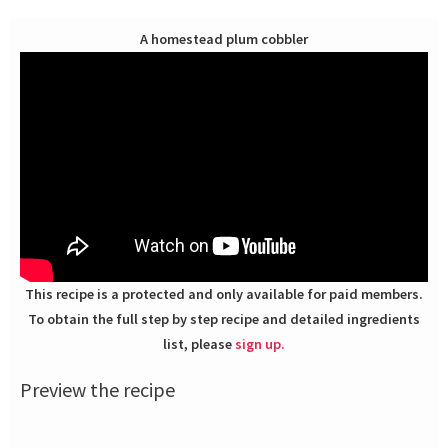
A homestead plum cobbler
This recipe is a protected and only available for paid members.
To obtain the full step by step recipe and detailed ingredients
list, please
sign up.
Preview the recipe