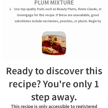
PLUM MIXTURE
Use top-quality fruits such as Beauty Plums, Reine Claude, or
Greengage for this recipe. If these are unavailable, good
substitutes include nectarines, peaches, or pluots. Begin by
rinsing and pitting the fruit. Toss the fruit with a splash of lime
juice and a hint of vanilla extract to enhance their sweetness
and add a citrus note. In a separate bowl, whisk the sugar and
cornstarch together. Gently mix this into the fruit until evenly
coated.
Ready to discover this
recipe? You're only 1
step away.
CRUMBLE
This recipe is only accessible to registered