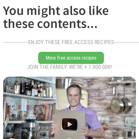
You might also like
these contents...
ENJOY THESE FREE ACCESS RECIPES
More free access recipes
JOIN THE FAMILY. WE'RE + 1 000 000!