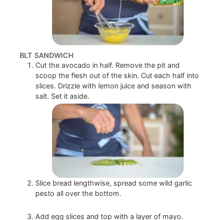
BLT SANDWICH
Cut the avocado in half. Remove the pit and
scoop the flesh out of the skin. Cut each half into
slices. Drizzle with lemon juice and season with
salt. Set it aside.
Slice bread lengthwise, spread some wild garlic
pesto all over the bottom.
Add egg slices and top with a layer of mayo.