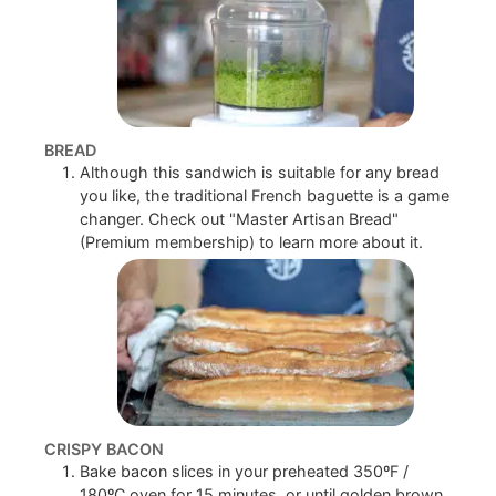
BREAD
Although this sandwich is suitable for any bread
you like, the traditional French baguette is a game
changer. Check out "Master Artisan Bread"
(Premium membership) to learn more about it.
CRISPY BACON
Bake bacon slices in your preheated 350ºF /
180ºC oven for 15 minutes, or until golden brown