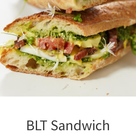
BLT Sandwich