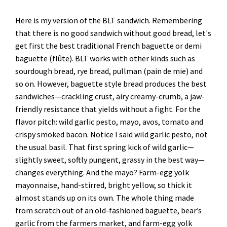
Here is my version of the BLT sandwich. Remembering
that there is no good sandwich without good bread, let's
get first the best traditional French baguette or demi
baguette (flûte). BLT works with other kinds such as
sourdough bread, rye bread, pullman (pain de mie) and
so on. However, baguette style bread produces the best
sandwiches—crackling crust, airy creamy-crumb, a jaw-
friendly resistance that yields without a fight. For the
flavor pitch: wild garlic pesto, mayo, avos, tomato and
crispy smoked bacon. Notice I said wild garlic pesto, not
the usual basil. That first spring kick of wild garlic—
slightly sweet, softly pungent, grassy in the best way—
changes everything. And the mayo? Farm-egg yolk
mayonnaise, hand-stirred, bright yellow, so thick it
almost stands up on its own. The whole thing made
from scratch out of an old-fashioned baguette, bear’s
garlic from the farmers market, and farm-egg yolk