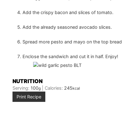
Add the crispy bacon and slices of tomato.
Add the already seasoned avocado slices.
Spread more pesto and mayo on the top bread
Enclose the sandwich and cut it in half. Enjoy!
NUTRITION
Serving:
100
|
Calories:
245
g
kcal
Print Recipe