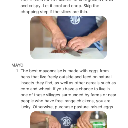
and crispy. Let it cool and chop. Skip the
chopping step if the slices are thin.
MAYO
The best mayonnaise is made with eggs from
hens that live freely outside and feed on natural
insects they find, as well as other cereals such as
corn and wheat. If you have a chance to live in
one of these villages surrounded by farms or near
people who have free-range chickens, you are
lucky. Otherwise, purchase pasture-raised eggs.