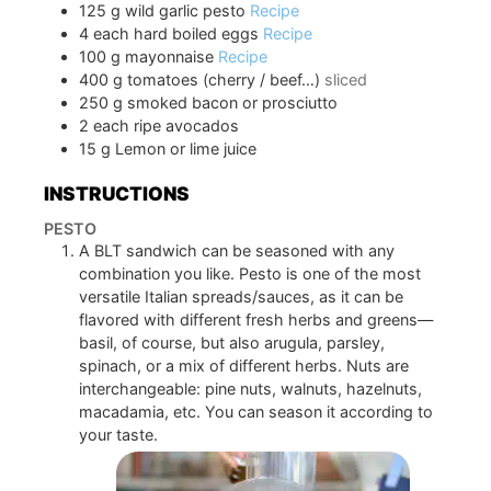
125
g
wild garlic pesto
Recipe
4
each
hard boiled eggs
Recipe
100
g
mayonnaise
Recipe
400
g
tomatoes (cherry / beef…)
sliced
250
g
smoked bacon or prosciutto
2
each
ripe avocados
15
g
Lemon or lime juice
INSTRUCTIONS
PESTO
A BLT sandwich can be seasoned with any
combination you like. Pesto is one of the most
versatile Italian spreads/sauces, as it can be
flavored with different fresh herbs and greens—
basil, of course, but also arugula, parsley,
spinach, or a mix of different herbs. Nuts are
interchangeable: pine nuts, walnuts, hazelnuts,
macadamia, etc. You can season it according to
your taste.