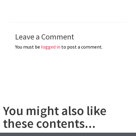
Leave a Comment
You must be
logged in
to post a comment.
You might also like
these contents...