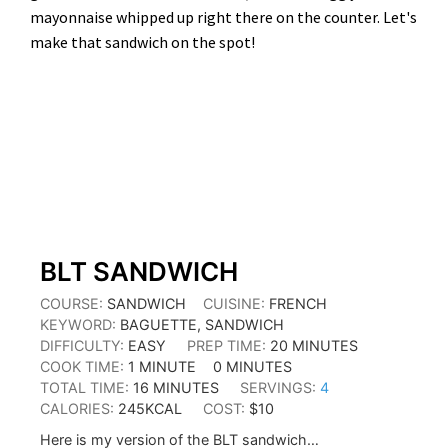
mayonnaise whipped up right there on the counter. Let's
make that sandwich on the spot!
MINUTE
MINUTES
MINUTES
MINUTES
BLT SANDWICH
COURSE:
SANDWICH
CUISINE:
FRENCH
KEYWORD:
BAGUETTE, SANDWICH
DIFFICULTY:
EASY
PREP TIME:
20
MINUTES
COOK TIME:
1
MINUTE
0
MINUTES
TOTAL TIME:
16
MINUTES
SERVINGS:
4
CALORIES:
245
KCAL
COST:
$10
Here is my version of the BLT sandwich…