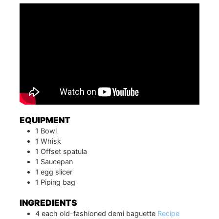
EQUIPMENT
1 Bowl
1 Whisk
1 Offset spatula
1 Saucepan
1 egg slicer
1 Piping bag
INGREDIENTS
4
each
old-fashioned demi baguette
Recipe