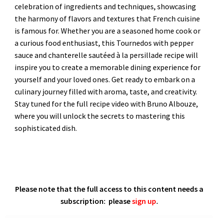
celebration of ingredients and techniques, showcasing
the harmony of flavors and textures that French cuisine
is famous for. Whether you are a seasoned home cook or
a curious food enthusiast, this Tournedos with pepper
sauce and chanterelle sautéed à la persillade recipe will
inspire you to create a memorable dining experience for
yourself and your loved ones. Get ready to embark on a
culinary journey filled with aroma, taste, and creativity.
Stay tuned for the full recipe video with Bruno Albouze,
where you will unlock the secrets to mastering this
sophisticated dish.
Please note that the full access to this content needs a
subscription: please
sign up
.