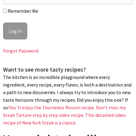
sprinkle of fleur de sel and a fresh thyme sprig. Bon appétit!
Remember Me
Forgot Password
Want to see more tasty recipes?
The kitchen is an incredible playground where every
ingredient, every recipe, every flavor, is both a destination and
a path to new discoveries. I always try to introduce you to new
taste horizons through my recipes. Did you enjoy this one? If
so:
You ‘ll enjoy the Tournedos Rossini recipe.
Don’t miss my
Steak Tartare step by step video recipe.
This detailled video
recipe of New York Steak is a classic.