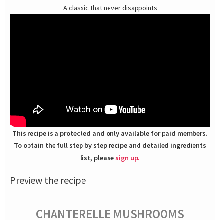
A classic that never disappoints
This recipe is a protected and only available for paid members.
To obtain the full step by step recipe and detailed ingredients
list, please
sign up.
Preview the recipe
CHANTERELLE MUSHROOMS