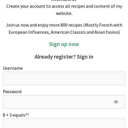
Create your account to access all recipes and content of my
website.
Join us now and enjoy more 800 recipes (Mostly French with
European Influences, American Classics and Asian fusion)
Sign up now
PEPPER SAUCE
Lightly toast crushed pepper and flambe with Brandy. Add
Already register? Sign in
crushed garlic and wine and reduce by half. Add demi-glace;
Username
let simmer for 5 min or so. Add heavy cream, bring to boil and
cook down on low to syrupy consistency for about 10 min.
Season with salt to taste and transfer in a small saucepan –
keep warm.
Password
PLATING
Reheat steak in a 450ºF/230ºC oven for 3 minutes right before
8 + 3 equals?
*
serving. On hot plates, place warm steak first, surround meat
with pepper sauce and mushrooms. Garnish meat with a