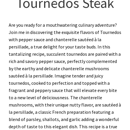
Tournedos Steak
Are you ready for a mouthwatering culinary adventure?
Join me in discovering the exquisite flavors of Tournedos
with pepper sauce and chanterelle sautéed à la
persillade, a true delight for your taste buds. In this
tantalizing recipe, succulent tournedos are paired with a
rich and savory pepper sauce, perfectly complemented
by the earthy and delicate chanterelle mushrooms
sautéed à la persillade. Imagine tender and juicy
tournedos, cooked to perfection and topped with a
fragrant and peppery sauce that will elevate every bite
to a new level of deliciousness. The chanterelle
mushrooms, with their unique nutty flavor, are sautéed à
la persillade, a classic French preparation featuring a
blend of parsley, shallots, and garlic adding a wonderful
depth of taste to this elegant dish. This recipe is a true