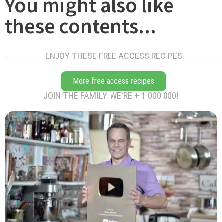
You might also like
these contents...
ENJOY THESE FREE ACCESS RECIPES
More free access recipes
JOIN THE FAMILY. WE'RE + 1 000 000!