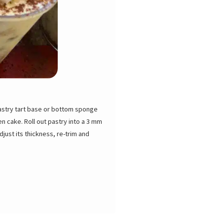
pastry tart base or bottom sponge
n cake. Roll out pastry into a 3 mm
djust its thickness, re-trim and
 and let cool. Keep at room temp for