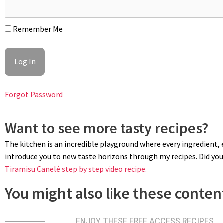
Remember Me
Forgot Password
Want to see more tasty recipes?
The kitchen is an incredible playground where every ingredient, ev
introduce you to new taste horizons through my recipes. Did you 
Tiramisu Canelé step by step video recipe.
You might also like these content
ENJOY THESE FREE ACCESS RECIPES