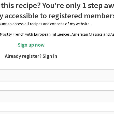
this recipe? You're only 1 step a
ly accessible to registered member
unt to access all recipes and content of my website.
(Mostly French with European Influences, American Classics and As
Sign up now
Already register? Sign in
.5 cm length "fingers", and an inch/2.5 cm apart. Fill prepared round cake p