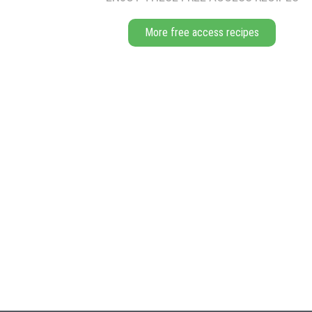
More free access recipes
BAKING
Bake for approximately 18 mins for the ladyfingers and 25 for the r