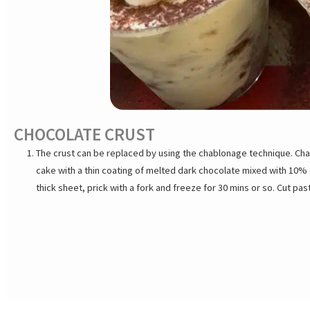
CHOCOLATE CRUST
The crust can be replaced by using the chablonage technique. Cha
cake with a thin coating of melted dark chocolate mixed with 10% o
thick sheet, prick with a fork and freeze for 30 mins or so. Cut past
freeze until ready to use. Sandwich pastry disk between 2 baking 
up to 48 hours.