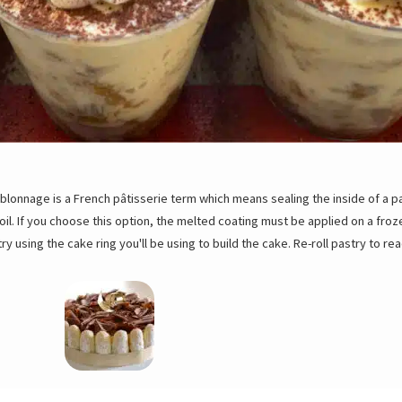
blonnage is a French pâtisserie term which means sealing the inside of a 
il. If you choose this option, the melted coating must be applied on a froze
ry using the cake ring you'll be using to build the cake. Re-roll pastry to rea
mat and tray and bake for 15 to 18 minutes at 350ºF/180ºC. Remove top tray