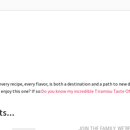
ery recipe, every flavor, is both a destination and a path to new di
enjoy this one? If so:
Do you know my incredible Tiramisu Taste Of
s...
JOIN THE FAMILY. WE'RE