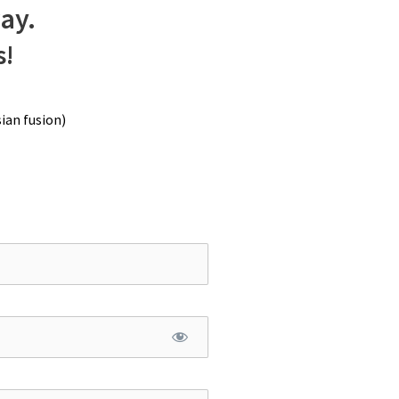
way.
s!
ian fusion)
an with remaining ladyfingers batter.