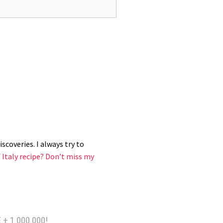
scoveries. I always try to
 Italy recipe?
Don’t miss my
 + 1 000 000!