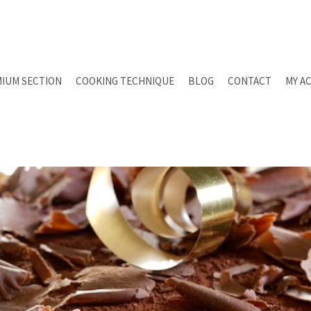
IUM SECTION
COOKING TECHNIQUE
BLOG
CONTACT
MY A