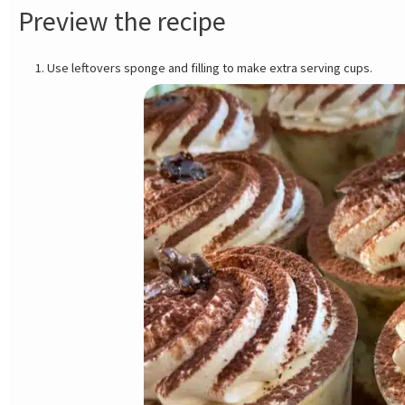
Preview the recipe
Use leftovers sponge and filling to make extra serving cups.