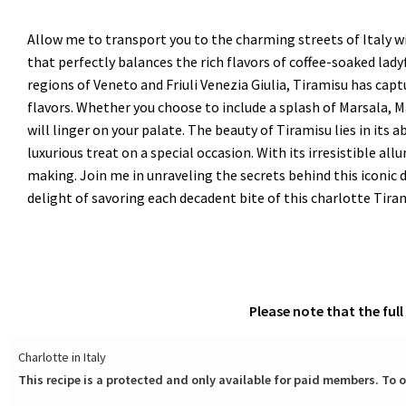
Allow me to transport you to the charming streets of Italy wit
that perfectly balances the rich flavors of coffee-soaked la
regions of Veneto and Friuli Venezia Giulia, Tiramisu has cap
flavors. Whether you choose to include a splash of Marsala, 
will linger on your palate. The beauty of Tiramisu lies in its 
luxurious treat on a special occasion. With its irresistible al
making. Join me in unraveling the secrets behind this iconic d
delight of savoring each decadent bite of this charlotte Tira
Please note that the ful
Charlotte in Italy
This recipe is a protected and only available for paid members. To o