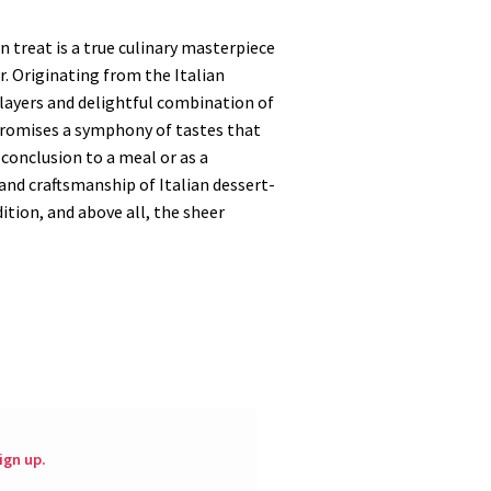
n treat is a true culinary masterpiece
. Originating from the Italian
 layers and delightful combination of
 promises a symphony of tastes that
 conclusion to a meal or as a
y and craftsmanship of Italian dessert-
ition, and above all, the sheer
ign up.