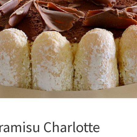
ramisu Charlotte