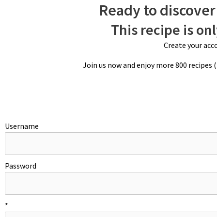
Ready to discover 
This recipe is on
Create your acco
Join us now and enjoy more 800 recipes 
Username
Password
LADYFINGERS
*
Preheat oven to 350ºF/180ºC. Pipe out two rows of eleven, 3-inch/7