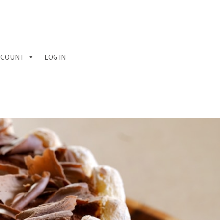
CCOUNT
LOG IN