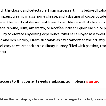
h the classic and delectable Tiramisu dessert. This beloved Italia
dyfingers, creamy mascarpone cheese, and a dusting of cocoa powder
tured the hearts of dessert enthusiasts worldwide with its luscious
Madeira wine, Rum, Amaretto, or a coffee-infused liquor, each bite
ability to elevate any dining experience, whether enjoyed as a sweet
lure and rich history, Tiramisu stands as a testament to the artistr
elicacy as we embark on a culinary journey filled with passion, trad
misu.
l access to this content needs a subscription: please
sign up
.
btain the full step by step recipe and detailed ingredients list, please
s