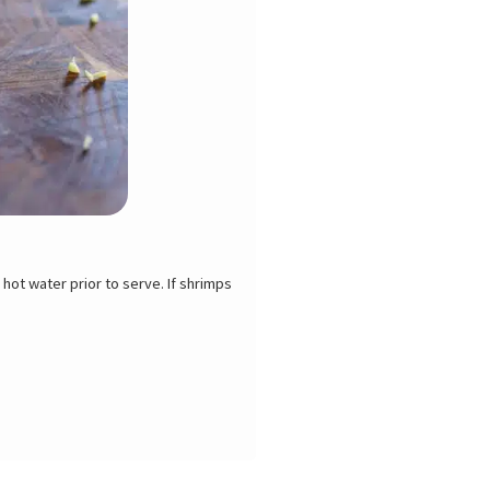
n the refrigerator for 2 or 3 days. If
, use your thumbs to crack the shell
th the tip of a paring knife or use