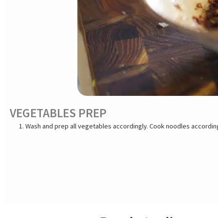
VEGETABLES PREP
Wash and prep all vegetables accordingly. Cook noodles according to package directions. Keep hot wa
or prawns are purchased frozen, remove them from the original packa
on the hurry, thaw shrimps under running water. Drain shrimps and s
open along the underside, and pull off the shell. Keep tails on if de
paper towel to grab it easily. Keep shrimps refrigerated until read