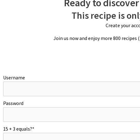
Ready to discover 
This recipe is on
Create your acco
Join us now and enjoy more 800 recipes 
Username
Password
15 + 3 equals?
*