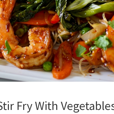
tir Fry With Vegetable