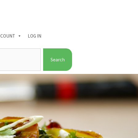
CCOUNT
LOG IN
Search