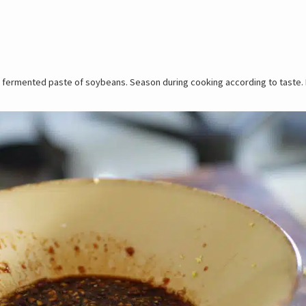
and fermented paste of soybeans. Season during cooking according to taste. M