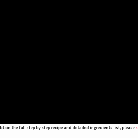
btain the full step by step recipe and detailed ingredients list, please
s