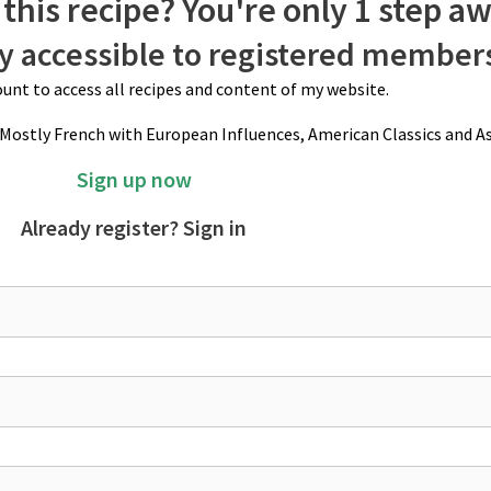
this recipe? You're only 1 step a
ly accessible to registered member
unt to access all recipes and content of my website.
(Mostly French with European Influences, American Classics and As
Sign up now
Already register? Sign in