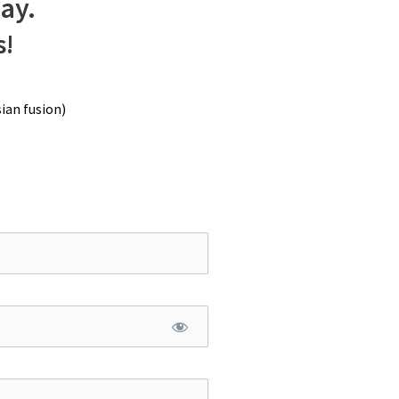
way.
s!
ian fusion)