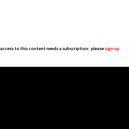
l access to this content needs a subscription: please
sign up
.