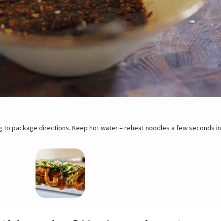
ter – reheat noodles a few seconds in hot water prior to serve. If shrimps
ging first. Place shrimps in a large shallow dish and leave to thaw slowly i
tore them in a container lined with paper towels. To peel, pull off the legs
sired. To devein shrimp, make a light incision along the vein and remove it wi
y to cook.