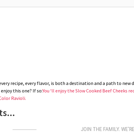
r. Drain greens upside down. Split in half and arrange bok choy on their bac
lid and cook for 5 minutes. Remove the lid and top each green with some spic
ery recipe, every flavor, is both a destination and a path to new di
enjoy this one? If so:
You ‘ll enjoy the Slow Cooked Beef Cheeks re
Color Ravioli.
s...
JOIN THE FAMILY. WE'RE