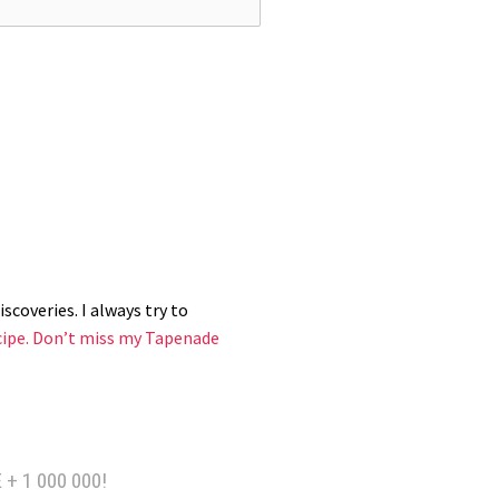
k side in a hot pan (or wok) with a
y sauce, flip and give a good sear;
scoveries. I always try to
cipe.
Don’t miss my Tapenade
 + 1 000 000!