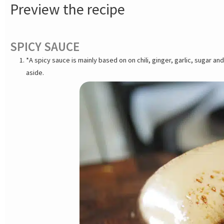
Preview the recipe
SPICY SAUCE
*A spicy sauce is mainly based on on chili, ginger, garlic, sugar 
aside.