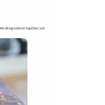
ix all ingredients together; set