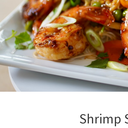
Shrimp S