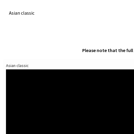
Asian classic
Please note that the ful
Asian classic