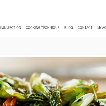
IUM SECTION
COOKING TECHNIQUE
BLOG
CONTACT
MY A