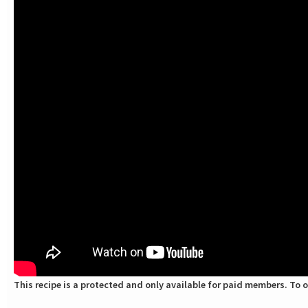
This recipe is a protected and only available for paid members. To o