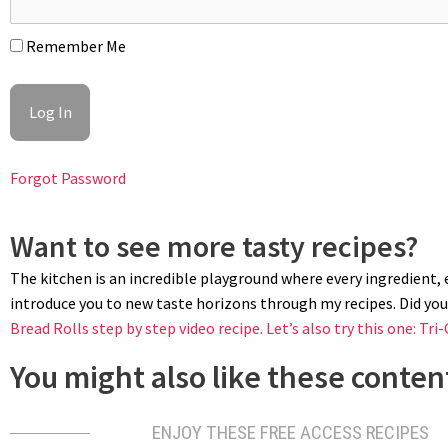
Remember Me
BOK CHOY
To clean bok choy, give them a few baths until water comes out clea
drizzle of sesame oil or duck fat. Season with salt, cover with a 
uncovered.
Forgot Password
Want to see more tasty recipes?
The kitchen is an incredible playground where every ingredient, ev
introduce you to new taste horizons through my recipes. Did you 
Bread Rolls step by step video recipe.
Let’s also try this one: Tri-
You might also like these content
ENJOY THESE FREE ACCESS RECIPES