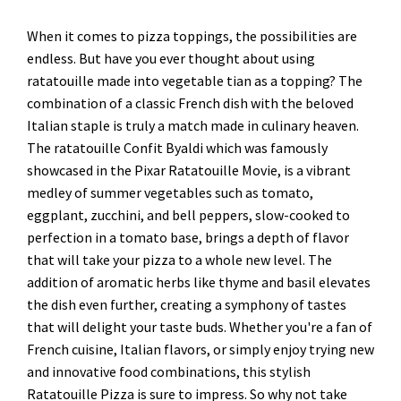
When it comes to pizza toppings, the possibilities are
endless. But have you ever thought about using
ratatouille made into vegetable tian as a topping? The
combination of a classic French dish with the beloved
Italian staple is truly a match made in culinary heaven.
The ratatouille Confit Byaldi which was famously
showcased in the Pixar Ratatouille Movie, is a vibrant
medley of summer vegetables such as tomato,
eggplant, zucchini, and bell peppers, slow-cooked to
perfection in a tomato base, brings a depth of flavor
that will take your pizza to a whole new level. The
addition of aromatic herbs like thyme and basil elevates
the dish even further, creating a symphony of tastes
that will delight your taste buds. Whether you're a fan of
French cuisine, Italian flavors, or simply enjoy trying new
and innovative food combinations, this stylish
Ratatouille Pizza is sure to impress. So why not take