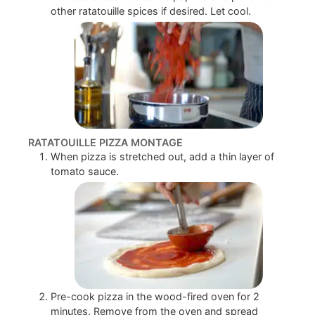
other ratatouille spices if desired. Let cool.
RATATOUILLE PIZZA MONTAGE
When pizza is stretched out, add a thin layer of
tomato sauce.
Pre-cook pizza in the wood-fired oven for 2
minutes. Remove from the oven and spread