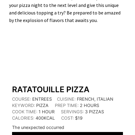
your pizza night to the next level and give this unique
and delicious topping a try? Be prepared to be amazed
by the explosion of flavors that awaits you.
HOUR
HOURS
RATATOUILLE PIZZA
COURSE:
ENTREES
CUISINE:
FRENCH, ITALIAN
KEYWORD:
PIZZA
PREP TIME:
2
HOURS
COOK TIME:
1
HOUR
SERVINGS:
3
PIZZAS
CALORIES:
400
KCAL
COST:
$19
The unexpected occurred