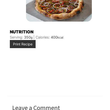
NUTRITION
Serving:
350
|
Calories:
400
g
kcal
Print Recipe
Leave a Comment