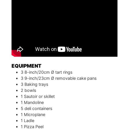
EQUIPMENT
3 8-inch/20cm Ø tart rings
3 9-inch/23cm Ø removable cake pans
3 Baking trays
2 bowls
1 Sautoir or skillet
1 Mandoline
5 deli containers
1 Microplane
1 Ladle
1 Pizza Peel