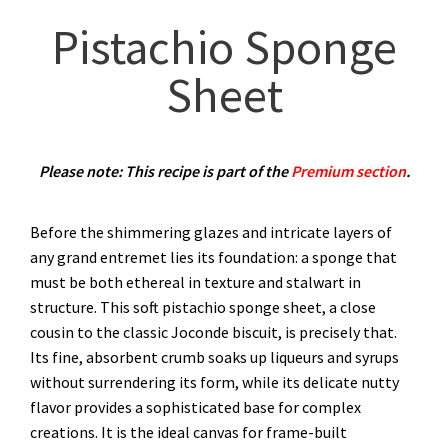
Pistachio Sponge
Sheet
Please note: This recipe is part of the
Premium section
.
Before the shimmering glazes and intricate layers of
any grand entremet lies its foundation: a sponge that
must be both ethereal in texture and stalwart in
structure. This soft pistachio sponge sheet, a close
cousin to the classic Joconde biscuit, is precisely that.
Its fine, absorbent crumb soaks up liqueurs and syrups
without surrendering its form, while its delicate nutty
flavor provides a sophisticated base for complex
creations. It is the ideal canvas for frame-built