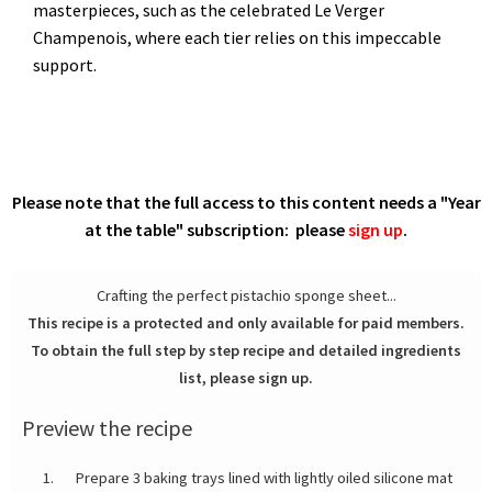
masterpieces, such as the celebrated Le Verger
Champenois, where each tier relies on this impeccable
support.
Please note that the full access to this content needs a "Year
at the table" subscription: please
sign up
.
Crafting the perfect pistachio sponge sheet...
This recipe is a protected and only available for paid members.
To obtain the full step by step recipe and detailed ingredients
list, please sign up.
Preview the recipe
Prepare 3 baking trays lined with lightly oiled silicone mat