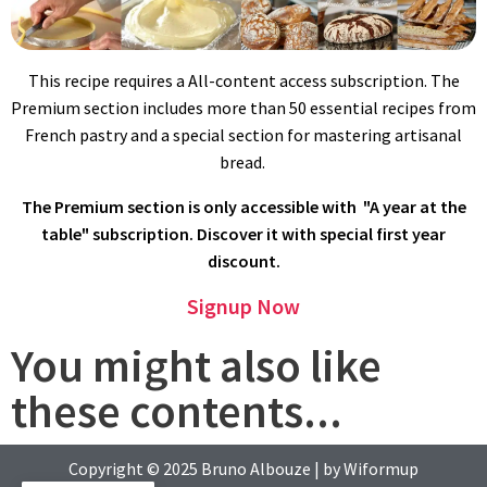
With the whisk attachment, beat on high speed for 5 minutes
or longer.
This recipe requires a All-content access subscription. The
Premium section includes more than 50 essential recipes from
French pastry and a special section for mastering artisanal
bread.
The Premium section is only accessible with "A year at the
table" subscription. Discover it with special first year
discount.
Lower the speed, add flour and mix for 2 minutes on medium
Signup Now
speed until well combined.
You might also like
these contents...
Copyright © 2025
Bruno Albouze
| by
Wiformup