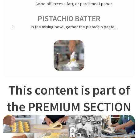
(wipe off excess fat), or parchment paper.
PISTACHIO BATTER
In the mixing bowl, gather the pistachio paste...
This content is part of
...egg yolks, egg whites, and sugar.
the PREMIUM SECTION