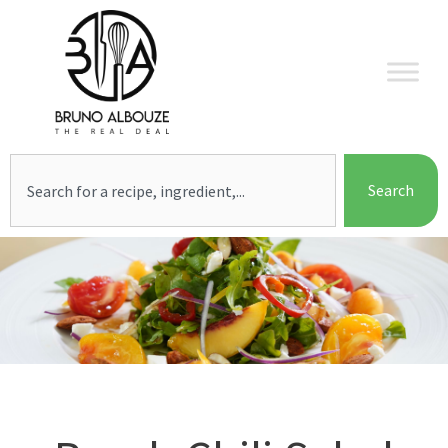
Skip
to
content
Search
Search