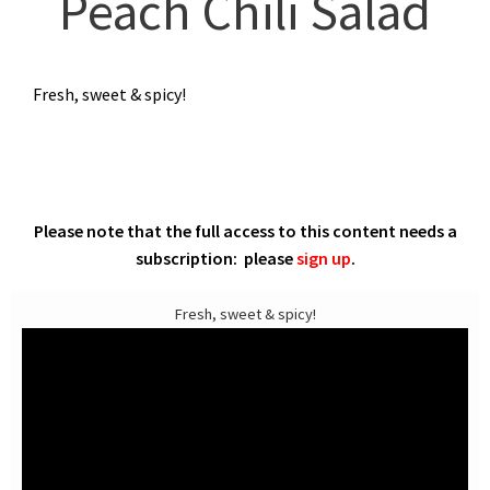
Peach Chili Salad
Fresh, sweet & spicy!
Please note that the full access to this content needs a
subscription: please
sign up
.
Fresh, sweet & spicy!