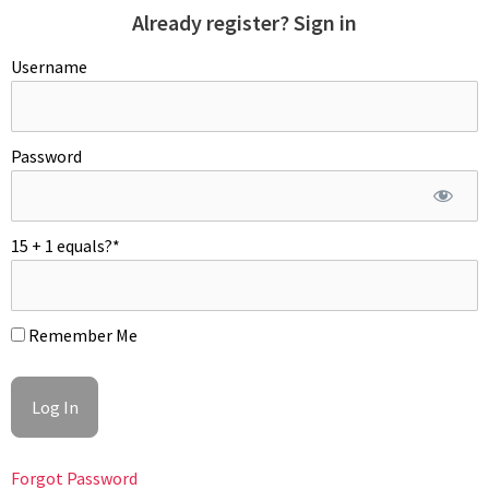
Already register? Sign in
Username
Password
15 + 1 equals?
*
Remember Me
Forgot Password