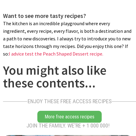
Want to see more tasty recipes?
The kitchen is an incredible playground where every
ingredient, every recipe, every flavor, is both a destination and
a path to new discoveries. I always try to introduce you to new
taste horizons through my recipes. Did you enjoy this one? If
so:
I advice test the Peach Shaped Dessert recipe.
You might also like
these contents...
ENJOY THESE FREE ACCESS RECIPES
More free access recipes
JOIN THE FAMILY. WE'RE + 1 000 000!