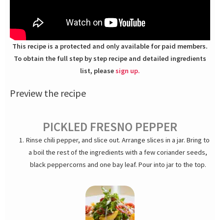
This recipe is a protected and only available for paid members.
To obtain the full step by step recipe and detailed ingredients
list, please
sign up.
Preview the recipe
PICKLED FRESNO PEPPER
Rinse chili pepper, and slice out. Arrange slices in a jar. Bring to
a boil the rest of the ingredients with a few coriander seeds,
black peppercorns and one bay leaf. Pour into jar to the top.
Let cool and seal. Refrigerate for a day before using or keep
for months.
SPICE-ROASTED ALMONDS