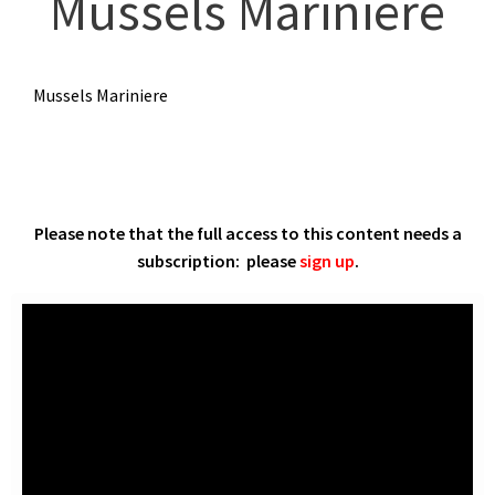
Mussels Mariniere
Mussels Mariniere
Please note that the full access to this content needs a
subscription: please
sign up
.