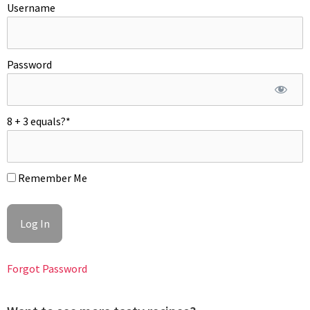
Username
bowl. Discard any unopened mussels. Throw half of the
chopped parsley in the juice. Arrange mussels in a shallow dish
if desired and pour hot juice over or under. mussels. Garnish
with remaining parsley. Enjoy!
Password
8 + 3 equals?
*
Remember Me
Forgot Password