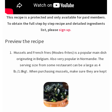
This recipe is a protected and only available for paid members.
To obtain the full step by step recipe and detailed ingredients
list, please
sign up.
Preview the recipe
Mussels and French fries (Moules-frites) is a popular main dish
originating in Belgium. Also very popular in Normandie. The
serving size from some restaurant can be a large as 4
lb./1.8kg!.. When purchasing mussels, make sure they are kept
over and under ice, and their shells are glistening with
moisture. Dry shells on the outside are a good indication of
dead or dying mussels on the inside. The tag should be
attached to the mesh bag, or you can ask for it at the seafood
counter if they are display loose. Mussels should smell like the
ocean, fresh and salty. *Pernod belongs to the family of spirits