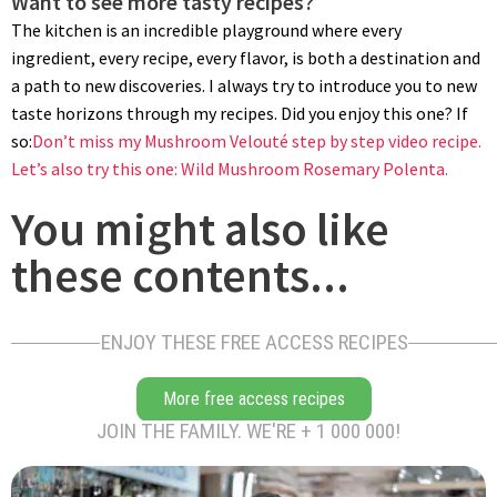
Want to see more tasty recipes?
The kitchen is an incredible playground where every
ingredient, every recipe, every flavor, is both a destination and
a path to new discoveries. I always try to introduce you to new
taste horizons through my recipes. Did you enjoy this one? If
so:
Don’t miss my Mushroom Velouté step by step video recipe.
Let’s also try this one: Wild Mushroom Rosemary Polenta.
You might also like
these contents...
ENJOY THESE FREE ACCESS RECIPES
More free access recipes
JOIN THE FAMILY. WE'RE + 1 000 000!