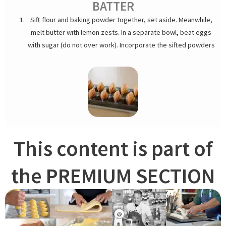
BATTER
Sift flour and baking powder together, set aside. Meanwhile,
melt butter with lemon zests. In a separate bowl, beat eggs
with sugar (do not over work). Incorporate the sifted powders
and add warm butter. Cover and refrigerate overnight before
baking.
This content is part of
the PREMIUM SECTION
PIPING MADELEINE
Butter and grease madeleine sheets. Leave batter out for an
hour or until it gets soft enough. Pipe out with a pastry bag
fitted with a large plain pastry tip or use a tablespoon. A