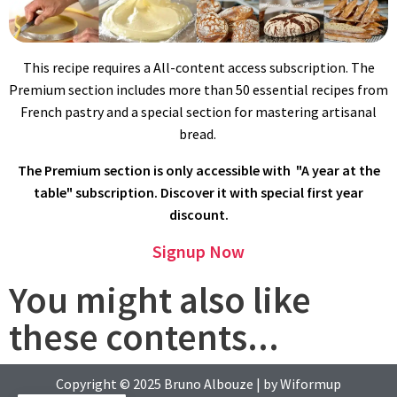
madeleine cookie should weight an ounce/30g max. If batter
overflows, it wont rise properly.
This recipe requires a All-content access subscription. The
Premium section includes more than 50 essential recipes from
French pastry and a special section for mastering artisanal
bread.
The Premium section is only accessible with "A year at the
table" subscription. Discover it with special first year
discount.
BAKING
Signup Now
Convection oven: preheat oven to 430ºF/220ºC. Bake for 4
minutes, then lower temperature to 300ºF/150ºC, and continue
You might also like
baking for 7 minutes more.
these contents...
Conventional oven: bake madeleine at 480ºF/250ºC for 5
minutes, then lower temperature to 350ºF/180ºC, and continue
baking for 7 minutes more.
Copyright © 2025
Bruno Albouze
| by
Wiformup