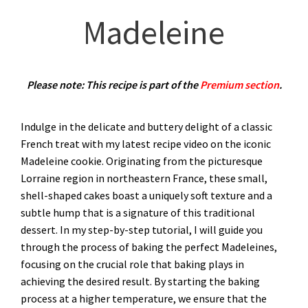
Madeleine
Please note: This recipe is part of the
Premium section
.
Indulge in the delicate and buttery delight of a classic
French treat with my latest recipe video on the iconic
Madeleine cookie. Originating from the picturesque
Lorraine region in northeastern France, these small,
shell-shaped cakes boast a uniquely soft texture and a
subtle hump that is a signature of this traditional
dessert. In my step-by-step tutorial, I will guide you
through the process of baking the perfect Madeleines,
focusing on the crucial role that baking plays in
achieving the desired result. By starting the baking
process at a higher temperature, we ensure that the