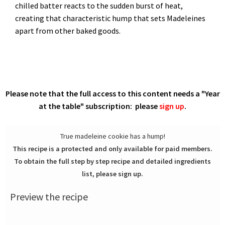
chilled batter reacts to the sudden burst of heat,
creating that characteristic hump that sets Madeleines
apart from other baked goods.
Please note that the full access to this content needs a "Year
at the table" subscription: please
sign up
.
True madeleine cookie has a hump!
This recipe is a protected and only available for paid members.
To obtain the full step by step recipe and detailed ingredients
list, please sign up.
Preview the recipe