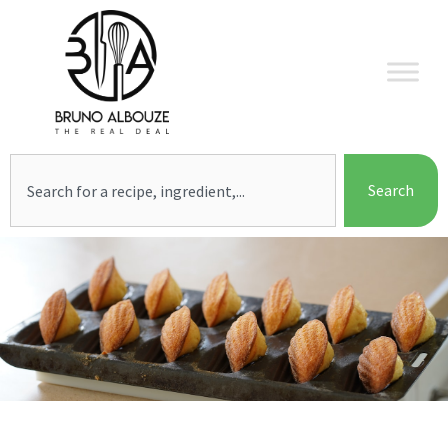
Skip
to
content
Search
Search