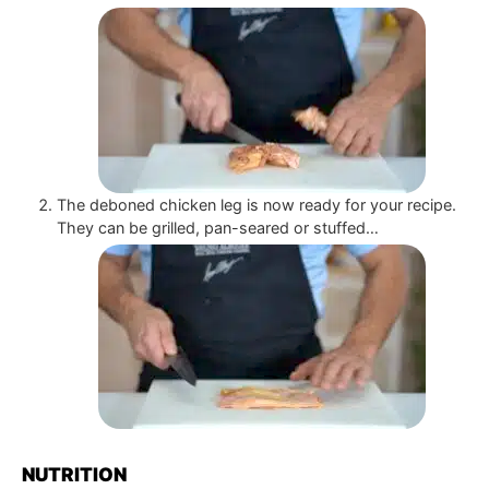
The deboned chicken leg is now ready for your recipe.
They can be grilled, pan-seared or stuffed…
NUTRITION