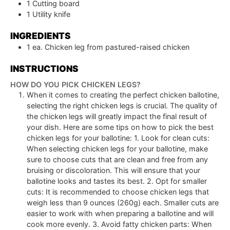
1 Cutting board
1 Utility knife
INGREDIENTS
1
ea.
Chicken leg from pastured-raised chicken
INSTRUCTIONS
HOW DO YOU PICK CHICKEN LEGS?
When it comes to creating the perfect chicken ballotine,
selecting the right chicken legs is crucial. The quality of
the chicken legs will greatly impact the final result of
your dish. Here are some tips on how to pick the best
chicken legs for your ballotine: 1. Look for clean cuts:
When selecting chicken legs for your ballotine, make
sure to choose cuts that are clean and free from any
bruising or discoloration. This will ensure that your
ballotine looks and tastes its best. 2. Opt for smaller
cuts: It is recommended to choose chicken legs that
weigh less than 9 ounces (260g) each. Smaller cuts are
easier to work with when preparing a ballotine and will
cook more evenly. 3. Avoid fatty chicken parts: When