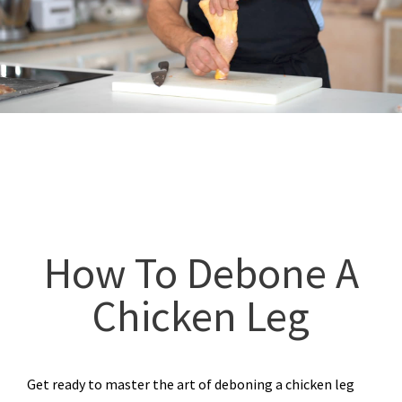
How To Debone A
Chicken Leg
Get ready to master the art of deboning a chicken leg