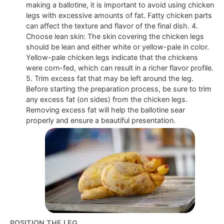
making a ballotine, it is important to avoid using chicken
legs with excessive amounts of fat. Fatty chicken parts
can affect the texture and flavor of the final dish. 4.
Choose lean skin: The skin covering the chicken legs
should be lean and either white or yellow-pale in color.
Yellow-pale chicken legs indicate that the chickens
were corn-fed, which can result in a richer flavor profile.
5. Trim excess fat that may be left around the leg.
Before starting the preparation process, be sure to trim
any excess fat (on sides) from the chicken legs.
Removing excess fat will help the ballotine sear
properly and ensure a beautiful presentation.
POSITION THE LEG