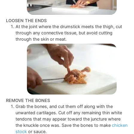
LOOSEN THE ENDS
At the joint where the drumstick meets the thigh, cut
through any connective tissue, but avoid cutting
through the skin or meat.
REMOVE THE BONES
Grab the bones, and cut them off along with the
unwanted cartilages. Cut off any remaining thin white
tendons that may appear toward the juncture where
the knuckle once was. Save the bones to make
chicken
stock
or sauce.