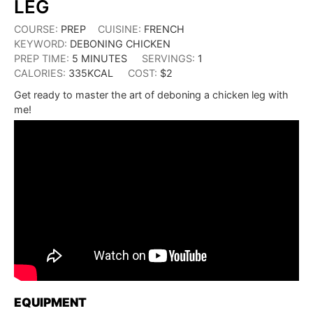
LEG
COURSE:
PREP
CUISINE:
FRENCH
KEYWORD:
DEBONING CHICKEN
PREP TIME:
5
MINUTES
SERVINGS:
1
CALORIES:
335
KCAL
COST:
$2
Get ready to master the art of deboning a chicken leg with
me!
EQUIPMENT