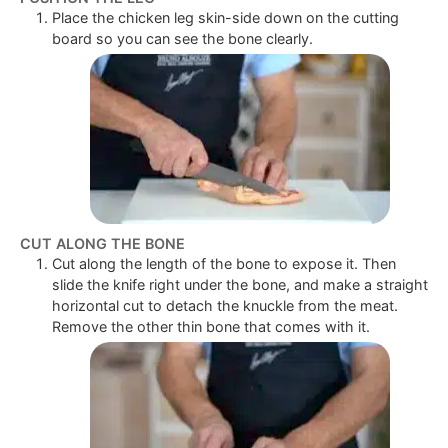
Place the chicken leg skin-side down on the cutting
board so you can see the bone clearly.
CUT ALONG THE BONE
Cut along the length of the bone to expose it. Then
slide the knife right under the bone, and make a straight
horizontal cut to detach the knuckle from the meat.
Remove the other thin bone that comes with it.