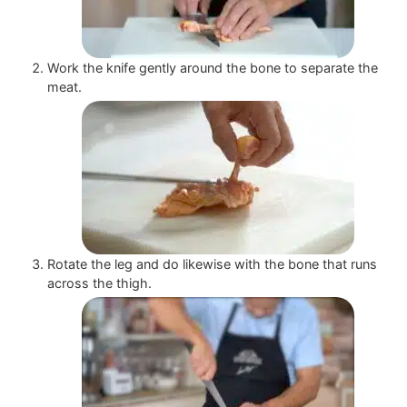
Work the knife gently around the bone to separate the
meat.
Rotate the leg and do likewise with the bone that runs
across the thigh.