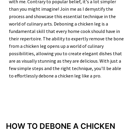
with me. Contrary to popular belief, it's a lot simpler
than you might imagine! Join me as I demystify the
process and showcase this essential technique in the
world of culinary arts. Deboning a chicken leg is a
fundamental skill that every home cook should have in
their repertoire. The ability to expertly remove the bone
from a chicken leg opens up a world of culinary
possibilities, allowing you to create elegant dishes that
are as visually stunning as they are delicious. With just a
few simple steps and the right technique, you'll be able
to effortlessly debone a chicken leg like a pro.
MINUTES
HOW TO DEBONE A CHICKEN