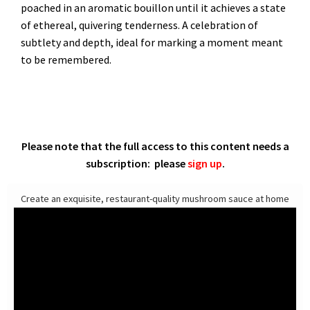
poached in an aromatic bouillon until it achieves a state
of ethereal, quivering tenderness. A celebration of
subtlety and depth, ideal for marking a moment meant
to be remembered.
Please note that the full access to this content needs a
subscription: please
sign up
.
Create an exquisite, restaurant-quality mushroom sauce at home