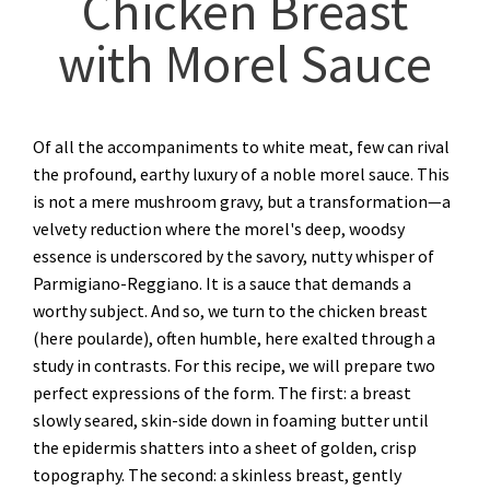
Chicken Breast
with Morel Sauce
Of all the accompaniments to white meat, few can rival
the profound, earthy luxury of a noble morel sauce. This
is not a mere mushroom gravy, but a transformation—a
velvety reduction where the morel's deep, woodsy
essence is underscored by the savory, nutty whisper of
Parmigiano-Reggiano. It is a sauce that demands a
worthy subject. And so, we turn to the chicken breast
(here poularde), often humble, here exalted through a
study in contrasts. For this recipe, we will prepare two
perfect expressions of the form. The first: a breast
slowly seared, skin-side down in foaming butter until
the epidermis shatters into a sheet of golden, crisp
topography. The second: a skinless breast, gently