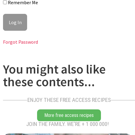
Remember Me
Forgot Password
Let the meat rest for 5 minutes; it will continue to cook gently
from residual heat. Then transfer the seared chicken breast to
a plate.
You might also like
these contents...
ENJOY THESE FREE ACCESS RECIPES
More free access recipes
Use the fond left in the pan as the base to start your morel
JOIN THE FAMILY. WE'RE + 1 000 000!
sauce. In the same pan (remove some fat if too much).