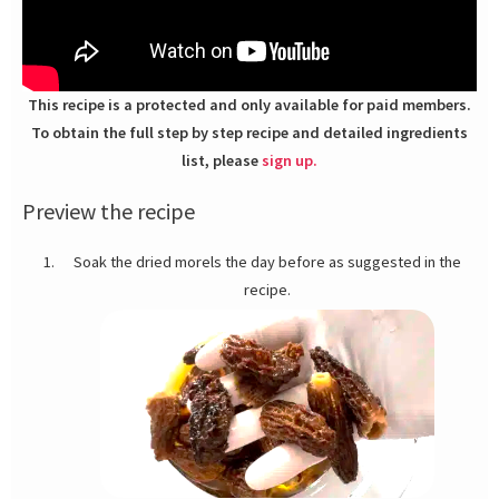
This recipe is a protected and only available for paid members.
To obtain the full step by step recipe and detailed ingredients
list, please
sign up.
Preview the recipe
Soak the dried morels the day before as suggested in the
recipe.