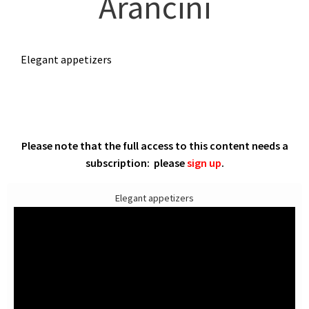
Arancini
Elegant appetizers
Please note that the full access to this content needs a
subscription: please
sign up
.
Elegant appetizers