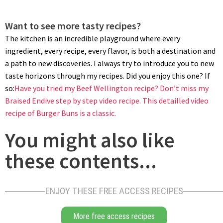
Want to see more tasty recipes?
The kitchen is an incredible playground where every
ingredient, every recipe, every flavor, is both a destination and
a path to new discoveries. I always try to introduce you to new
taste horizons through my recipes. Did you enjoy this one? If
so:
Have you tried my Beef Wellington recipe?
Don’t miss my
Braised Endive step by step video recipe.
This detailled video
recipe of Burger Buns is a classic.
You might also like
these contents...
ENJOY THESE FREE ACCESS RECIPES
More free access recipes