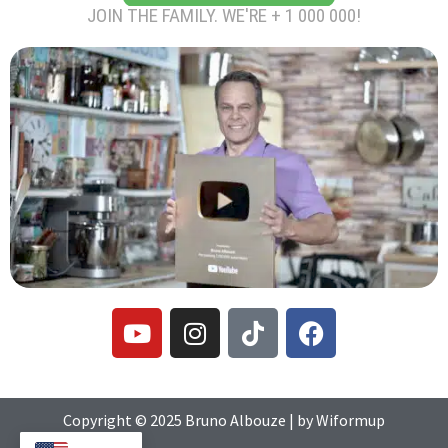
JOIN THE FAMILY. WE'RE + 1 000 000!
Y
I
T
F
o
n
i
a
u
s
k
c
t
t
t
e
u
a
o
b
Copyright © 2025
Bruno Albouze
| by
Wiformup
b
g
k
o