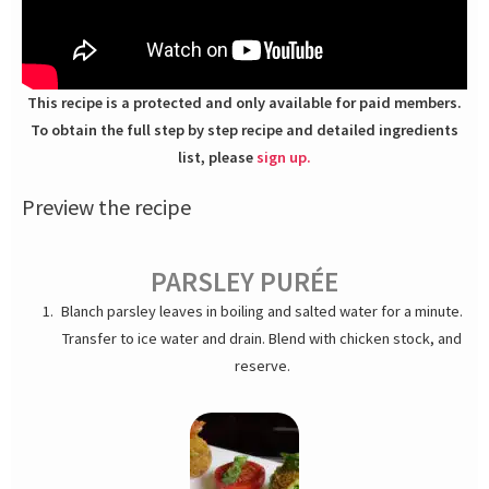
This recipe is a protected and only available for paid members.
To obtain the full step by step recipe and detailed ingredients
list, please
sign up.
Preview the recipe
PARSLEY PURÉE
Blanch parsley leaves in boiling and salted water for a minute.
Transfer to ice water and drain. Blend with chicken stock, and
reserve.
ARANCINI RISOTTO
Heat up a large skillet or Dutch oven, melt butter and olive oil.
Sweat the minced shallots until translucent; about 2 min on