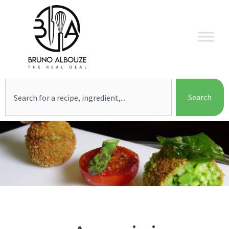
Skip
to
content
Search
Search