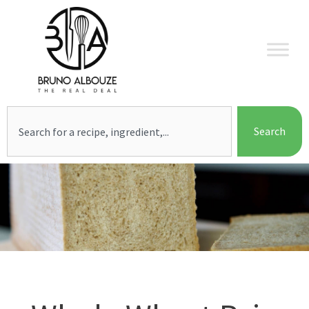
Skip
to
content
Search
Search