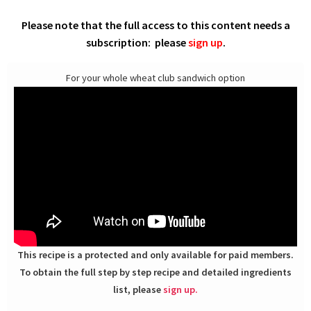
Please note that the full access to this content needs a
subscription: please
sign up
.
For your whole wheat club sandwich option
This recipe is a protected and only available for paid members.
To obtain the full step by step recipe and detailed ingredients
list, please
sign up.