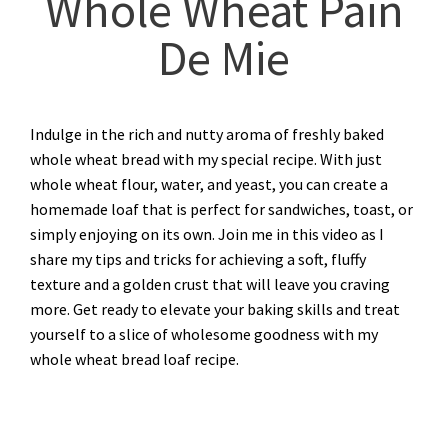
Whole Wheat Pain
De Mie
Indulge in the rich and nutty aroma of freshly baked
whole wheat bread with my special recipe. With just
whole wheat flour, water, and yeast, you can create a
homemade loaf that is perfect for sandwiches, toast, or
simply enjoying on its own. Join me in this video as I
share my tips and tricks for achieving a soft, fluffy
texture and a golden crust that will leave you craving
more. Get ready to elevate your baking skills and treat
yourself to a slice of wholesome goodness with my
whole wheat bread loaf recipe.