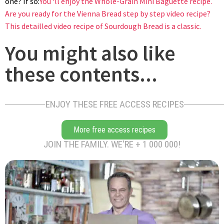
one? If so:
You ‘ll enjoy the Whole-Grain Mini Baguette recipe.
Are you ready for the Vienna Bread step by step video recipe?
This detailled video recipe of Sourdough Bread is a classic.
You might also like
these contents...
ENJOY THESE FREE ACCESS RECIPES
More free access recipes
JOIN THE FAMILY. WE'RE + 1 000 000!