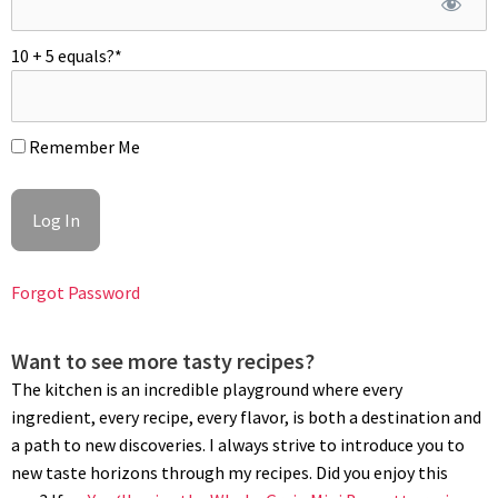
Place the loaf inside the greased pullman loaf pan. Slide the
greased lid in, leaving one-third open. Let proof for an hour or
10 + 5 equals?
*
so until the loaf starts to peak over the rim of the pan and
close.
BAKING
Remember Me
Position rack in the middle of the oven with an upside-down
baking tray or a pizza stone to create more thermal mass.
Preheat oven to 450°F (230ºC). Bake for 30 minutes. Remove
the lid and bake for another 10 minutes. Unmold loaf right after
Forgot Password
baking and let cool completely for 12 hours on the counter or
refrigerate for 24 hours before slicing. Do not slice while still
warm. This whole wheat pain de mie can be refrigerated for 7
Want to see more tasty recipes?
days; wrapped in plastic or frozen for weeks. Enjoy!
The kitchen is an incredible playground where every
ingredient, every recipe, every flavor, is both a destination and
a path to new discoveries. I always strive to introduce you to
new taste horizons through my recipes. Did you enjoy this