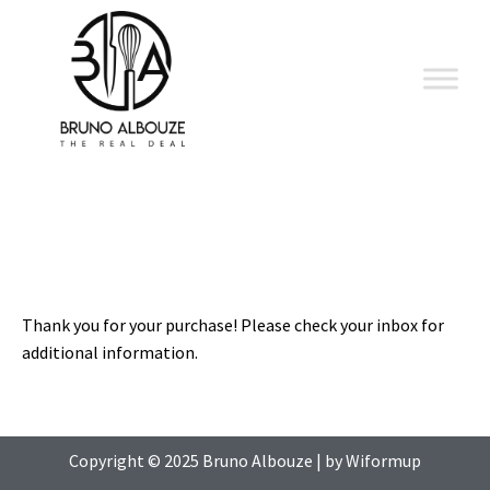
Skip
to
content
Thank you for your purchase! Please check your inbox for
additional information.
Copyright © 2025
Bruno Albouze
| by
Wiformup