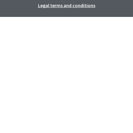
Legal terms and conditions