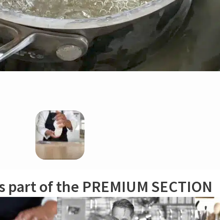
epan in cool water and wait until syrup temperature reaches 167ºF/75ºC. In 
olor is going to turn whiter and the mixture thicker. As soon as this begi
to countertop using a metal dough scraper (wear household gloves). Work ou
is part of the PREMIUM SECTION