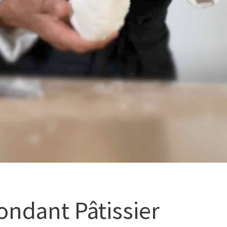
ondant Pâtissier