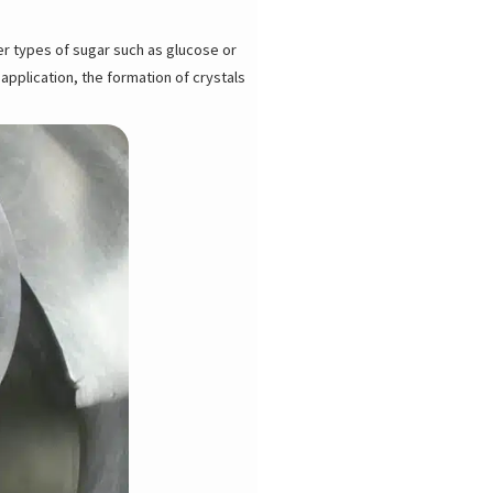
her types of sugar such as glucose or
application, the formation of crystals