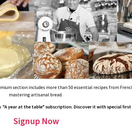
emium section includes more than 50 essential recipes from French
mastering artisanal bread.
"A year at the table" subscription. Discover it with special first
UX…
dd it gradually) or use neutral glaze or apricot glaze. Fondant can be flav
Signup Now