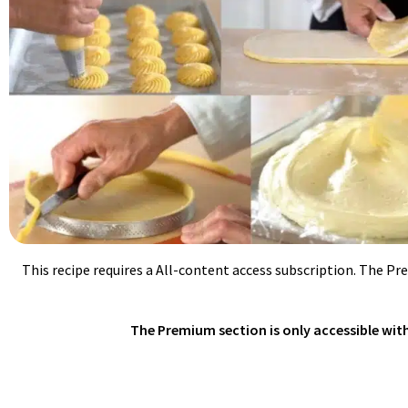
This recipe requires a All-content access subscription. The Pr
The Premium section is only accessible with 
GLAZING MILLE-FEUILLE/ECLAIRS/CHO
Heat up fondant to 104ºF/40ºC. Loosen up with some simple syrup (a
powder and colored with water based food colorings.