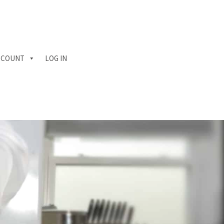
CCOUNT
LOG IN