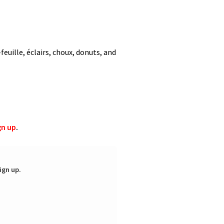
feuille, éclairs, choux, donuts, and
gn up
.
ign up.