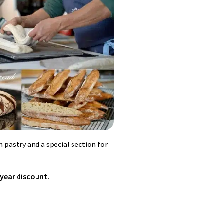
 pastry and a special section for
 year discount.
ored with coffee extract or cocoa