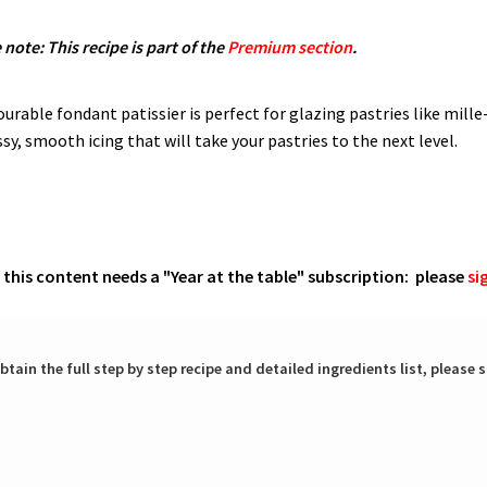
 note: This recipe is part of the
Premium section
.
rable fondant patissier is perfect for glazing pastries like mille-
sy, smooth icing that will take your pastries to the next level.
o this content needs a "Year at the table" subscription: please
si
btain the full step by step recipe and detailed ingredients list, please s