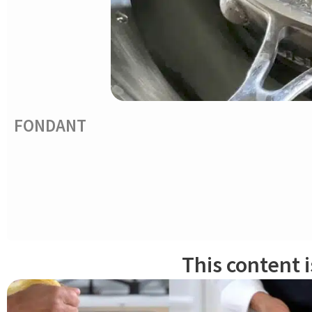
FONDANT
Cook sugar, water and glucose to 244ºF/118ºC. Cool off bottom sauc
paddle attachment, mix syrup on low speed for a few minutes. The c
Keep an eye on it – it happens fast!. Transfer fondant mixture on
''graissage''
it should become more supple and glossy.
This content 