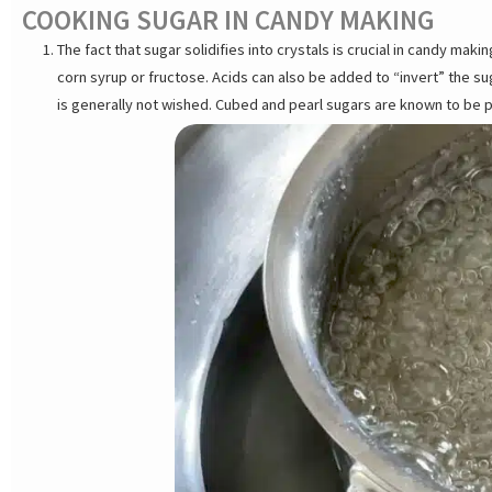
COOKING SUGAR IN CANDY MAKING
The fact that sugar solidifies into crystals is crucial in candy mak
corn syrup or fructose. Acids can also be added to “invert” the sug
is generally not wished. Cubed and pearl sugars are known to be p