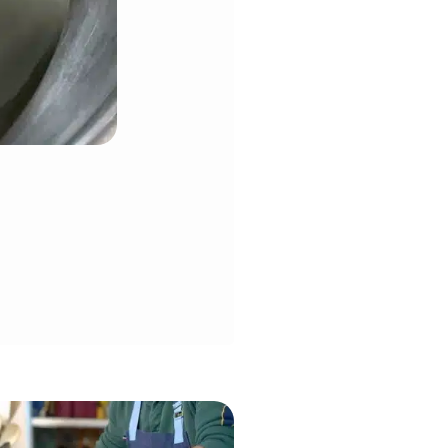
the stand mixer fitted with the
ns to happen, stop mixer immediately.
t fondant for a few minutes called