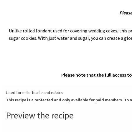
Please
Unlike rolled fondant used for covering wedding cakes, this pou
sugar cookies. With just water and sugar, you can create a glos
Please note that the full access t
Used for mille-feuille and eclairs
This recipe is a protected and only available for paid members. To o
Preview the recipe