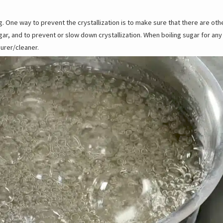
ing. One way to prevent the crystallization is to make sure that there are ot
ar, and to prevent or slow down crystallization. When boiling sugar for any 
urer/cleaner.