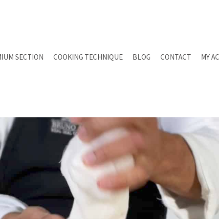
IUM SECTION
COOKING TECHNIQUE
BLOG
CONTACT
MY A