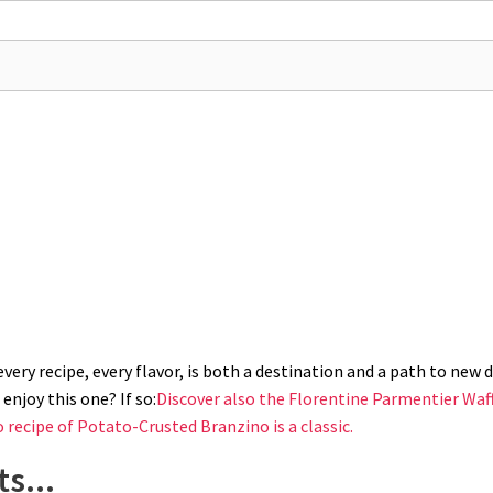
pen-star piping tip (use a double piping bag to play it safe). If you don't h
 with grated parmesan.
ery recipe, every flavor, is both a destination and a path to new di
enjoy this one? If so:
Discover also the Florentine Parmentier Waff
o recipe of Potato-Crusted Branzino is a classic.
s...