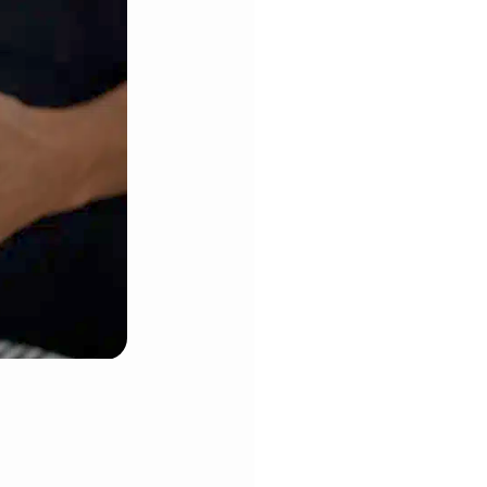
ge saucepan or your mixing bowl.
ed potatoes thoroughly in the