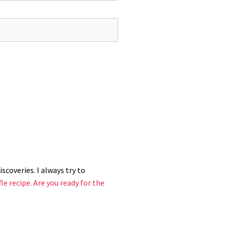
ave it, you can simply spoon them into
scoveries. I always try to
le recipe.
Are you ready for the