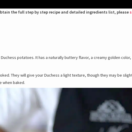
btain the full step by step recipe and detailed ingredients list, please
s
uchess potatoes. It has a naturally buttery flavor, a creamy golden color,
ooked. They will give your Duchess a light texture, though they may be slig
te when baked.