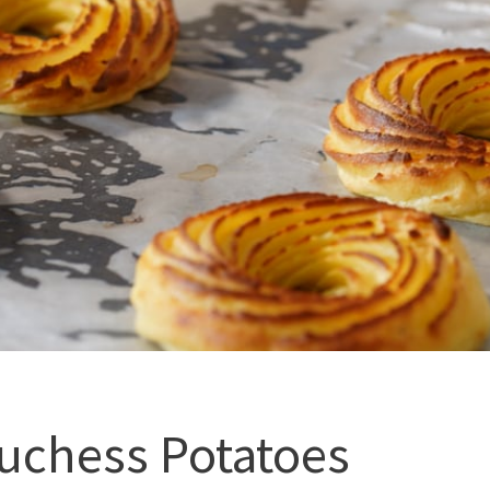
uchess Potatoes