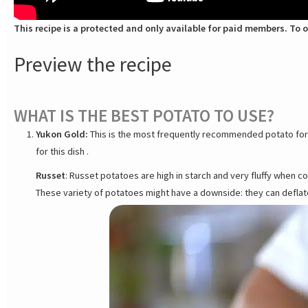
This recipe is a protected and only available for paid members. To o
Preview the recipe
WHAT IS THE BEST POTATO TO USE?
Yukon Gold:
This is the most frequently recommended potato for D
for this dish .
Russet
: Russet potatoes are high in starch and very fluffy when c
These variety of potatoes might have a downside: they can defla