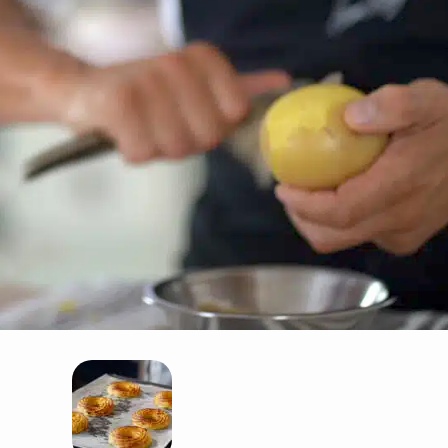
. Drain and peel the potatoes, then pass them through a food mill into a lar
nsure your Duchess potatoes turn out perfectly, remember to dry the mash