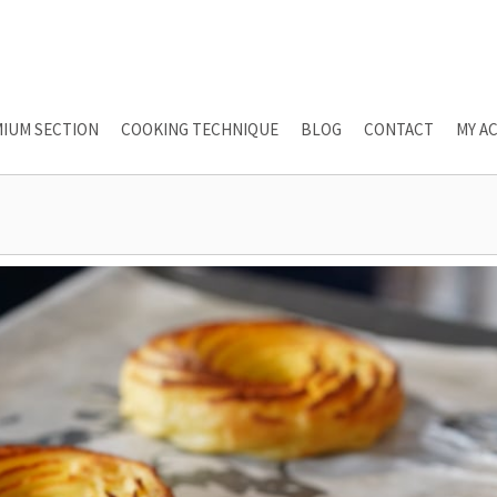
IUM SECTION
COOKING TECHNIQUE
BLOG
CONTACT
MY A