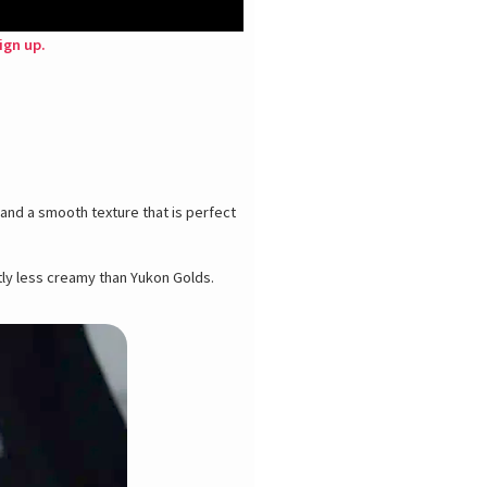
ign up.
 and a smooth texture that is perfect
htly less creamy than Yukon Golds.