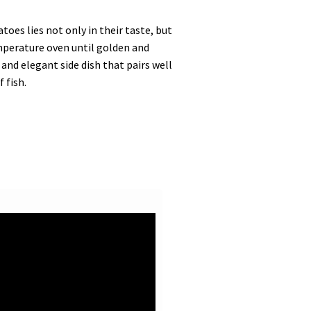
es lies not only in their taste, but
emperature oven until golden and
and elegant side dish that pairs well
 fish.