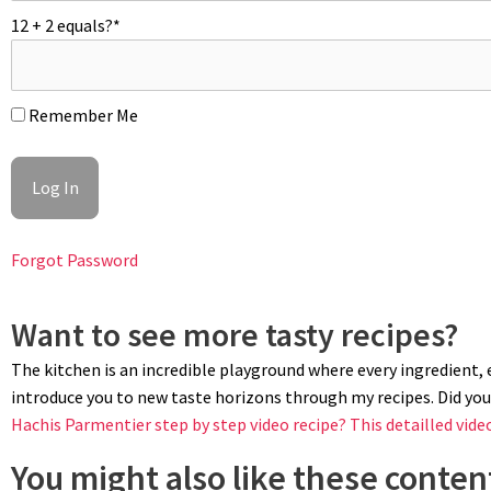
12 + 2 equals?
*
Remember Me
PIPING
Pipe the duchess potato mixture into desired swirls using a large o
rough nests or rosettes onto the baking tray. Sprinkle duchesses
Forgot Password
Want to see more tasty recipes?
The kitchen is an incredible playground where every ingredient, ev
introduce you to new taste horizons through my recipes. Did you 
Hachis Parmentier step by step video recipe?
This detailled vide
You might also like these content