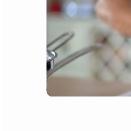
DUCHESS POTATO MIXTURE
Cook potatoes in salted water for 30 minutes, or until fork-tender
Just like the French mashed potatoes
Purée Mousseline,
and to e