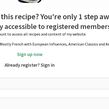
ucial step for helping them hold their shape in the oven.
stir over medium heat. Once the butter is incorporated, remove from the 
this recipe? You're only 1 step a
o taste. A touch of nutmeg can also be added. If the mixture remains too st
ly accessible to registered member
unt to access all recipes and content of my website.
(Mostly French with European Influences, American Classics and As
Sign up now
Already register? Sign in