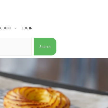
CCOUNT
LOG IN
Search