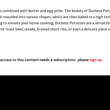
 combined with butter and egg yolks. The beauty of Duchess Potato
hand-moulded into various shapes, which are then baked in a high t
ng to elevate your home cooking, Duchess Potatoes are a versatile 
t roast beef, steaks, braised short ribs, or even a delicate piece of
l access to this content needs a subscription: please
sign up
.