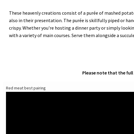
These heavenly creations consist of a purée of mashed potato
also in their presentation. The purée is skillfully piped or 
crispy. Whether you're hosting a dinner party or simply looki
with a variety of main courses. Serve them alongside a succulen
Please note that the ful
Red meat best pairing