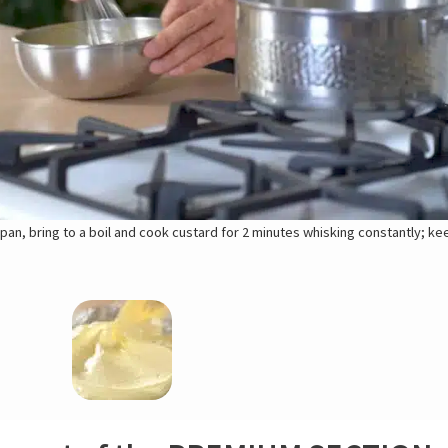
pan, bring to a boil and cook custard for 2 minutes whisking constantly; k