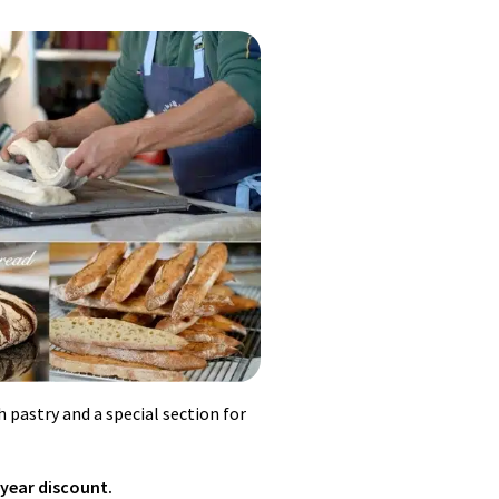
d gelatin, mix well. Cover custard
 meringue until fully developed.
 pastry and a special section for
 year discount.