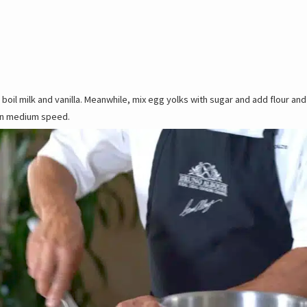
a boil milk and vanilla. Meanwhile, mix egg yolks with sugar and add flour and
 on medium speed.