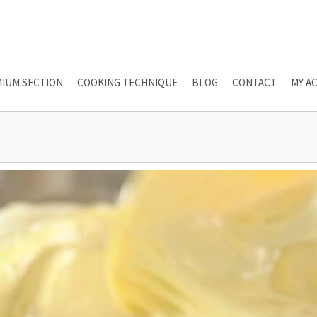
IUM SECTION
COOKING TECHNIQUE
BLOG
CONTACT
MY A