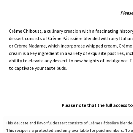
Please
Crème Chiboust, a culinary creation with a fascinating history
dessert consists of Crème Pâtissière blended with airy Italian
or Crème Madame, which incorporate whipped cream, Crème Chi
cream is a key ingredient in a variety of exquisite pastries, in
ability to elevate any dessert to new heights of indulgence.
to captivate your taste buds.
Please note that the full access t
This delicate and flavorful dessert consists of Crème Pâtissière blended 
This recipe is a protected and only available for paid members. To o