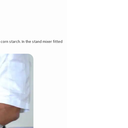
 corn starch. In the stand mixer fitted