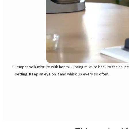
Temper yolk mixture with hot milk, bring mixture back to the sauce
setting. Keep an eye on it and whisk up every so often.