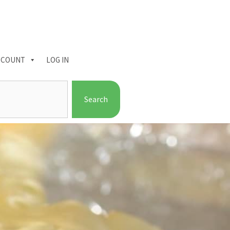
CCOUNT
LOG IN
Search