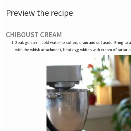
Preview the recipe
CHIBOUST CREAM
Soak gelatin in cold water to soften, drain and set aside. Bring to 
with the whisk attachment, beat egg whites with cream of tartar