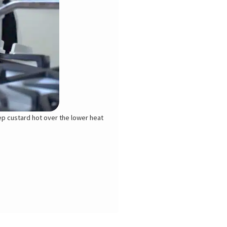
eep custard hot over the lower heat