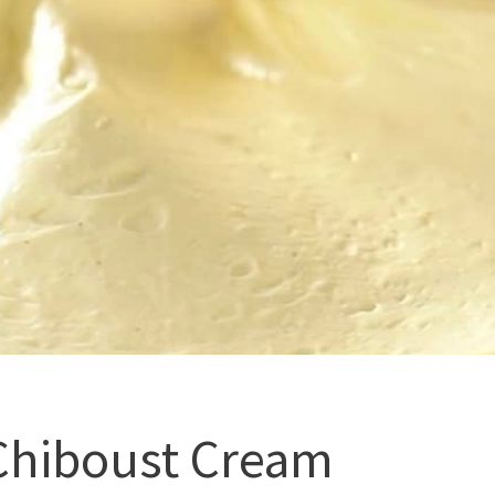
Chiboust Cream