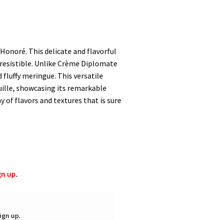
-Honoré. This delicate and flavorful
irresistible. Unlike Crème Diplomate
fluffy meringue. This versatile
feuille, showcasing its remarkable
of flavors and textures that is sure
gn up
.
ign up.