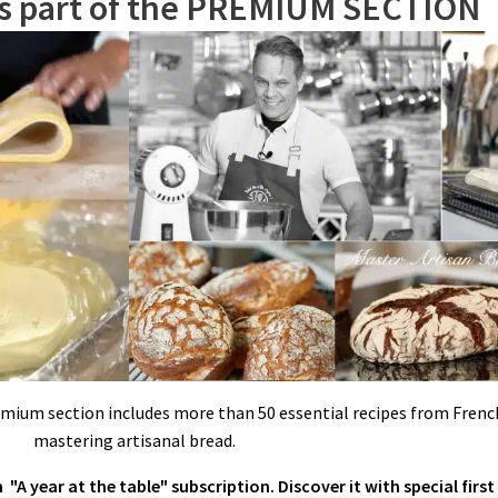
is part of the PREMIUM SECTION
eat. When syrup reaches 230ºF/110ºC, remove custard from the heat, and ad
thin stream in the running egg whites. Increase mixer speed to high and beat
emium section includes more than 50 essential recipes from French
mastering artisanal bread.
"A year at the table" subscription. Discover it with special first