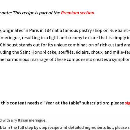
 note: This recipe is part of the
Premium section
.
, originated in Paris in 1847 at a famous pastry shop on Rue Saint
 meringue, resulting in a light and creamy texture that is simply 
boust stands out for its unique combination of rich custard and 
cluding the Saint Honoré cake, souffl​és, éclairs, choux, and mille-
 The harmonious marriage of these components creates a symphony 
o this content needs a "Year at the table" subscription: please
si
with airy Italian meringue..
btain the full step by step recipe and detailed ingredients list, please s