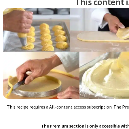
This content 
Meanwhile, in a small saucepan, cook sugar and water on medium h
with a lid to keep it hot. When syrup reaches 245ºF/118ºC, pour in 
This recipe requires a All-content access subscription. The Pr
The Premium section is only accessible with 