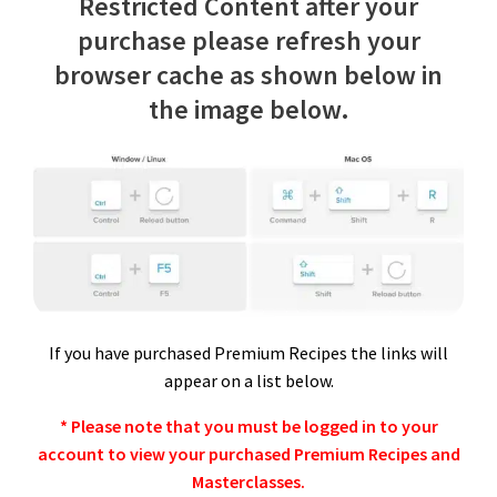
Restricted Content after your
purchase please refresh your
browser cache as shown below in
the image below.
If you have purchased Premium Recipes the links will
appear on a list below.
* Please note that you must be logged in to your
account to view your purchased Premium Recipes and
Masterclasses.