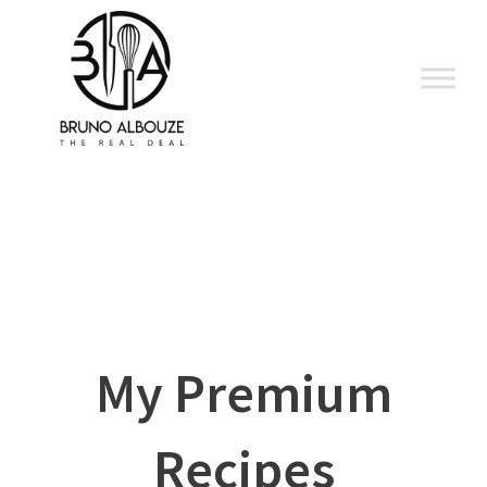
Skip
to
content
My Premium
Recipes