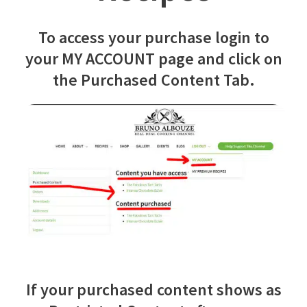
To access your purchase login to
your MY ACCOUNT page and click on
the Purchased Content Tab.
If your purchased content shows as