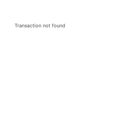
Transaction not found
Scroll to Top