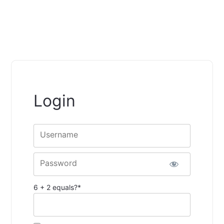
Login
Username
Password
6 + 2 equals?
*