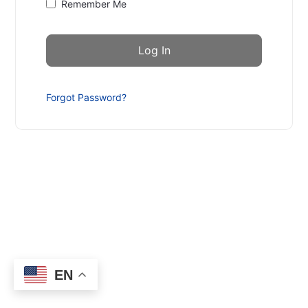
Remember Me
Forgot Password?
EN