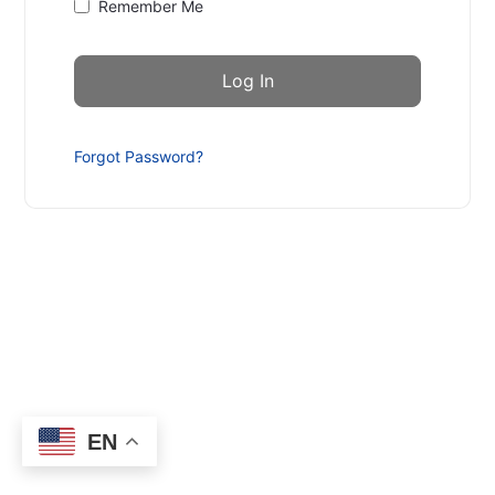
Remember Me
Forgot Password?
EN