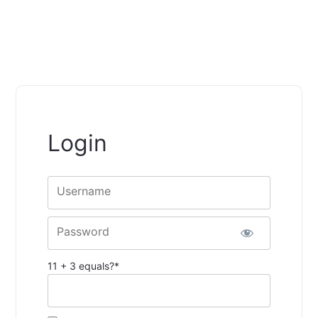
Login
Username
Password
11 + 3 equals?
*