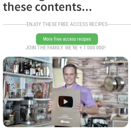
these contents...
ENJOY THESE FREE ACCESS RECIPES
More free access recipes
JOIN THE FAMILY. WE'RE + 1 000 000!