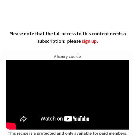
Please note that the full access to this content needs a
subscription: please
sign up
.
A luxury cookie
This recipe is a protected and only available for paid members.