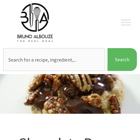
Skip
to
content
Search
Search