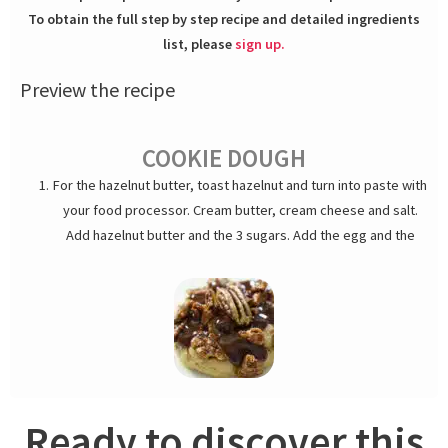
To obtain the full step by step recipe and detailed ingredients
list, please
sign up.
Preview the recipe
COOKIE DOUGH
For the hazelnut butter, toast hazelnut and turn into paste with
your food processor. Cream butter, cream cheese and salt.
Add hazelnut butter and the 3 sugars. Add the egg and the
flour mixed with baking soda. Add the crushed hazelnuts.
Scoop out cookie dough into 1.7-ounces/50g portions and chill.
Cookie dough can be made days in advance and kept
refrigerated for up to a week or frozen for months.
SALTED CHOCOLATE CARAMEL
Heat up cream, milk, corn syrup, vanilla and salt. In the mean
Ready to discover this
time, make brown caramel with sugar and corn syrup. Turn