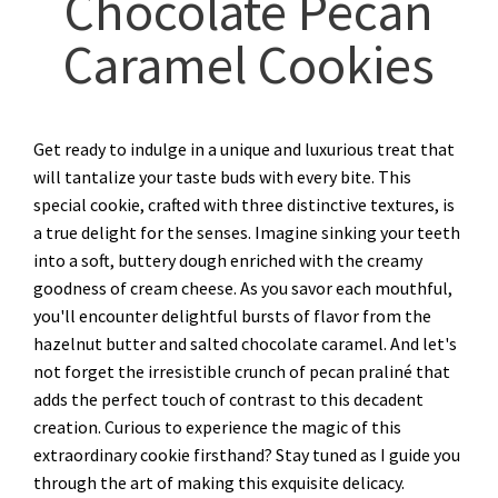
Chocolate Pecan
Caramel Cookies
Get ready to indulge in a unique and luxurious treat that
will tantalize your taste buds with every bite. This
special cookie, crafted with three distinctive textures, is
a true delight for the senses. Imagine sinking your teeth
into a soft, buttery dough enriched with the creamy
goodness of cream cheese. As you savor each mouthful,
you'll encounter delightful bursts of flavor from the
hazelnut butter and salted chocolate caramel. And let's
not forget the irresistible crunch of pecan praliné that
adds the perfect touch of contrast to this decadent
creation. Curious to experience the magic of this
extraordinary cookie firsthand? Stay tuned as I guide you
through the art of making this exquisite delicacy.