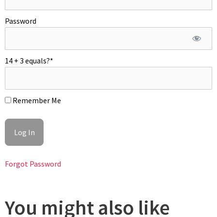
cookies from the oven and fill each cookie with 3 hazelnut size
dots pecan praliné. Bake again for 8 minutes more. Do not
Password
over bake. Top baked cookies with more praliné and the
salted chocolate caramel. Garnish with more caramelized
pecans. Enjoy at room temperature!
14 + 3 equals?
*
Remember Me
Forgot Password
You might also like